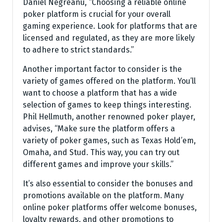
Daniel Negreanu, “Choosing a reliable online
poker platform is crucial for your overall
gaming experience. Look for platforms that are
licensed and regulated, as they are more likely
to adhere to strict standards.”
Another important factor to consider is the
variety of games offered on the platform. You’ll
want to choose a platform that has a wide
selection of games to keep things interesting.
Phil Hellmuth, another renowned poker player,
advises, “Make sure the platform offers a
variety of poker games, such as Texas Hold’em,
Omaha, and Stud. This way, you can try out
different games and improve your skills.”
It’s also essential to consider the bonuses and
promotions available on the platform. Many
online poker platforms offer welcome bonuses,
loyalty rewards, and other promotions to