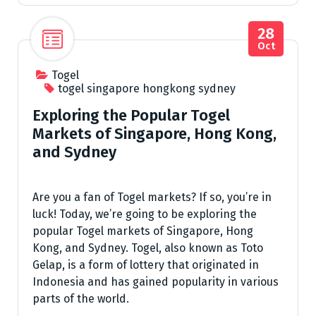
28
Oct
Togel
togel singapore hongkong sydney
Exploring the Popular Togel
Markets of Singapore, Hong Kong,
and Sydney
Are you a fan of Togel markets? If so, you’re in
luck! Today, we’re going to be exploring the
popular Togel markets of Singapore, Hong
Kong, and Sydney. Togel, also known as Toto
Gelap, is a form of lottery that originated in
Indonesia and has gained popularity in various
parts of the world.