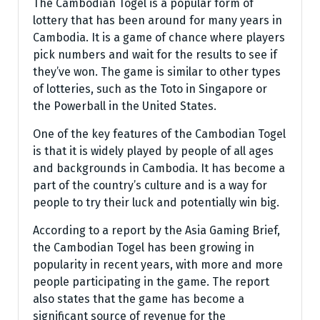
The Cambodian Togel is a popular form of
lottery that has been around for many years in
Cambodia. It is a game of chance where players
pick numbers and wait for the results to see if
they’ve won. The game is similar to other types
of lotteries, such as the Toto in Singapore or
the Powerball in the United States.
One of the key features of the Cambodian Togel
is that it is widely played by people of all ages
and backgrounds in Cambodia. It has become a
part of the country’s culture and is a way for
people to try their luck and potentially win big.
According to a report by the Asia Gaming Brief,
the Cambodian Togel has been growing in
popularity in recent years, with more and more
people participating in the game. The report
also states that the game has become a
significant source of revenue for the