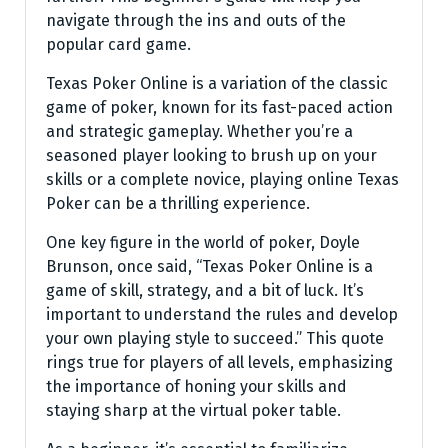
navigate through the ins and outs of the
popular card game.
Texas Poker Online is a variation of the classic
game of poker, known for its fast-paced action
and strategic gameplay. Whether you’re a
seasoned player looking to brush up on your
skills or a complete novice, playing online Texas
Poker can be a thrilling experience.
One key figure in the world of poker, Doyle
Brunson, once said, “Texas Poker Online is a
game of skill, strategy, and a bit of luck. It’s
important to understand the rules and develop
your own playing style to succeed.” This quote
rings true for players of all levels, emphasizing
the importance of honing your skills and
staying sharp at the virtual poker table.