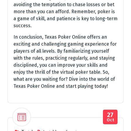
avoiding the temptation to chase losses or bet
more than you can afford. Remember, poker is
a game of skill, and patience is key to long-term
success.
In conclusion, Texas Poker Online offers an
exciting and challenging gaming experience for
players of all levels. By familiarizing yourself
with the rules, practicing regularly, and staying
disciplined, you can improve your skills and
enjoy the thrill of the virtual poker table. So,
what are you waiting for? Dive into the world of
Texas Poker Online and start playing today!
27
Oct