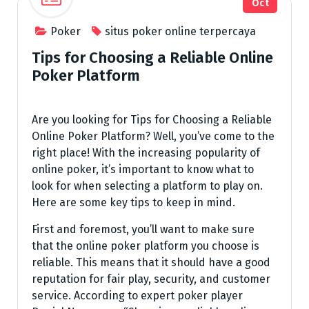
Oct
Poker
situs poker online terpercaya
Tips for Choosing a Reliable Online
Poker Platform
Are you looking for Tips for Choosing a Reliable
Online Poker Platform? Well, you’ve come to the
right place! With the increasing popularity of
online poker, it’s important to know what to
look for when selecting a platform to play on.
Here are some key tips to keep in mind.
First and foremost, you’ll want to make sure
that the online poker platform you choose is
reliable. This means that it should have a good
reputation for fair play, security, and customer
service. According to expert poker player