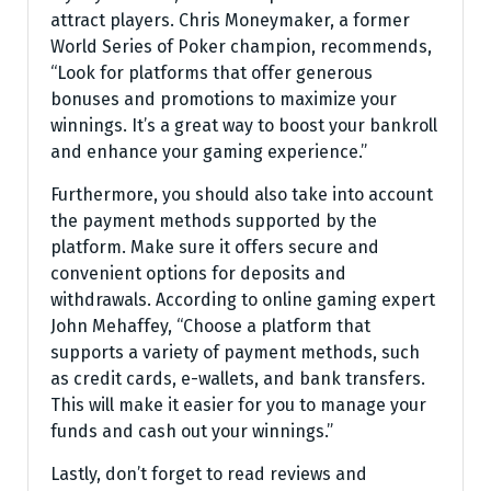
attract players. Chris Moneymaker, a former
World Series of Poker champion, recommends,
“Look for platforms that offer generous
bonuses and promotions to maximize your
winnings. It’s a great way to boost your bankroll
and enhance your gaming experience.”
Furthermore, you should also take into account
the payment methods supported by the
platform. Make sure it offers secure and
convenient options for deposits and
withdrawals. According to online gaming expert
John Mehaffey, “Choose a platform that
supports a variety of payment methods, such
as credit cards, e-wallets, and bank transfers.
This will make it easier for you to manage your
funds and cash out your winnings.”
Lastly, don’t forget to read reviews and