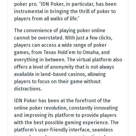
poker pro. “IDN Poker, in particular, has been
instrumental in bringing the thrill of poker to
players from all walks of life.”
The convenience of playing poker online
cannot be overstated. With just a few clicks,
players can access a wide range of poker
games, from Texas Hold’em to Omaha, and
everything in between. The virtual platform also
offers a level of anonymity that is not always
available in land-based casinos, allowing
players to focus on their game without
distractions.
IDN Poker has been at the forefront of the
online poker revolution, constantly innovating
and improving its platform to provide players
with the best possible gaming experience. The
platform’s user-friendly interface, seamless