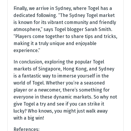
Finally, we arrive in Sydney, where Togel has a
dedicated following. “The Sydney Togel market
is known for its vibrant community and friendly
atmosphere,” says Togel blogger Sarah Smith.
“Players come together to share tips and tricks,
making it a truly unique and enjoyable
experience.”
In conclusion, exploring the popular Togel
markets of Singapore, Hong Kong, and Sydney
is a fantastic way to immerse yourself in the
world of Togel. Whether you’re a seasoned
player or a newcomer, there’s something for
everyone in these dynamic markets. So why not
give Togel a try and see if you can strike it
lucky? Who knows, you might just walk away
with a big win!
References: