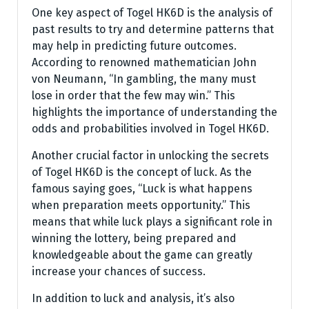
One key aspect of Togel HK6D is the analysis of
past results to try and determine patterns that
may help in predicting future outcomes.
According to renowned mathematician John
von Neumann, “In gambling, the many must
lose in order that the few may win.” This
highlights the importance of understanding the
odds and probabilities involved in Togel HK6D.
Another crucial factor in unlocking the secrets
of Togel HK6D is the concept of luck. As the
famous saying goes, “Luck is what happens
when preparation meets opportunity.” This
means that while luck plays a significant role in
winning the lottery, being prepared and
knowledgeable about the game can greatly
increase your chances of success.
In addition to luck and analysis, it’s also