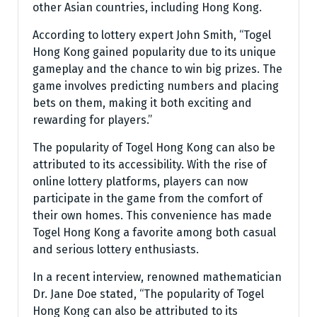
other Asian countries, including Hong Kong.
According to lottery expert John Smith, “Togel
Hong Kong gained popularity due to its unique
gameplay and the chance to win big prizes. The
game involves predicting numbers and placing
bets on them, making it both exciting and
rewarding for players.”
The popularity of Togel Hong Kong can also be
attributed to its accessibility. With the rise of
online lottery platforms, players can now
participate in the game from the comfort of
their own homes. This convenience has made
Togel Hong Kong a favorite among both casual
and serious lottery enthusiasts.
In a recent interview, renowned mathematician
Dr. Jane Doe stated, “The popularity of Togel
Hong Kong can also be attributed to its