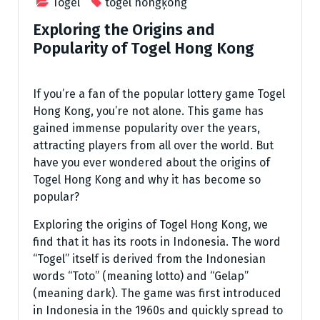
Togel
togel hongķong
Exploring the Origins and
Popularity of Togel Hong Kong
If you’re a fan of the popular lottery game Togel
Hong Kong, you’re not alone. This game has
gained immense popularity over the years,
attracting players from all over the world. But
have you ever wondered about the origins of
Togel Hong Kong and why it has become so
popular?
Exploring the origins of Togel Hong Kong, we
find that it has its roots in Indonesia. The word
“Togel” itself is derived from the Indonesian
words “Toto” (meaning lotto) and “Gelap”
(meaning dark). The game was first introduced
in Indonesia in the 1960s and quickly spread to