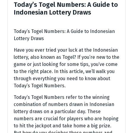
Today’s Togel Numbers: A Guide to
Indonesian Lottery Draws
Today’s Togel Numbers: A Guide to Indonesian
Lottery Draws
Have you ever tried your luck at the Indonesian
lottery, also known as Togel? If you’re new to the
game or just looking for some tips, you’ve come
to the right place. In this article, we’ll walk you
through everything you need to know about
Today’s Togel Numbers.
Today’s Togel Numbers refer to the winning
combination of numbers drawn in Indonesian
lottery draws on a particular day. These
numbers are crucial for players who are hoping
to hit the jackpot and take home a big prize.
But how do you decipher these numbers and