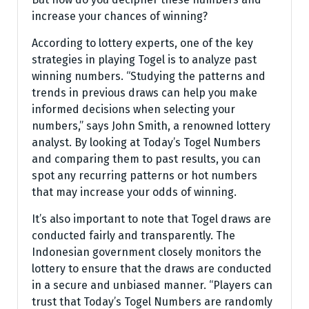
increase your chances of winning?
According to lottery experts, one of the key
strategies in playing Togel is to analyze past
winning numbers. “Studying the patterns and
trends in previous draws can help you make
informed decisions when selecting your
numbers,” says John Smith, a renowned lottery
analyst. By looking at Today’s Togel Numbers
and comparing them to past results, you can
spot any recurring patterns or hot numbers
that may increase your odds of winning.
It’s also important to note that Togel draws are
conducted fairly and transparently. The
Indonesian government closely monitors the
lottery to ensure that the draws are conducted
in a secure and unbiased manner. “Players can
trust that Today’s Togel Numbers are randomly