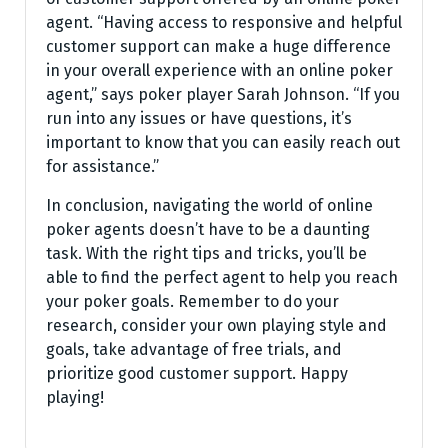
agent. “Having access to responsive and helpful
customer support can make a huge difference
in your overall experience with an online poker
agent,” says poker player Sarah Johnson. “If you
run into any issues or have questions, it’s
important to know that you can easily reach out
for assistance.”
In conclusion, navigating the world of online
poker agents doesn’t have to be a daunting
task. With the right tips and tricks, you’ll be
able to find the perfect agent to help you reach
your poker goals. Remember to do your
research, consider your own playing style and
goals, take advantage of free trials, and
prioritize good customer support. Happy
playing!