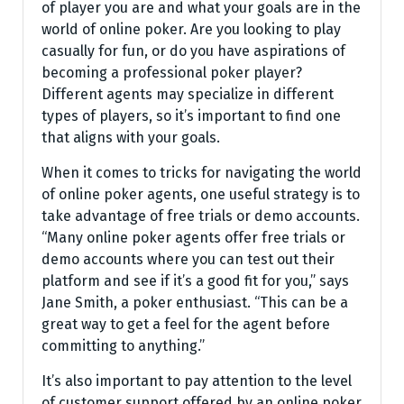
of player you are and what your goals are in the
world of online poker. Are you looking to play
casually for fun, or do you have aspirations of
becoming a professional poker player?
Different agents may specialize in different
types of players, so it’s important to find one
that aligns with your goals.
When it comes to tricks for navigating the world
of online poker agents, one useful strategy is to
take advantage of free trials or demo accounts.
“Many online poker agents offer free trials or
demo accounts where you can test out their
platform and see if it’s a good fit for you,” says
Jane Smith, a poker enthusiast. “This can be a
great way to get a feel for the agent before
committing to anything.”
It’s also important to pay attention to the level
of customer support offered by an online poker