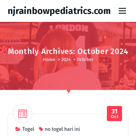
S
njrainbowpediatrics.com
k
i
p
t
o
c
Monthly Archives: October 2024
o
Home
>
2024
>
October
n
t
e
n
t
31
Oct
Togel
no togel hari ini