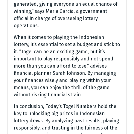
generated, giving everyone an equal chance of
winning,” says Maria Garcia, a government
official in charge of overseeing lottery
operations.
When it comes to playing the Indonesian
lottery, it’s essential to set a budget and stick to
it. “Togel can be an exciting game, but it’s
important to play responsibly and not spend
more than you can afford to lose,” advises
financial planner Sarah Johnson. By managing
your finances wisely and playing within your
means, you can enjoy the thrill of the game
without risking financial strain.
In conclusion, Today’s Togel Numbers hold the
key to unlocking big prizes in Indonesian
lottery draws. By analyzing past results, playing
responsibly, and trusting in the fairness of the