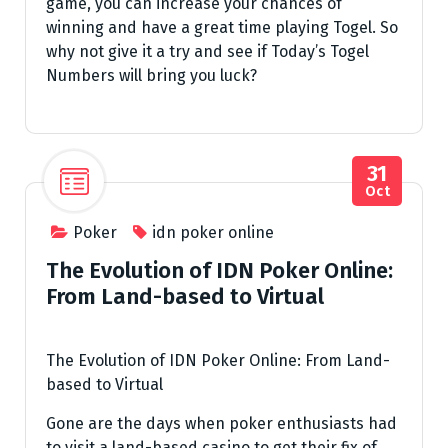
game, you can increase your chances of
winning and have a great time playing Togel. So
why not give it a try and see if Today’s Togel
Numbers will bring you luck?
31
Oct
Poker
idn poker online
The Evolution of IDN Poker Online:
From Land-based to Virtual
The Evolution of IDN Poker Online: From Land-
based to Virtual
Gone are the days when poker enthusiasts had
to visit a land-based casino to get their fix of