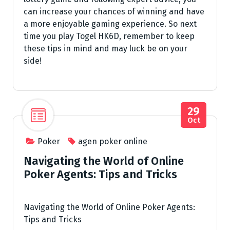
can increase your chances of winning and have
a more enjoyable gaming experience. So next
time you play Togel HK6D, remember to keep
these tips in mind and may luck be on your
side!
29
Oct
Poker
agen poker online
Navigating the World of Online
Poker Agents: Tips and Tricks
Navigating the World of Online Poker Agents:
Tips and Tricks