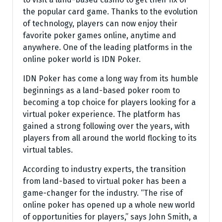
the popular card game. Thanks to the evolution
of technology, players can now enjoy their
favorite poker games online, anytime and
anywhere. One of the leading platforms in the
online poker world is IDN Poker.
IDN Poker has come a long way from its humble
beginnings as a land-based poker room to
becoming a top choice for players looking for a
virtual poker experience. The platform has
gained a strong following over the years, with
players from all around the world flocking to its
virtual tables.
According to industry experts, the transition
from land-based to virtual poker has been a
game-changer for the industry. “The rise of
online poker has opened up a whole new world
of opportunities for players,” says John Smith, a