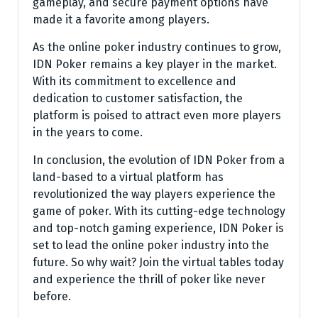
gameplay, and secure payment options have
made it a favorite among players.
As the online poker industry continues to grow,
IDN Poker remains a key player in the market.
With its commitment to excellence and
dedication to customer satisfaction, the
platform is poised to attract even more players
in the years to come.
In conclusion, the evolution of IDN Poker from a
land-based to a virtual platform has
revolutionized the way players experience the
game of poker. With its cutting-edge technology
and top-notch gaming experience, IDN Poker is
set to lead the online poker industry into the
future. So why wait? Join the virtual tables today
and experience the thrill of poker like never
before.