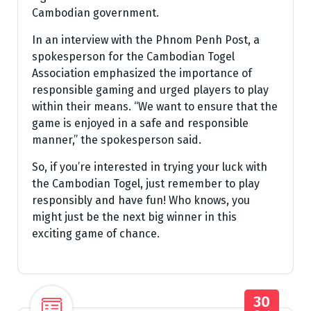
Cambodian government.
In an interview with the Phnom Penh Post, a
spokesperson for the Cambodian Togel
Association emphasized the importance of
responsible gaming and urged players to play
within their means. “We want to ensure that the
game is enjoyed in a safe and responsible
manner,” the spokesperson said.
So, if you’re interested in trying your luck with
the Cambodian Togel, just remember to play
responsibly and have fun! Who knows, you
might just be the next big winner in this
exciting game of chance.
30