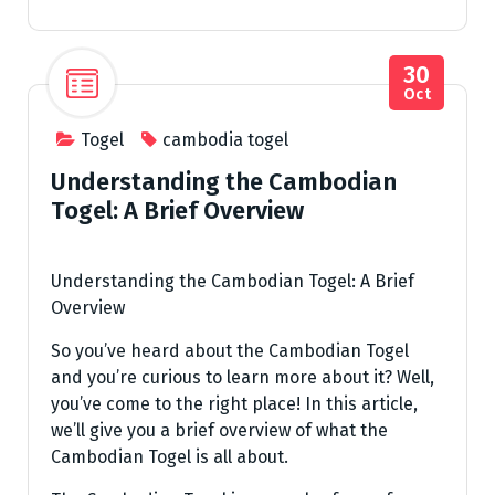
30
Oct
Togel
cambodia togel
Understanding the Cambodian
Togel: A Brief Overview
Understanding the Cambodian Togel: A Brief
Overview
So you’ve heard about the Cambodian Togel
and you’re curious to learn more about it? Well,
you’ve come to the right place! In this article,
we’ll give you a brief overview of what the
Cambodian Togel is all about.