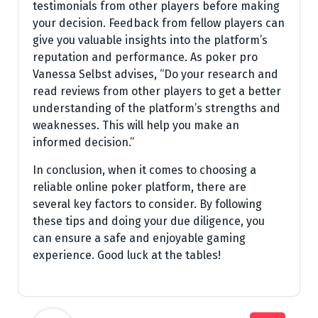
testimonials from other players before making
your decision. Feedback from fellow players can
give you valuable insights into the platform’s
reputation and performance. As poker pro
Vanessa Selbst advises, “Do your research and
read reviews from other players to get a better
understanding of the platform’s strengths and
weaknesses. This will help you make an
informed decision.”
In conclusion, when it comes to choosing a
reliable online poker platform, there are
several key factors to consider. By following
these tips and doing your due diligence, you
can ensure a safe and enjoyable gaming
experience. Good luck at the tables!