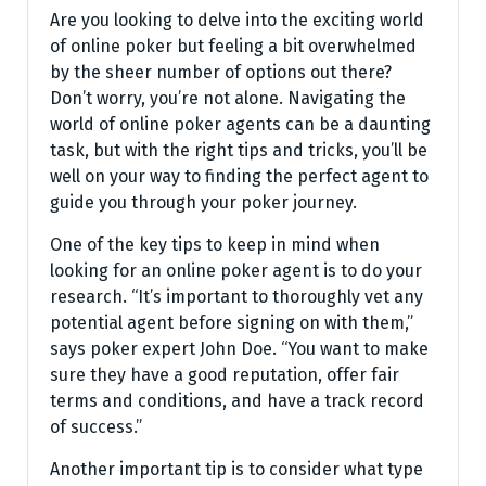
Are you looking to delve into the exciting world
of online poker but feeling a bit overwhelmed
by the sheer number of options out there?
Don’t worry, you’re not alone. Navigating the
world of online poker agents can be a daunting
task, but with the right tips and tricks, you’ll be
well on your way to finding the perfect agent to
guide you through your poker journey.
One of the key tips to keep in mind when
looking for an online poker agent is to do your
research. “It’s important to thoroughly vet any
potential agent before signing on with them,”
says poker expert John Doe. “You want to make
sure they have a good reputation, offer fair
terms and conditions, and have a track record
of success.”
Another important tip is to consider what type