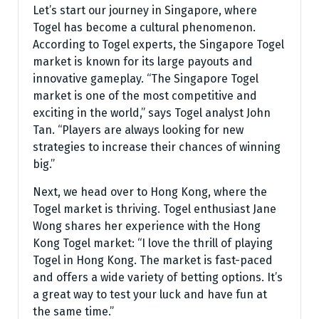
Let’s start our journey in Singapore, where
Togel has become a cultural phenomenon.
According to Togel experts, the Singapore Togel
market is known for its large payouts and
innovative gameplay. “The Singapore Togel
market is one of the most competitive and
exciting in the world,” says Togel analyst John
Tan. “Players are always looking for new
strategies to increase their chances of winning
big.”
Next, we head over to Hong Kong, where the
Togel market is thriving. Togel enthusiast Jane
Wong shares her experience with the Hong
Kong Togel market: “I love the thrill of playing
Togel in Hong Kong. The market is fast-paced
and offers a wide variety of betting options. It’s
a great way to test your luck and have fun at
the same time.”