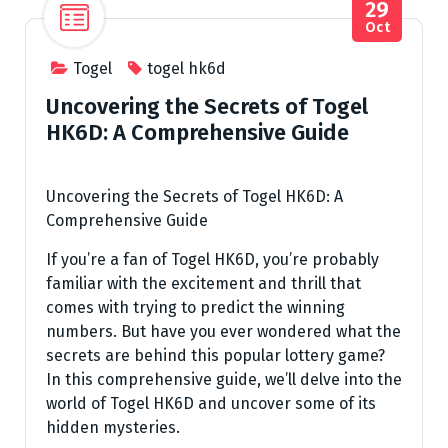
29
Oct
Togel
togel hk6d
Uncovering the Secrets of Togel
HK6D: A Comprehensive Guide
Uncovering the Secrets of Togel HK6D: A
Comprehensive Guide
If you’re a fan of Togel HK6D, you’re probably
familiar with the excitement and thrill that
comes with trying to predict the winning
numbers. But have you ever wondered what the
secrets are behind this popular lottery game?
In this comprehensive guide, we’ll delve into the
world of Togel HK6D and uncover some of its
hidden mysteries.