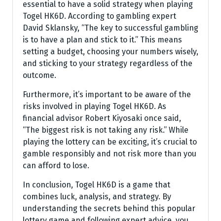
essential to have a solid strategy when playing
Togel HK6D. According to gambling expert
David Sklansky, “The key to successful gambling
is to have a plan and stick to it.” This means
setting a budget, choosing your numbers wisely,
and sticking to your strategy regardless of the
outcome.
Furthermore, it’s important to be aware of the
risks involved in playing Togel HK6D. As
financial advisor Robert Kiyosaki once said,
“The biggest risk is not taking any risk.” While
playing the lottery can be exciting, it’s crucial to
gamble responsibly and not risk more than you
can afford to lose.
In conclusion, Togel HK6D is a game that
combines luck, analysis, and strategy. By
understanding the secrets behind this popular
lottery game and following expert advice, you