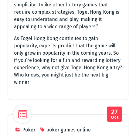
simplicity. Unlike other lottery games that
require complex strategies, Togel Hong Kong is
easy to understand and play, making it
appealing to a wide range of players.”
As Togel Hong Kong continues to gain
popularity, experts predict that the game will
only grow in popularity in the coming years. So
if you’re looking for a fun and rewarding lottery
experience, why not give Togel Hong Kong a try?
Who knows, you might just be the next big
winner!
27
Oct
Poker
poker games online