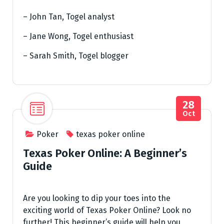
– John Tan, Togel analyst
– Jane Wong, Togel enthusiast
– Sarah Smith, Togel blogger
28
Oct
Poker
texas poker online
Texas Poker Online: A Beginner’s
Guide
Are you looking to dip your toes into the
exciting world of Texas Poker Online? Look no
further! This beginner’s guide will help you