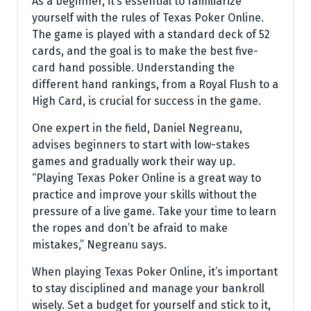
As a beginner, it’s essential to familiarize
yourself with the rules of Texas Poker Online.
The game is played with a standard deck of 52
cards, and the goal is to make the best five-
card hand possible. Understanding the
different hand rankings, from a Royal Flush to a
High Card, is crucial for success in the game.
One expert in the field, Daniel Negreanu,
advises beginners to start with low-stakes
games and gradually work their way up.
“Playing Texas Poker Online is a great way to
practice and improve your skills without the
pressure of a live game. Take your time to learn
the ropes and don’t be afraid to make
mistakes,” Negreanu says.
When playing Texas Poker Online, it’s important
to stay disciplined and manage your bankroll
wisely. Set a budget for yourself and stick to it,