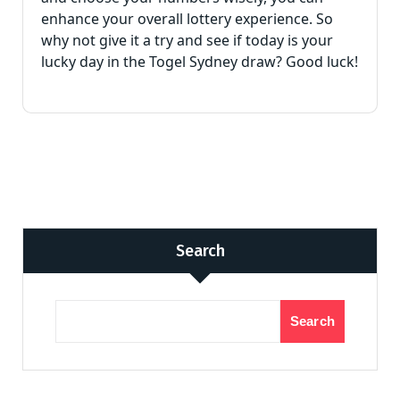
enhance your overall lottery experience. So
why not give it a try and see if today is your
lucky day in the Togel Sydney draw? Good luck!
Search
Search