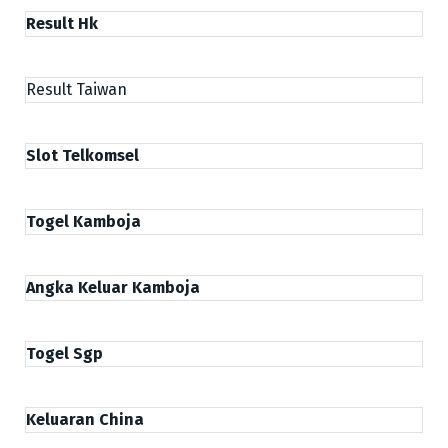
Result Hk
Result Taiwan
Slot Telkomsel
Togel Kamboja
Angka Keluar Kamboja
Togel Sgp
Keluaran China