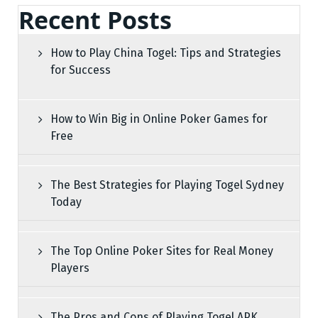
Recent Posts
How to Play China Togel: Tips and Strategies
for Success
How to Win Big in Online Poker Games for
Free
The Best Strategies for Playing Togel Sydney
Today
The Top Online Poker Sites for Real Money
Players
The Pros and Cons of Playing Togel APK