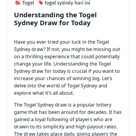
Togel
togel sydnèy hari ini
Understanding the Togel
Sydney Draw for Today
Have you ever tried your luck in the Togel
Sydney draw? If not, you might be missing out
on a thrilling experience that could potentially
change your life. Understanding the Togel
Sydney draw for today is crucial if you want to
increase your chances of winning big. Let’s
delve into the world of Togel Sydney and
explore what it’s all about.
The Togel Sydney draw is a popular lottery
game that has been around for decades. It has
gained a loyal following of players who are
drawn to its simplicity and high payout rates.
The draw takes place daily, giving players the