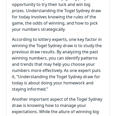
opportunity to try their luck and win big
prizes. Understanding the Togel Sydney draw
for today involves knowing the rules of the
game, the odds of winning, and how to pick
your numbers strategically.
According to lottery experts, one key factor in
winning the Togel Sydney draw is to study the
previous draw results. By analyzing the past
winning numbers, you can identify patterns
and trends that may help you choose your
numbers more effectively. As one expert puts
it, “Understanding the Togel Sydney draw for
today is about doing your homework and
staying informed.”
Another important aspect of the Togel Sydney
draw is knowing how to manage your
expectations. While the allure of winning big