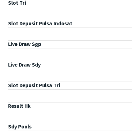
Slot Tri
Slot Deposit Pulsa Indosat
Live Draw Sgp
Live Draw Sdy
Slot Deposit Pulsa Tri
Result Hk
Sdy Pools