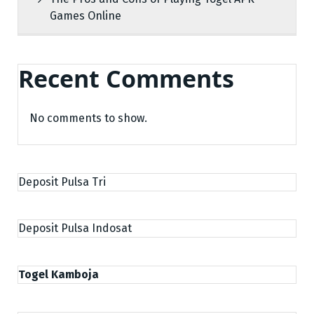
Games Online
Recent Comments
No comments to show.
Deposit Pulsa Tri
Deposit Pulsa Indosat
Togel Kamboja