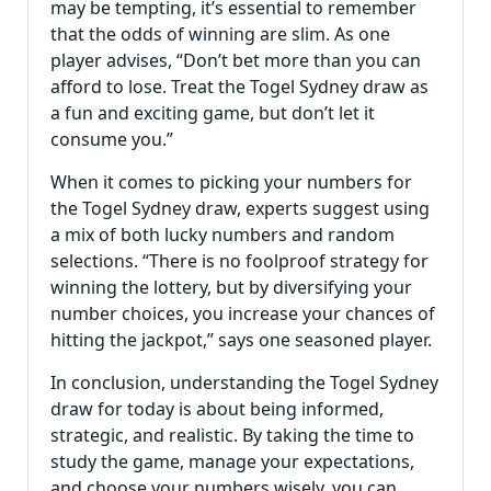
may be tempting, it’s essential to remember
that the odds of winning are slim. As one
player advises, “Don’t bet more than you can
afford to lose. Treat the Togel Sydney draw as
a fun and exciting game, but don’t let it
consume you.”
When it comes to picking your numbers for
the Togel Sydney draw, experts suggest using
a mix of both lucky numbers and random
selections. “There is no foolproof strategy for
winning the lottery, but by diversifying your
number choices, you increase your chances of
hitting the jackpot,” says one seasoned player.
In conclusion, understanding the Togel Sydney
draw for today is about being informed,
strategic, and realistic. By taking the time to
study the game, manage your expectations,
and choose your numbers wisely, you can