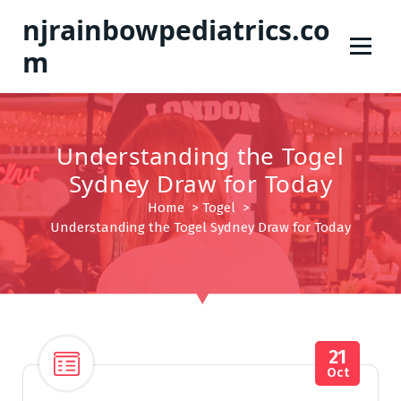
S
njrainbowpediatrics.co
k
i
m
p
t
o
c
Understanding the Togel
o
Sydney Draw for Today
n
t
Home
>
Togel
>
e
Understanding the Togel Sydney Draw for Today
n
t
21
Oct