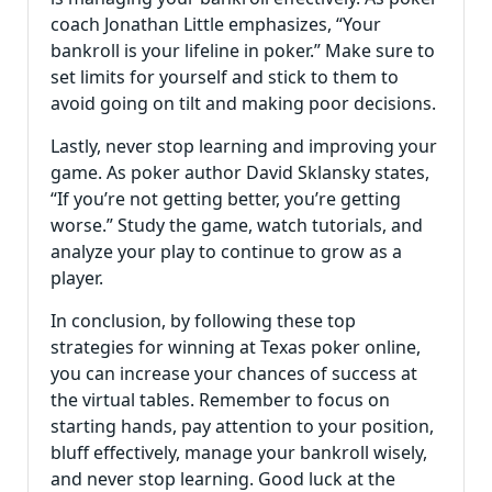
coach Jonathan Little emphasizes, “Your
bankroll is your lifeline in poker.” Make sure to
set limits for yourself and stick to them to
avoid going on tilt and making poor decisions.
Lastly, never stop learning and improving your
game. As poker author David Sklansky states,
“If you’re not getting better, you’re getting
worse.” Study the game, watch tutorials, and
analyze your play to continue to grow as a
player.
In conclusion, by following these top
strategies for winning at Texas poker online,
you can increase your chances of success at
the virtual tables. Remember to focus on
starting hands, pay attention to your position,
bluff effectively, manage your bankroll wisely,
and never stop learning. Good luck at the