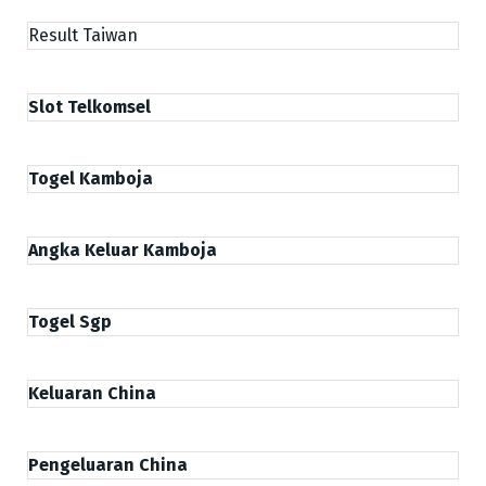
Result Taiwan
Slot Telkomsel
Togel Kamboja
Angka Keluar Kamboja
Togel Sgp
Keluaran China
Pengeluaran China