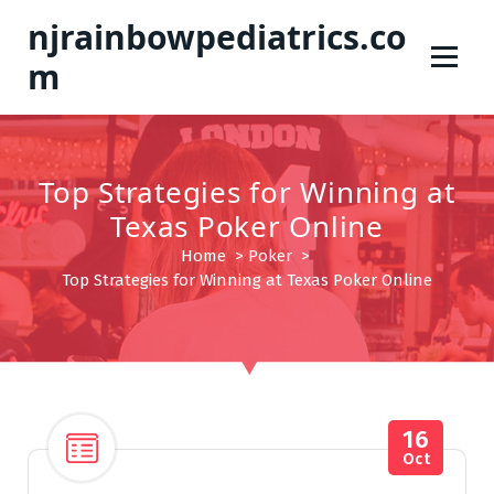
S
njrainbowpediatrics.co
k
i
m
p
t
o
c
Top Strategies for Winning at
o
Texas Poker Online
n
t
Home
>
Poker
>
e
Top Strategies for Winning at Texas Poker Online
n
t
16
Oct