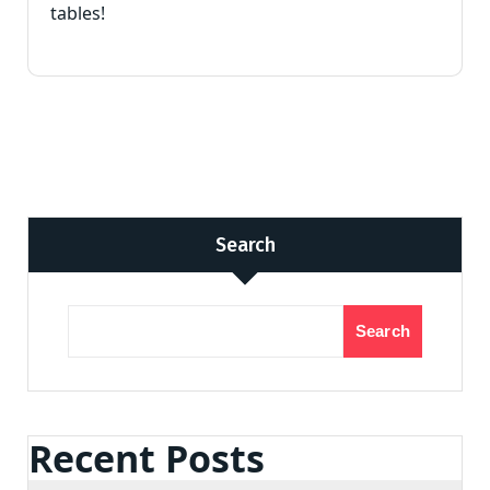
tables!
Search
Search
Recent Posts