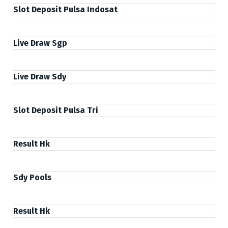
Slot Deposit Pulsa Indosat
Live Draw Sgp
Live Draw Sdy
Slot Deposit Pulsa Tri
Result Hk
Sdy Pools
Result Hk