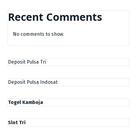
Recent Comments
No comments to show.
Deposit Pulsa Tri
Deposit Pulsa Indosat
Togel Kamboja
Slot Tri