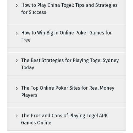
How to Play China Togel: Tips and Strategies
for Success
How to Win Big in Online Poker Games for
Free
The Best Strategies for Playing Togel Sydney
Today
The Top Online Poker Sites for Real Money
Players
The Pros and Cons of Playing Togel APK
Games Online