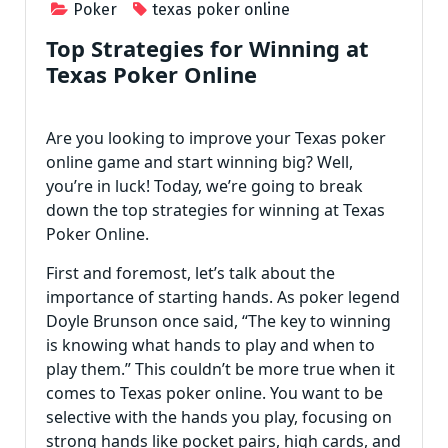
Poker
texas poker online
Top Strategies for Winning at
Texas Poker Online
Are you looking to improve your Texas poker
online game and start winning big? Well,
you’re in luck! Today, we’re going to break
down the top strategies for winning at Texas
Poker Online.
First and foremost, let’s talk about the
importance of starting hands. As poker legend
Doyle Brunson once said, “The key to winning
is knowing what hands to play and when to
play them.” This couldn’t be more true when it
comes to Texas poker online. You want to be
selective with the hands you play, focusing on
strong hands like pocket pairs, high cards, and