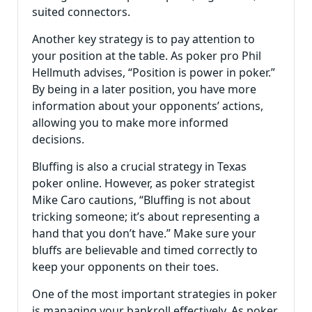
suited connectors.
Another key strategy is to pay attention to
your position at the table. As poker pro Phil
Hellmuth advises, “Position is power in poker.”
By being in a later position, you have more
information about your opponents’ actions,
allowing you to make more informed
decisions.
Bluffing is also a crucial strategy in Texas
poker online. However, as poker strategist
Mike Caro cautions, “Bluffing is not about
tricking someone; it’s about representing a
hand that you don’t have.” Make sure your
bluffs are believable and timed correctly to
keep your opponents on their toes.
One of the most important strategies in poker
is managing your bankroll effectively. As poker