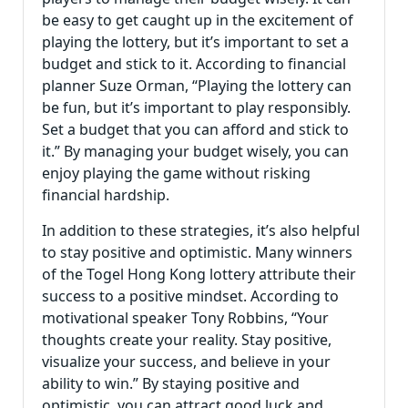
be easy to get caught up in the excitement of
playing the lottery, but it’s important to set a
budget and stick to it. According to financial
planner Suze Orman, “Playing the lottery can
be fun, but it’s important to play responsibly.
Set a budget that you can afford and stick to
it.” By managing your budget wisely, you can
enjoy playing the game without risking
financial hardship.
In addition to these strategies, it’s also helpful
to stay positive and optimistic. Many winners
of the Togel Hong Kong lottery attribute their
success to a positive mindset. According to
motivational speaker Tony Robbins, “Your
thoughts create your reality. Stay positive,
visualize your success, and believe in your
ability to win.” By staying positive and
optimistic, you can attract good luck and