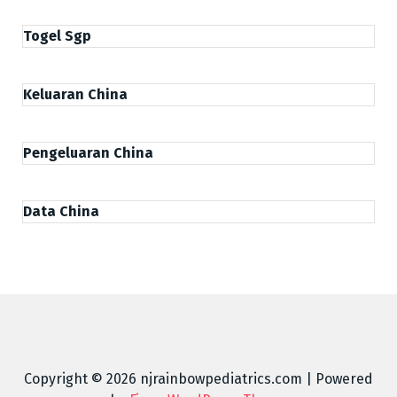
Togel Sgp
Keluaran China
Pengeluaran China
Data China
Copyright © 2026 njrainbowpediatrics.com | Powered