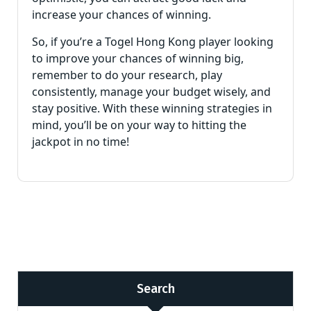
increase your chances of winning.
So, if you’re a Togel Hong Kong player looking
to improve your chances of winning big,
remember to do your research, play
consistently, manage your budget wisely, and
stay positive. With these winning strategies in
mind, you’ll be on your way to hitting the
jackpot in no time!
Search