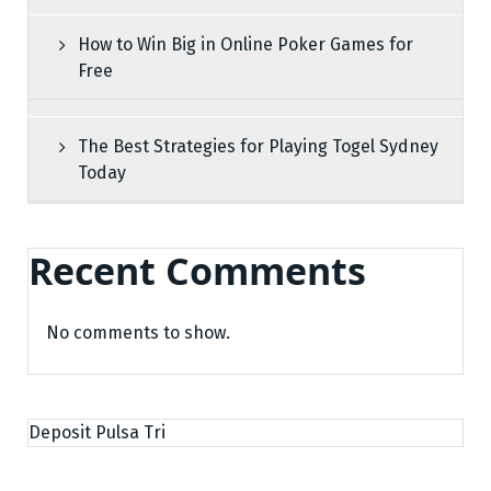
How to Win Big in Online Poker Games for
Free
The Best Strategies for Playing Togel Sydney
Today
Recent Comments
No comments to show.
Deposit Pulsa Tri