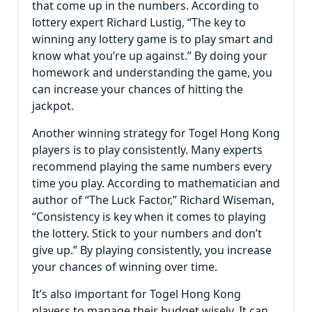
that come up in the numbers. According to
lottery expert Richard Lustig, “The key to
winning any lottery game is to play smart and
know what you’re up against.” By doing your
homework and understanding the game, you
can increase your chances of hitting the
jackpot.
Another winning strategy for Togel Hong Kong
players is to play consistently. Many experts
recommend playing the same numbers every
time you play. According to mathematician and
author of “The Luck Factor,” Richard Wiseman,
“Consistency is key when it comes to playing
the lottery. Stick to your numbers and don’t
give up.” By playing consistently, you increase
your chances of winning over time.
It’s also important for Togel Hong Kong
players to manage their budget wisely. It can