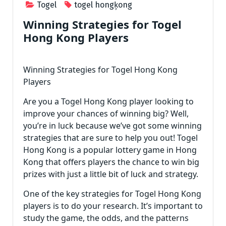
Togel
togel hongķong
Winning Strategies for Togel
Hong Kong Players
Winning Strategies for Togel Hong Kong
Players
Are you a Togel Hong Kong player looking to
improve your chances of winning big? Well,
you’re in luck because we’ve got some winning
strategies that are sure to help you out! Togel
Hong Kong is a popular lottery game in Hong
Kong that offers players the chance to win big
prizes with just a little bit of luck and strategy.
One of the key strategies for Togel Hong Kong
players is to do your research. It’s important to
study the game, the odds, and the patterns