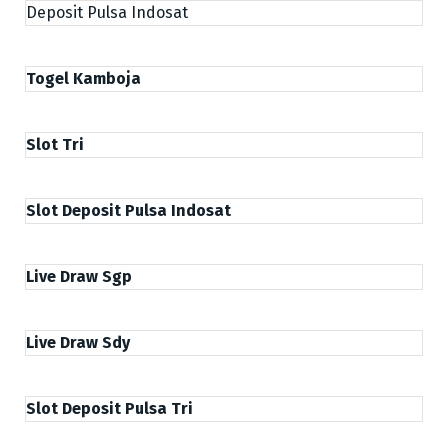
Deposit Pulsa Indosat
Togel Kamboja
Slot Tri
Slot Deposit Pulsa Indosat
Live Draw Sgp
Live Draw Sdy
Slot Deposit Pulsa Tri