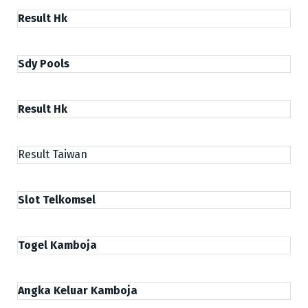
Result Hk
Sdy Pools
Result Hk
Result Taiwan
Slot Telkomsel
Togel Kamboja
Angka Keluar Kamboja