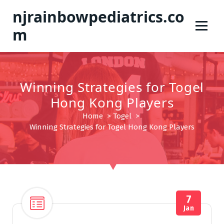
S
njrainbowpediatrics.co
k
i
m
p
t
o
c
Winning Strategies for Togel
o
Hong Kong Players
n
t
Home
>
Togel
>
e
Winning Strategies for Togel Hong Kong Players
n
t
7
Jan