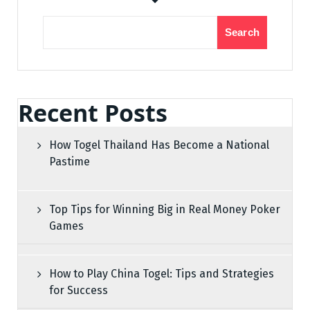
Search
Recent Posts
How Togel Thailand Has Become a National
Pastime
Top Tips for Winning Big in Real Money Poker
Games
How to Play China Togel: Tips and Strategies
for Success