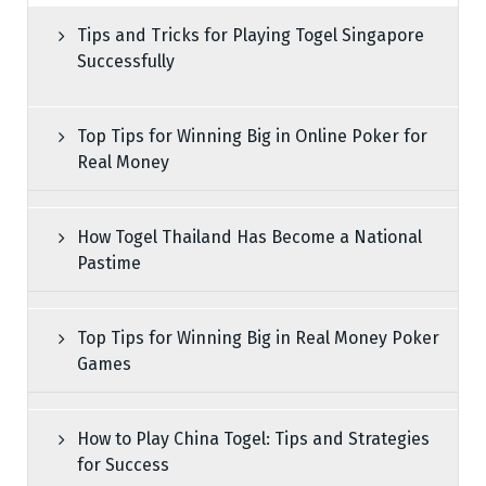
Tips and Tricks for Playing Togel Singapore
Successfully
Top Tips for Winning Big in Online Poker for
Real Money
How Togel Thailand Has Become a National
Pastime
Top Tips for Winning Big in Real Money Poker
Games
How to Play China Togel: Tips and Strategies
for Success