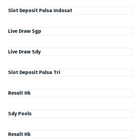
Slot Deposit Pulsa Indosat
Live Draw Sgp
Live Draw Sdy
Slot Deposit Pulsa Tri
Result Hk
Sdy Pools
Result Hk