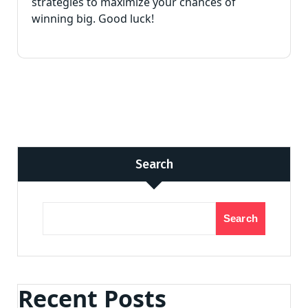
strategies to maximize your chances of
winning big. Good luck!
Search
Search
Recent Posts