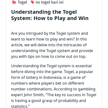
Togel
no togel hari ini
Understanding the Togel
System: How to Play and Win
Are you intrigued by the Togel system and
want to learn how to play and win? In this
article, we will delve into the intricacies of
understanding the Togel system and provide
you with tips on how to come out on top.
Understanding the Togel system is essential
before diving into the game. Togel, a popular
form of lottery in Indonesia, is a game of
numbers where players bet on different
number combinations. According to gambling
expert John Smith, “The key to success in Togel
is having a good grasp of probability and
statistics.”