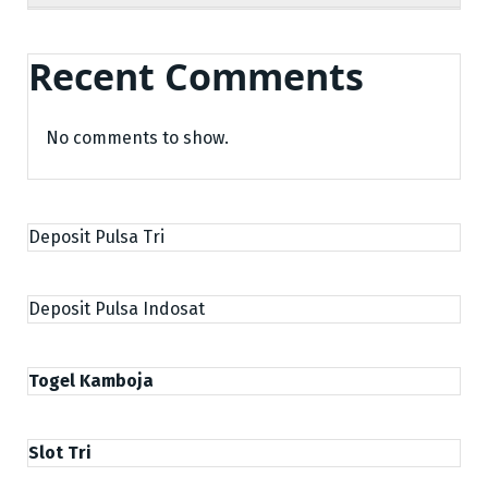
Recent Comments
No comments to show.
Deposit Pulsa Tri
Deposit Pulsa Indosat
Togel Kamboja
Slot Tri