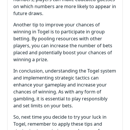
on which numbers are more likely to appear in
future draws.
Another tip to improve your chances of
winning in Togel is to participate in group
betting. By pooling resources with other
players, you can increase the number of bets
placed and potentially boost your chances of
winning a prize.
In conclusion, understanding the Togel system
and implementing strategic tactics can
enhance your gameplay and increase your
chances of winning. As with any form of
gambling, it is essential to play responsibly
and set limits on your bets.
So, next time you decide to try your luck in
Togel, remember to apply these tips and