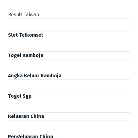
Result Taiwan
Slot Telkomsel
Togel Kamboja
Angka Keluar Kamboja
Togel Sgp
Keluaran China
Pengeluaran China