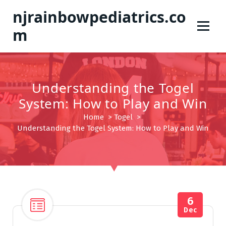
S
njrainbowpediatrics.co
k
i
m
p
t
o
c
Understanding the Togel
o
System: How to Play and Win
n
t
Home
>
Togel
>
e
Understanding the Togel System: How to Play and Win
n
t
6
Dec