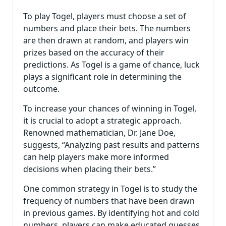
To play Togel, players must choose a set of
numbers and place their bets. The numbers
are then drawn at random, and players win
prizes based on the accuracy of their
predictions. As Togel is a game of chance, luck
plays a significant role in determining the
outcome.
To increase your chances of winning in Togel,
it is crucial to adopt a strategic approach.
Renowned mathematician, Dr. Jane Doe,
suggests, “Analyzing past results and patterns
can help players make more informed
decisions when placing their bets.”
One common strategy in Togel is to study the
frequency of numbers that have been drawn
in previous games. By identifying hot and cold
numbers, players can make educated guesses