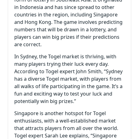
in Indonesia and has since spread to other
countries in the region, including Singapore
and Hong Kong. The game involves predicting
numbers that will be drawn in a lottery, and
players can win big prizes if their predictions
are correct.
In Sydney, the Togel market is thriving, with
many players trying their luck every day.
According to Togel expert John Smith, “Sydney
has a diverse Togel market, with players from
all walks of life participating in the game. It’s a
fun and exciting way to test your luck and
potentially win big prizes.”
Singapore is another hotspot for Togel
enthusiasts, with a well-established market
that attracts players from all over the world.
Togel expert Sarah Lee explains, “Singapore