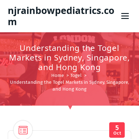
S
njrainbowpediatrics.co
k
i
m
p
t
o
Understanding the Togel
c
Markets in Sydney, Singapore,
o
n
and Hong Kong
t
Home
>
Togel
>
e
Understanding the Togel Markets in Sydney, Singapore,
n
and Hong Kong
t
5
Oct