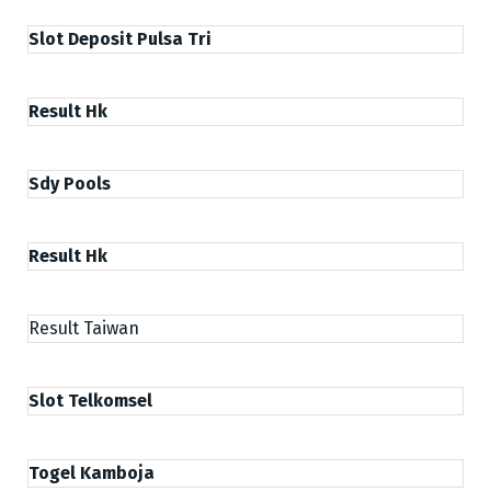
Slot Deposit Pulsa Tri
Result Hk
Sdy Pools
Result Hk
Result Taiwan
Slot Telkomsel
Togel Kamboja