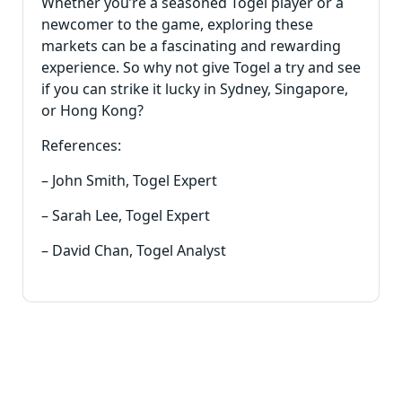
Whether you’re a seasoned Togel player or a
newcomer to the game, exploring these
markets can be a fascinating and rewarding
experience. So why not give Togel a try and see
if you can strike it lucky in Sydney, Singapore,
or Hong Kong?
References:
– John Smith, Togel Expert
– Sarah Lee, Togel Expert
– David Chan, Togel Analyst