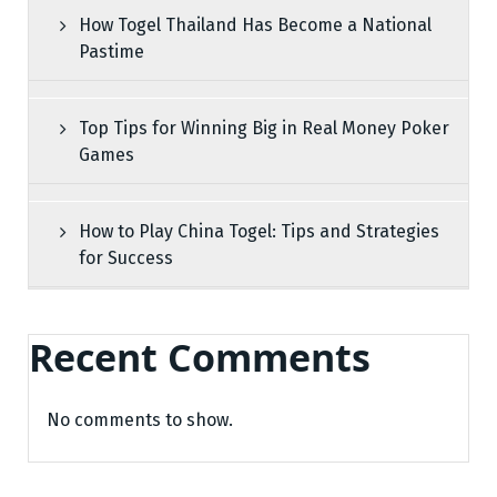
How Togel Thailand Has Become a National
Pastime
Top Tips for Winning Big in Real Money Poker
Games
How to Play China Togel: Tips and Strategies
for Success
Recent Comments
No comments to show.