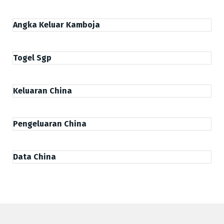
Angka Keluar Kamboja
Togel Sgp
Keluaran China
Pengeluaran China
Data China