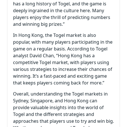
has a long history of Togel, and the game is
deeply ingrained in the culture here. Many
players enjoy the thrill of predicting numbers
and winning big prizes.”
In Hong Kong, the Togel market is also
popular, with many players participating in the
game on a regular basis. According to Togel
analyst David Chan, “Hong Kong has a
competitive Togel market, with players using
various strategies to increase their chances of
winning. It’s a fast-paced and exciting game
that keeps players coming back for more.”
Overall, understanding the Togel markets in
Sydney, Singapore, and Hong Kong can
provide valuable insights into the world of
Togel and the different strategies and
approaches that players use to try and win big.