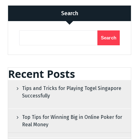
Search
Search
Recent Posts
Tips and Tricks for Playing Togel Singapore
Successfully
Top Tips for Winning Big in Online Poker for
Real Money