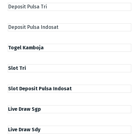
Deposit Pulsa Tri
Deposit Pulsa Indosat
Togel Kamboja
Slot Tri
Slot Deposit Pulsa Indosat
Live Draw Sgp
Live Draw Sdy