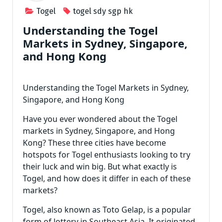
Togel
togel sdy sgp hk
Understanding the Togel
Markets in Sydney, Singapore,
and Hong Kong
Understanding the Togel Markets in Sydney,
Singapore, and Hong Kong
Have you ever wondered about the Togel
markets in Sydney, Singapore, and Hong
Kong? These three cities have become
hotspots for Togel enthusiasts looking to try
their luck and win big. But what exactly is
Togel, and how does it differ in each of these
markets?
Togel, also known as Toto Gelap, is a popular
form of lottery in Southeast Asia. It originated