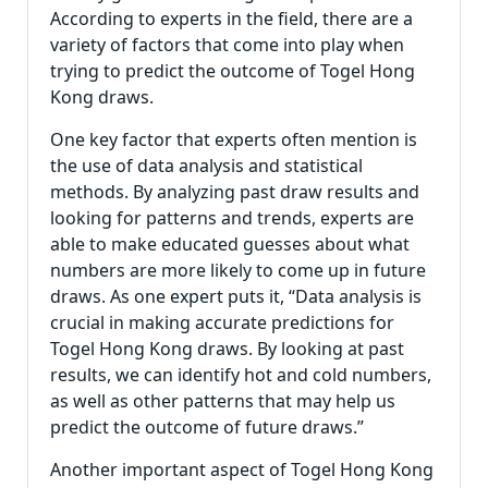
According to experts in the field, there are a
variety of factors that come into play when
trying to predict the outcome of Togel Hong
Kong draws.
One key factor that experts often mention is
the use of data analysis and statistical
methods. By analyzing past draw results and
looking for patterns and trends, experts are
able to make educated guesses about what
numbers are more likely to come up in future
draws. As one expert puts it, “Data analysis is
crucial in making accurate predictions for
Togel Hong Kong draws. By looking at past
results, we can identify hot and cold numbers,
as well as other patterns that may help us
predict the outcome of future draws.”
Another important aspect of Togel Hong Kong