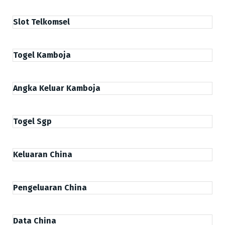
Slot Telkomsel
Togel Kamboja
Angka Keluar Kamboja
Togel Sgp
Keluaran China
Pengeluaran China
Data China