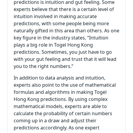
predictions is intuition and gut feeling. Some
experts believe that there is a certain level of
intuition involved in making accurate
predictions, with some people being more
naturally gifted in this area than others. As one
key figure in the industry states, “Intuition
plays a big role in Togel Hong Kong
predictions. Sometimes, you just have to go
with your gut feeling and trust that it will lead
you to the right numbers.”
In addition to data analysis and intuition,
experts also point to the use of mathematical
formulas and algorithms in making Togel
Hong Kong predictions. By using complex
mathematical models, experts are able to
calculate the probability of certain numbers
coming up in a draw and adjust their
predictions accordingly. As one expert