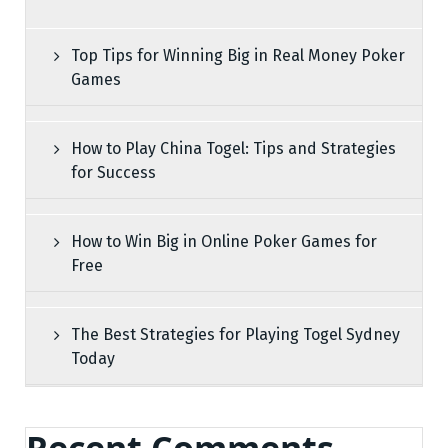
Top Tips for Winning Big in Real Money Poker
Games
How to Play China Togel: Tips and Strategies
for Success
How to Win Big in Online Poker Games for
Free
The Best Strategies for Playing Togel Sydney
Today