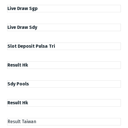
Live Draw Sgp
Live Draw Sdy
Slot Deposit Pulsa Tri
Result Hk
Sdy Pools
Result Hk
Result Taiwan