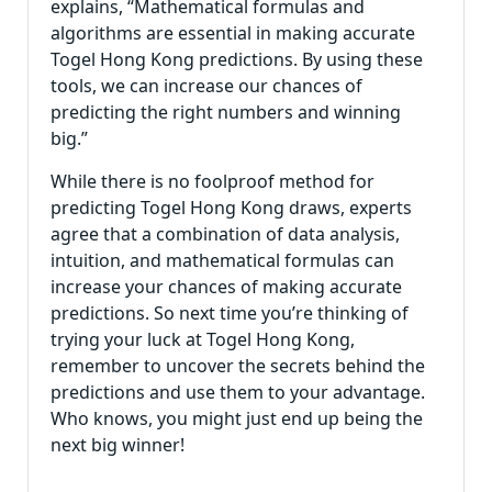
explains, “Mathematical formulas and
algorithms are essential in making accurate
Togel Hong Kong predictions. By using these
tools, we can increase our chances of
predicting the right numbers and winning
big.”
While there is no foolproof method for
predicting Togel Hong Kong draws, experts
agree that a combination of data analysis,
intuition, and mathematical formulas can
increase your chances of making accurate
predictions. So next time you’re thinking of
trying your luck at Togel Hong Kong,
remember to uncover the secrets behind the
predictions and use them to your advantage.
Who knows, you might just end up being the
next big winner!