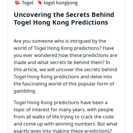
Togel
togel hongķong
Uncovering the Secrets Behind
Togel Hong Kong Predictions
Are you someone who is intrigued by the
world of Togel Hong Kong predictions? Have
you ever wondered how these predictions are
made and what secrets lie behind them? In
this article, we will uncover the secrets behind
Togel Hong Kong predictions and delve into
the fascinating world of this popular form of
gambling.
Togel Hong Kong predictions have been a
topic of interest for many years, with people
from all walks of life trying to crack the code
and come up with winning numbers. But what
exactly goes into making these predictions?