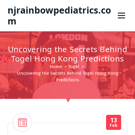
S
njrainbowpediatrics.co
k
i
m
p
t
o
c
Uncovering the Secrets Behind
o
Togel Hong Kong Predictions
n
Home
>
Togel
>
t
Uncovering the Secrets Behind Togel Hong Kong
e
Predictions
n
t
13
Feb