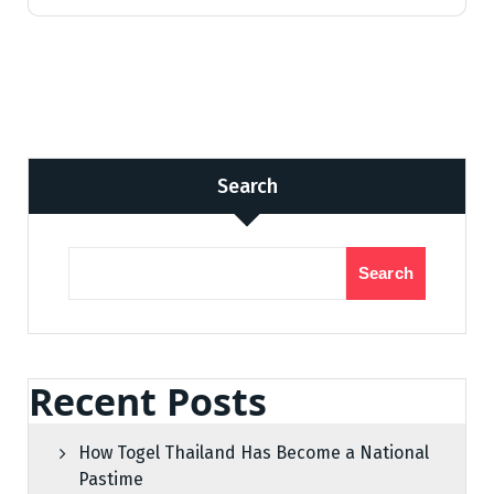
Search
Search
Recent Posts
How Togel Thailand Has Become a National
Pastime