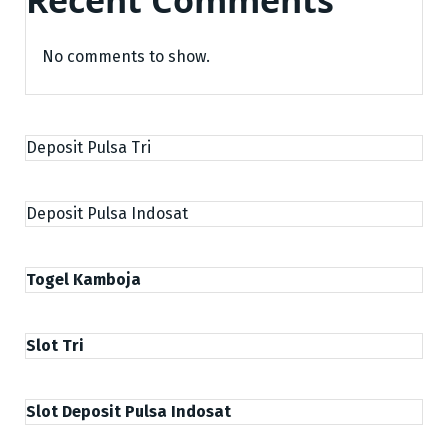
Recent Comments
No comments to show.
Deposit Pulsa Tri
Deposit Pulsa Indosat
Togel Kamboja
Slot Tri
Slot Deposit Pulsa Indosat