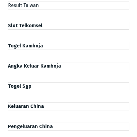
Result Taiwan
Slot Telkomsel
Togel Kamboja
Angka Keluar Kamboja
Togel Sgp
Keluaran China
Pengeluaran China