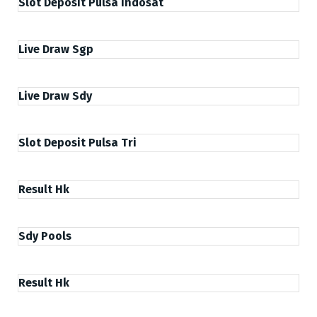
Slot Deposit Pulsa Indosat
Live Draw Sgp
Live Draw Sdy
Slot Deposit Pulsa Tri
Result Hk
Sdy Pools
Result Hk