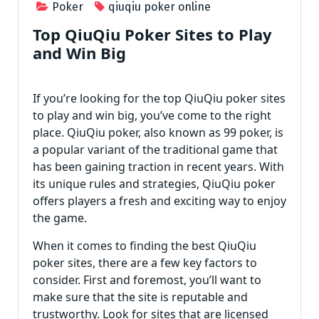
Poker
qiuqiu poker online
Top QiuQiu Poker Sites to Play
and Win Big
If you’re looking for the top QiuQiu poker sites
to play and win big, you’ve come to the right
place. QiuQiu poker, also known as 99 poker, is
a popular variant of the traditional game that
has been gaining traction in recent years. With
its unique rules and strategies, QiuQiu poker
offers players a fresh and exciting way to enjoy
the game.
When it comes to finding the best QiuQiu
poker sites, there are a few key factors to
consider. First and foremost, you’ll want to
make sure that the site is reputable and
trustworthy. Look for sites that are licensed