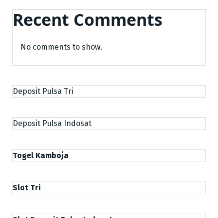
Recent Comments
No comments to show.
Deposit Pulsa Tri
Deposit Pulsa Indosat
Togel Kamboja
Slot Tri