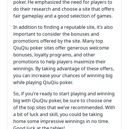
poker. He emphasized the need for players to
do their research and choose a site that offers
fair gameplay and a good selection of games.
In addition to finding a reputable site, it’s also
important to consider the bonuses and
promotions offered by the site. Many top
QiuQiu poker sites offer generous welcome
bonuses, loyalty programs, and other
promotions to help players maximize their
winnings. By taking advantage of these offers,
you can increase your chances of winning big
while playing QiuQiu poker.
So, if you’re ready to start playing and winning
big with QiuQiu poker, be sure to choose one
of the top sites that we’ve recommended. With
a bit of luck and skill, you could be taking
home some impressive winnings in no time.
Good luck at the tables!