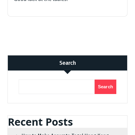
Search
Search
Recent Posts