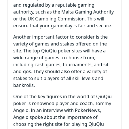
and regulated by a reputable gaming
authority, such as the Malta Gaming Authority
or the UK Gambling Commission. This will
ensure that your gameplay is fair and secure.
Another important factor to consider is the
variety of games and stakes offered on the
site. The top QiuQiu poker sites will have a
wide range of games to choose from,
including cash games, tournaments, and sit-
and-gos. They should also offer a variety of
stakes to suit players of all skill levels and
bankrolls.
One of the key figures in the world of QiuQiu
poker is renowned player and coach, Tommy
Angelo. In an interview with PokerNews,
Angelo spoke about the importance of
choosing the right site for playing QiuQiu