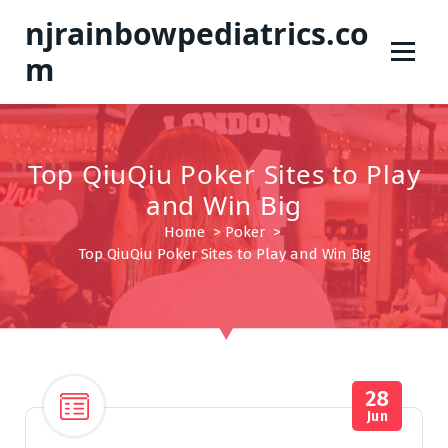
S
njrainbowpediatrics.co
k
i
m
p
t
o
c
Top QiuQiu Poker Sites to Play
o
and Win Big
n
t
Home
>
Poker
>
e
Top QiuQiu Poker Sites to Play and Win Big
n
t
28
Jun