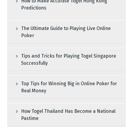
How to Make Accurate Togel Hong Kong
Predictions
The Ultimate Guide to Playing Live Online
Poker
Tips and Tricks for Playing Togel Singapore
Successfully
Top Tips for Winning Big in Online Poker for
Real Money
How Togel Thailand Has Become a National
Pastime