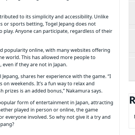
ibuted to its simplicity and accessibility. Unlike
s or sports betting, Togel Jepang does not
o play. Anyone can participate, regardless of their
d popularity online, with many websites offering
he world. This has allowed more people to
 even if they are not in Japan.
l Jepang, shares her experience with the game. “I
s on weekends. It’s a fun way to relax and
h prizes is an added bonus,” Nakamura says.
popular form of entertainment in Japan, attracting
ether played in person or online, the game
or everyone involved. So why not give it a try and
Jepang?