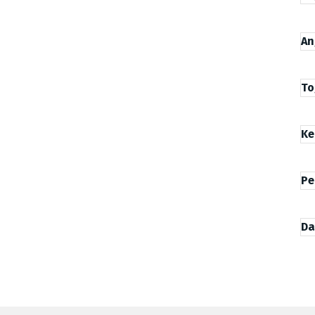
An
To
Ke
Pe
Da