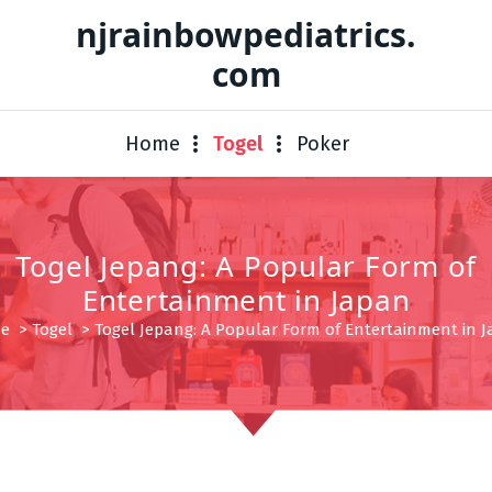
njrainbowpediatrics.
com
Home
Togel
Poker
Togel Jepang: A Popular Form of
Entertainment in Japan
e
>
Togel
>
Togel Jepang: A Popular Form of Entertainment in 