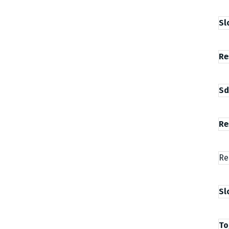
Sl
Re
Sd
Re
Re
Sl
To