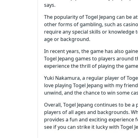
says.
The popularity of Togel Jepang can be attr
other forms of gambling, such as casino
require any special skills or knowledge t
age or background.
In recent years, the game has also gaine
Togel Jepang games to players around t
experience the thrill of playing the game,
Yuki Nakamura, a regular player of Toge
love playing Togel Jepang with my friend
unwind, and the chance to win some cas
Overall, Togel Jepang continues to be a 
players of all ages and backgrounds. Wh
provides a fun and exciting experience f
see if you can strike it lucky with Togel 