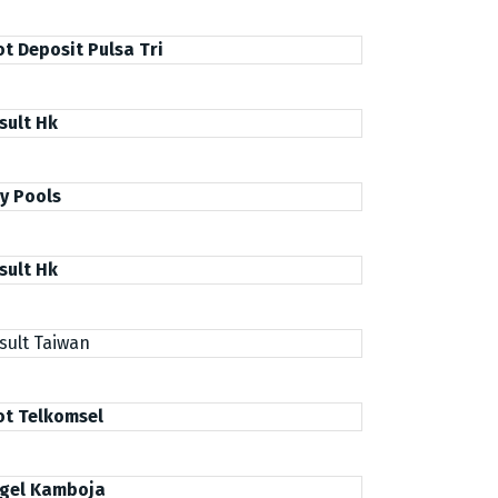
ot Deposit Pulsa Tri
sult Hk
y Pools
sult Hk
sult Taiwan
ot Telkomsel
gel Kamboja