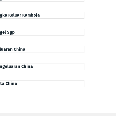
gka Keluar Kamboja
gel Sgp
luaran China
ngeluaran China
ta China