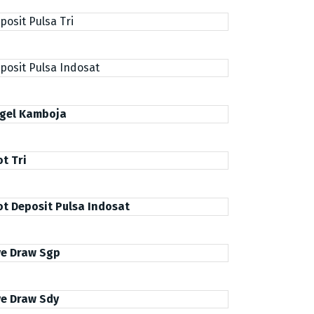
posit Pulsa Tri
posit Pulsa Indosat
gel Kamboja
ot Tri
ot Deposit Pulsa Indosat
ve Draw Sgp
ve Draw Sdy