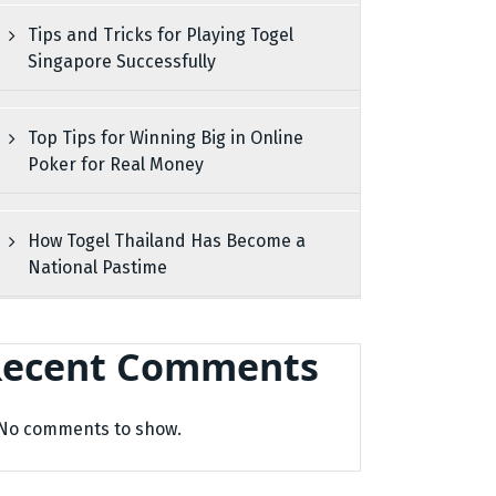
Tips and Tricks for Playing Togel
Singapore Successfully
Top Tips for Winning Big in Online
Poker for Real Money
How Togel Thailand Has Become a
National Pastime
Recent Comments
No comments to show.