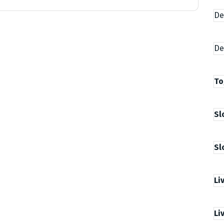
De
De
To
Sl
Sl
Li
Li