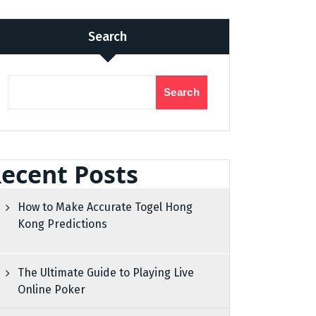
Search
Search
ecent Posts
How to Make Accurate Togel Hong
Kong Predictions
The Ultimate Guide to Playing Live
Online Poker