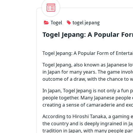
Togel
togel jepang
Togel Jepang: A Popular Fo
Togel Jepang: A Popular Form of Enterta
Togel Jepang, also known as Japanese lo
in Japan for many years. The game invol
outcome of a draw, with the chance to w
In Japan, Togel Jepang is not only a fun p
people together. Many Japanese people e
creating a sense of camaraderie and ex
According to Hiroshi Tanaka, a gaming ex
the country and is deeply ingrained in J
tradition in Japan, with many people par