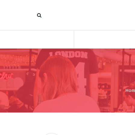
S
k
i
p
t
o
c
o
n
t
e
n
t
Hom