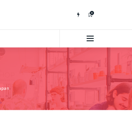
0
Japan