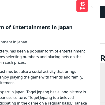
15
Jan
rm of Entertainment in Japan
inment in Japan
ttery, has been a popular form of entertainment
R
ves selecting numbers and placing bets on the
in cash prizes.
astime, but also a social activity that brings
njoy playing the game with friends and family,
citement.
pert in Japan, Togel Jepang has a long history in
apanese culture. “Togel Jepang is a beloved
ticipating in the game on a regular basis,” Tanaka