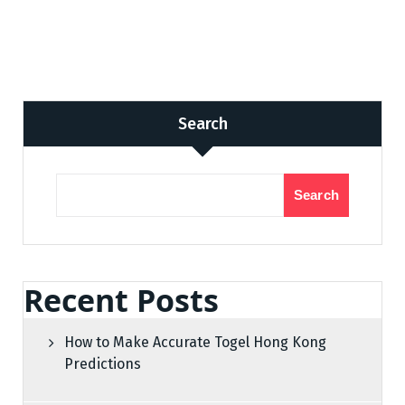
Search
Search
Recent Posts
How to Make Accurate Togel Hong Kong
Predictions