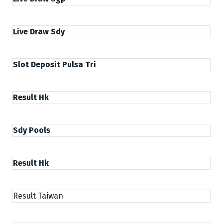
Live Draw Sdy
Slot Deposit Pulsa Tri
Result Hk
Sdy Pools
Result Hk
Result Taiwan