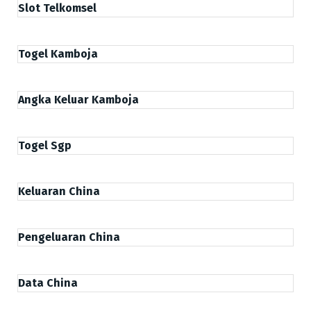
Slot Telkomsel
Togel Kamboja
Angka Keluar Kamboja
Togel Sgp
Keluaran China
Pengeluaran China
Data China