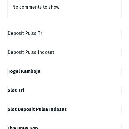
No comments to show.
Deposit Pulsa Tri
Deposit Pulsa Indosat
Togel Kamboja
Slot Tri
Slot Deposit Pulsa Indosat
Live Draw Sgp