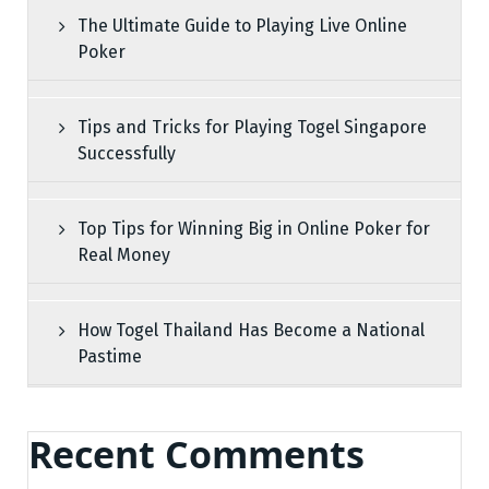
The Ultimate Guide to Playing Live Online
Poker
Tips and Tricks for Playing Togel Singapore
Successfully
Top Tips for Winning Big in Online Poker for
Real Money
How Togel Thailand Has Become a National
Pastime
Recent Comments