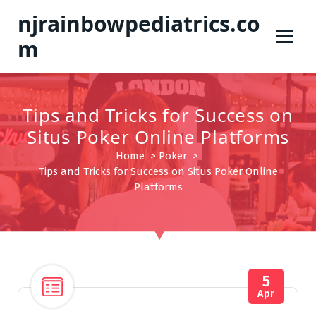
S
njrainbowpediatrics.co
k
i
m
p
t
o
c
Tips and Tricks for Success on
o
Situs Poker Online Platforms
n
Home
>
Poker
>
t
Tips and Tricks for Success on Situs Poker Online
e
Platforms
n
t
5
Apr