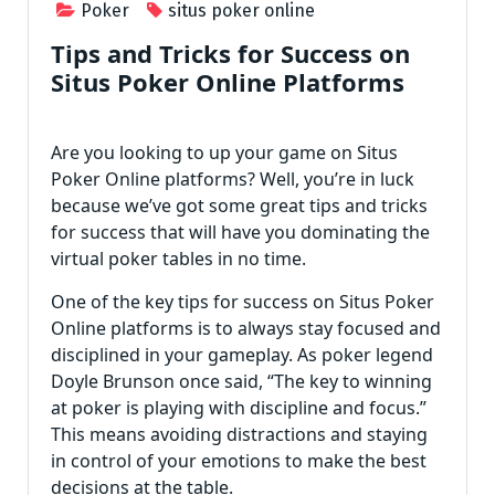
Poker
situs poker online
Tips and Tricks for Success on
Situs Poker Online Platforms
Are you looking to up your game on Situs
Poker Online platforms? Well, you’re in luck
because we’ve got some great tips and tricks
for success that will have you dominating the
virtual poker tables in no time.
One of the key tips for success on Situs Poker
Online platforms is to always stay focused and
disciplined in your gameplay. As poker legend
Doyle Brunson once said, “The key to winning
at poker is playing with discipline and focus.”
This means avoiding distractions and staying
in control of your emotions to make the best
decisions at the table.