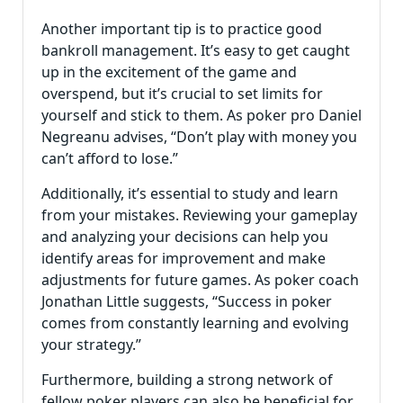
Another important tip is to practice good
bankroll management. It’s easy to get caught
up in the excitement of the game and
overspend, but it’s crucial to set limits for
yourself and stick to them. As poker pro Daniel
Negreanu advises, “Don’t play with money you
can’t afford to lose.”
Additionally, it’s essential to study and learn
from your mistakes. Reviewing your gameplay
and analyzing your decisions can help you
identify areas for improvement and make
adjustments for future games. As poker coach
Jonathan Little suggests, “Success in poker
comes from constantly learning and evolving
your strategy.”
Furthermore, building a strong network of
fellow poker players can also be beneficial for