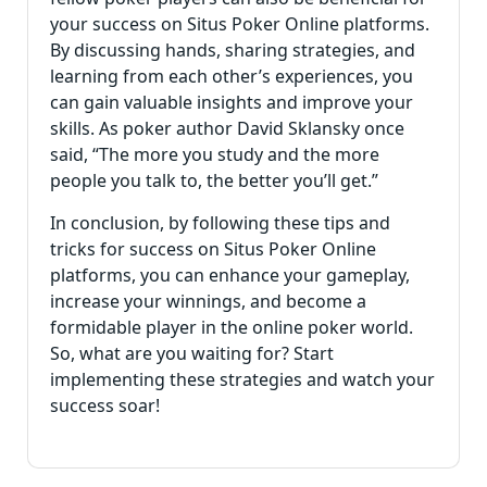
your success on Situs Poker Online platforms.
By discussing hands, sharing strategies, and
learning from each other’s experiences, you
can gain valuable insights and improve your
skills. As poker author David Sklansky once
said, “The more you study and the more
people you talk to, the better you’ll get.”
In conclusion, by following these tips and
tricks for success on Situs Poker Online
platforms, you can enhance your gameplay,
increase your winnings, and become a
formidable player in the online poker world.
So, what are you waiting for? Start
implementing these strategies and watch your
success soar!