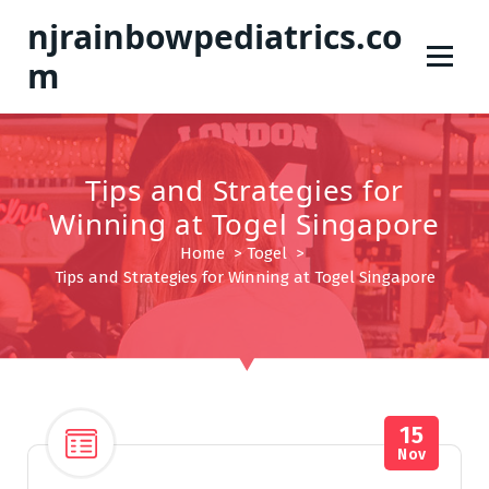
S
njrainbowpediatrics.co
k
i
m
p
t
o
c
Tips and Strategies for
o
Winning at Togel Singapore
n
t
Home
>
Togel
>
e
Tips and Strategies for Winning at Togel Singapore
n
t
15
Nov