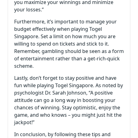
you maximize your winnings and minimize
your losses.”
Furthermore, it’s important to manage your
budget effectively when playing Togel
Singapore. Set a limit on how much you are
willing to spend on tickets and stick to it.
Remember, gambling should be seen as a form
of entertainment rather than a get-rich-quick
scheme.
Lastly, don’t forget to stay positive and have
fun while playing Togel Singapore. As noted by
psychologist Dr. Sarah Johnson, “A positive
attitude can go a long way in boosting your
chances of winning. Stay optimistic, enjoy the
game, and who knows – you might just hit the
jackpot!”
In conclusion, by following these tips and