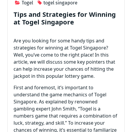
Togel
togel singapore
Tips and Strategies for Winning
at Togel Singapore
Are you looking for some handy tips and
strategies for winning at Togel Singapore?
Well, you’ve come to the right place! In this
article, we will discuss some key pointers that
can help increase your chances of hitting the
jackpot in this popular lottery game.
First and foremost, it’s important to
understand the game mechanics of Togel
Singapore. As explained by renowned
gambling expert John Smith, “Togel is a
numbers game that requires a combination of
luck, strategy, and skill.” To increase your
chances of winning, it’s essential to familiarize