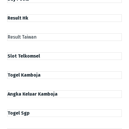
Result Hk
Result Taiwan
Slot Telkomsel
Togel Kamboja
Angka Keluar Kamboja
Togel Sgp