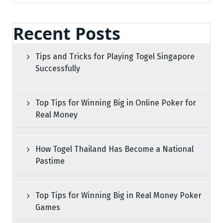
Recent Posts
Tips and Tricks for Playing Togel Singapore
Successfully
Top Tips for Winning Big in Online Poker for
Real Money
How Togel Thailand Has Become a National
Pastime
Top Tips for Winning Big in Real Money Poker
Games