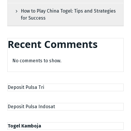
How to Play China Togel: Tips and Strategies
for Success
Recent Comments
No comments to show.
Deposit Pulsa Tri
Deposit Pulsa Indosat
Togel Kamboja