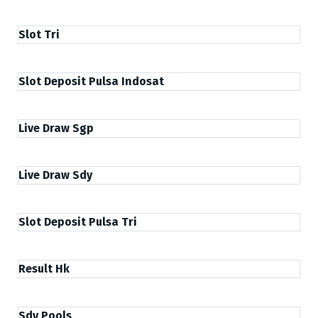
Slot Tri
Slot Deposit Pulsa Indosat
Live Draw Sgp
Live Draw Sdy
Slot Deposit Pulsa Tri
Result Hk
Sdy Pools