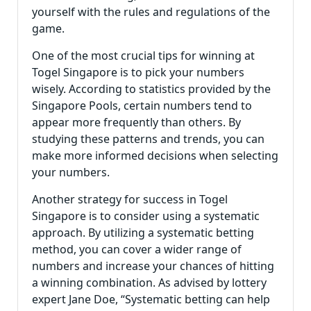
yourself with the rules and regulations of the
game.
One of the most crucial tips for winning at
Togel Singapore is to pick your numbers
wisely. According to statistics provided by the
Singapore Pools, certain numbers tend to
appear more frequently than others. By
studying these patterns and trends, you can
make more informed decisions when selecting
your numbers.
Another strategy for success in Togel
Singapore is to consider using a systematic
approach. By utilizing a systematic betting
method, you can cover a wider range of
numbers and increase your chances of hitting
a winning combination. As advised by lottery
expert Jane Doe, “Systematic betting can help