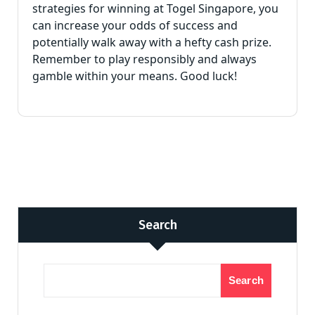
strategies for winning at Togel Singapore, you
can increase your odds of success and
potentially walk away with a hefty cash prize.
Remember to play responsibly and always
gamble within your means. Good luck!
Search
Search