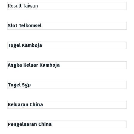
Result Taiwan
Slot Telkomsel
Togel Kamboja
Angka Keluar Kamboja
Togel Sgp
Keluaran China
Pengeluaran China