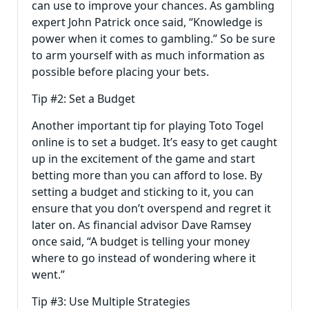
can use to improve your chances. As gambling
expert John Patrick once said, “Knowledge is
power when it comes to gambling.” So be sure
to arm yourself with as much information as
possible before placing your bets.
Tip #2: Set a Budget
Another important tip for playing Toto Togel
online is to set a budget. It’s easy to get caught
up in the excitement of the game and start
betting more than you can afford to lose. By
setting a budget and sticking to it, you can
ensure that you don’t overspend and regret it
later on. As financial advisor Dave Ramsey
once said, “A budget is telling your money
where to go instead of wondering where it
went.”
Tip #3: Use Multiple Strategies