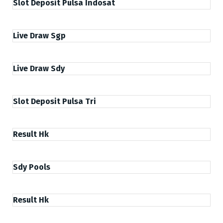
Slot Deposit Pulsa Indosat
Live Draw Sgp
Live Draw Sdy
Slot Deposit Pulsa Tri
Result Hk
Sdy Pools
Result Hk