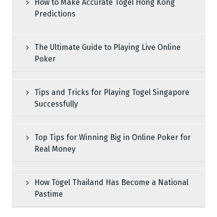
How to Make Accurate Togel Hong Kong
Predictions
The Ultimate Guide to Playing Live Online
Poker
Tips and Tricks for Playing Togel Singapore
Successfully
Top Tips for Winning Big in Online Poker for
Real Money
How Togel Thailand Has Become a National
Pastime