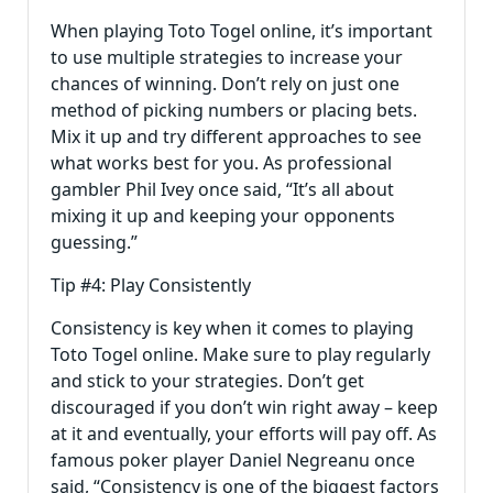
When playing Toto Togel online, it’s important
to use multiple strategies to increase your
chances of winning. Don’t rely on just one
method of picking numbers or placing bets.
Mix it up and try different approaches to see
what works best for you. As professional
gambler Phil Ivey once said, “It’s all about
mixing it up and keeping your opponents
guessing.”
Tip #4: Play Consistently
Consistency is key when it comes to playing
Toto Togel online. Make sure to play regularly
and stick to your strategies. Don’t get
discouraged if you don’t win right away – keep
at it and eventually, your efforts will pay off. As
famous poker player Daniel Negreanu once
said, “Consistency is one of the biggest factors