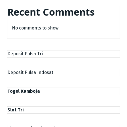
Recent Comments
No comments to show.
Deposit Pulsa Tri
Deposit Pulsa Indosat
Togel Kamboja
Slot Tri