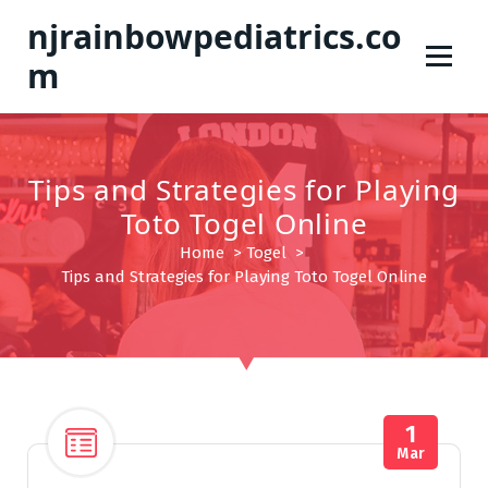
S
njrainbowpediatrics.co
k
i
m
p
t
o
c
Tips and Strategies for Playing
o
Toto Togel Online
n
t
Home
>
Togel
>
e
Tips and Strategies for Playing Toto Togel Online
n
t
1
Mar