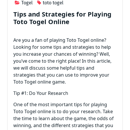
Togel
toto togel
Tips and Strategies for Playing
Toto Togel Online
Are you a fan of playing Toto Togel online?
Looking for some tips and strategies to help
you increase your chances of winning? Well,
you’ve come to the right place! In this article,
we will discuss some helpful tips and
strategies that you can use to improve your
Toto Togel online game.
Tip #1: Do Your Research
One of the most important tips for playing
Toto Togel online is to do your research. Take
the time to learn about the game, the odds of
winning, and the different strategies that you