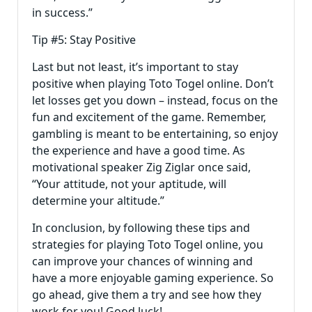
in success.”
Tip #5: Stay Positive
Last but not least, it’s important to stay
positive when playing Toto Togel online. Don’t
let losses get you down – instead, focus on the
fun and excitement of the game. Remember,
gambling is meant to be entertaining, so enjoy
the experience and have a good time. As
motivational speaker Zig Ziglar once said,
“Your attitude, not your aptitude, will
determine your altitude.”
In conclusion, by following these tips and
strategies for playing Toto Togel online, you
can improve your chances of winning and
have a more enjoyable gaming experience. So
go ahead, give them a try and see how they
work for you! Good luck!