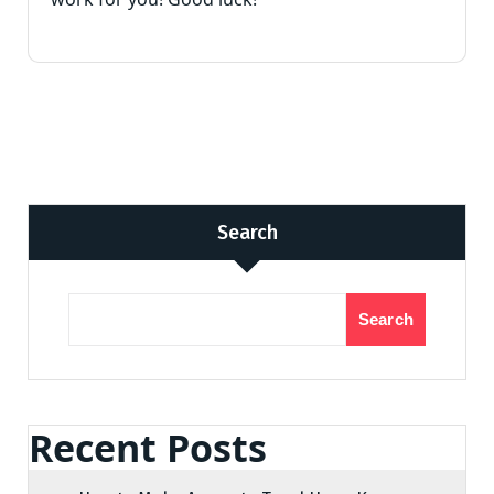
Search
Search
Recent Posts