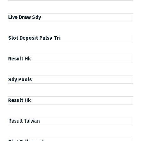
Live Draw Sdy
Slot Deposit Pulsa Tri
Result Hk
Sdy Pools
Result Hk
Result Taiwan