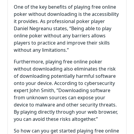
One of the key benefits of playing free online
poker without downloading is the accessibility
it provides. As professional poker player
Daniel Negreanu states, “Being able to play
online poker without any barriers allows
players to practice and improve their skills
without any limitations.”
Furthermore, playing free online poker
without downloading also eliminates the risk
of downloading potentially harmful software
onto your device. According to cybersecurity
expert John Smith, “Downloading software
from unknown sources can expose your
device to malware and other security threats.
By playing directly through your web browser,
you can avoid these risks altogether.”
So how can you get started playing free online