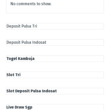
No comments to show.
Deposit Pulsa Tri
Deposit Pulsa Indosat
Togel Kamboja
Slot Tri
Slot Deposit Pulsa Indosat
Live Draw Sgp