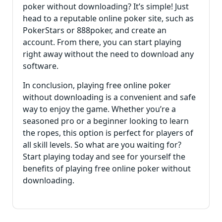
poker without downloading? It’s simple! Just
head to a reputable online poker site, such as
PokerStars or 888poker, and create an
account. From there, you can start playing
right away without the need to download any
software.
In conclusion, playing free online poker
without downloading is a convenient and safe
way to enjoy the game. Whether you’re a
seasoned pro or a beginner looking to learn
the ropes, this option is perfect for players of
all skill levels. So what are you waiting for?
Start playing today and see for yourself the
benefits of playing free online poker without
downloading.