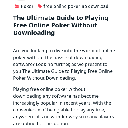
Poker
free online poker no download
The Ultimate Guide to Playing
Free Online Poker Without
Downloading
Are you looking to dive into the world of online
poker without the hassle of downloading
software? Look no further, as we present to
you The Ultimate Guide to Playing Free Online
Poker Without Downloading.
Playing free online poker without
downloading any software has become
increasingly popular in recent years. With the
convenience of being able to play anytime,
anywhere, it’s no wonder why so many players
are opting for this option.