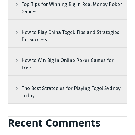
Top Tips for Winning Big in Real Money Poker
Games
How to Play China Togel: Tips and Strategies
for Success
How to Win Big in Online Poker Games for
Free
The Best Strategies for Playing Togel Sydney
Today
Recent Comments