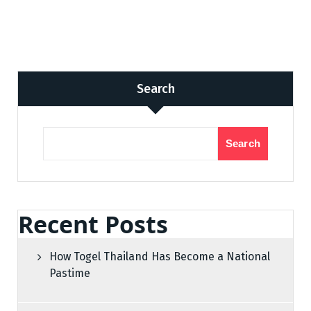
Search
Search
Recent Posts
How Togel Thailand Has Become a National
Pastime