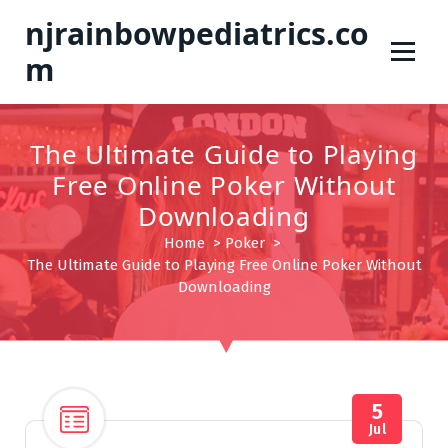
S
njrainbowpediatrics.co
k
i
m
p
t
o
The Ultimate Guide to Playing
c
Free Online Poker Without
o
n
Downloading
t
Home
>
Poker
>
e
The Ultimate Guide to Playing Free Online Poker Without
n
Downloading
t
5
Jul