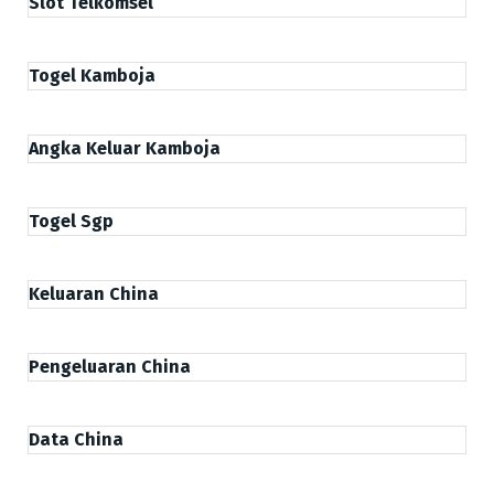
Slot Telkomsel
Togel Kamboja
Angka Keluar Kamboja
Togel Sgp
Keluaran China
Pengeluaran China
Data China