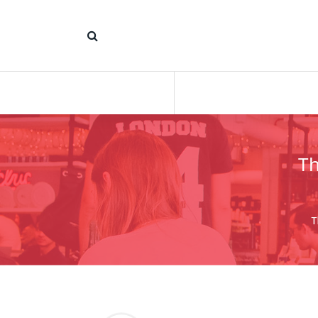
S
k
i
p
t
o
c
o
n
Th
t
e
n
t
T