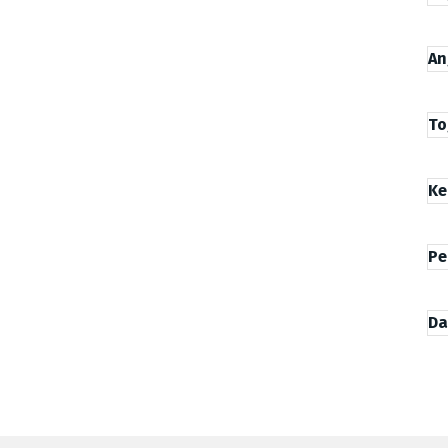
An
To
Ke
Pe
Da