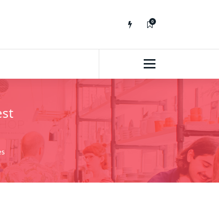
0
est
es