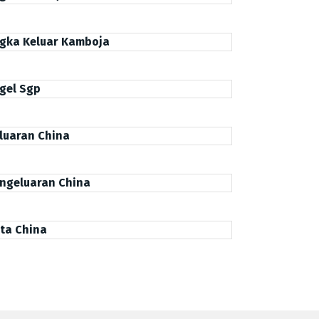
gka Keluar Kamboja
gel Sgp
luaran China
ngeluaran China
ta China