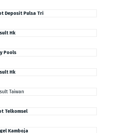
ot Deposit Pulsa Tri
sult Hk
y Pools
sult Hk
sult Taiwan
ot Telkomsel
gel Kamboja