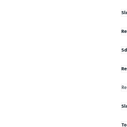
Sl
Re
Sd
Re
Re
Sl
To