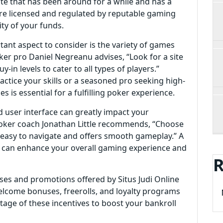
ite that has been around for a while and has a
 are licensed and regulated by reputable gaming
ity of your funds.
tant aspect to consider is the variety of games
ker pro Daniel Negreanu advises, “Look for a site
-in levels to cater to all types of players.”
ctice your skills or a seasoned pro seeking high-
s is essential for a fulfilling poker experience.
d user interface can greatly impact your
oker coach Jonathan Little recommends, “Choose
is easy to navigate and offers smooth gameplay.” A
ace can enhance your overall gaming experience and
uses and promotions offered by Situs Judi Online
welcome bonuses, freerolls, and loyalty programs
ntage of these incentives to boost your bankroll