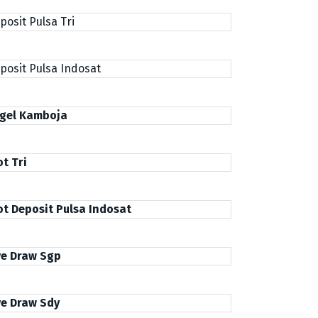
posit Pulsa Tri
posit Pulsa Indosat
gel Kamboja
ot Tri
ot Deposit Pulsa Indosat
ve Draw Sgp
ve Draw Sdy