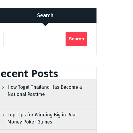
Search
Search
ecent Posts
How Togel Thailand Has Become a
National Pastime
Top Tips for Winning Big in Real
Money Poker Games