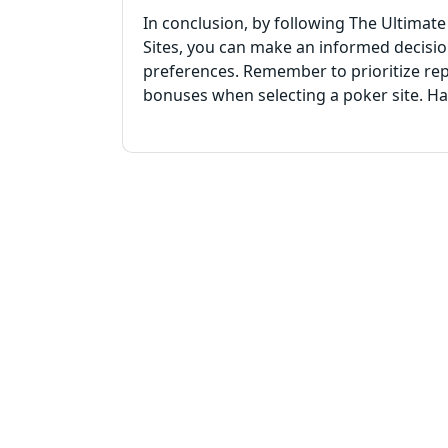
In conclusion, by following The Ultimate
Sites, you can make an informed decisi
preferences. Remember to prioritize rep
bonuses when selecting a poker site. H