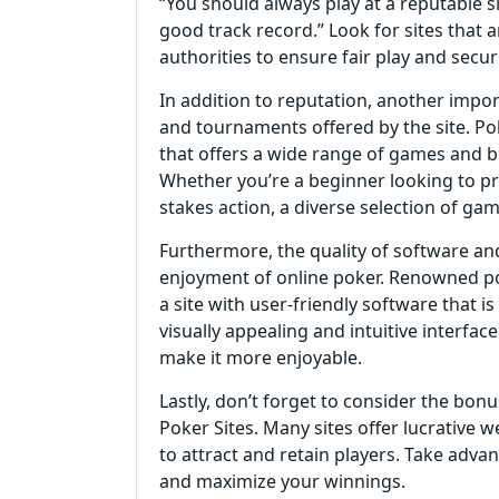
“You should always play at a reputable s
good track record.” Look for sites that
authorities to ensure fair play and secur
In addition to reputation, another impor
and tournaments offered by the site. Po
that offers a wide range of games and buy
Whether you’re a beginner looking to pra
stakes action, a diverse selection of game
Furthermore, the quality of software an
enjoyment of online poker. Renowned p
a site with user-friendly software that 
visually appealing and intuitive interf
make it more enjoyable.
Lastly, don’t forget to consider the bon
Poker Sites. Many sites offer lucrative 
to attract and retain players. Take adva
and maximize your winnings.