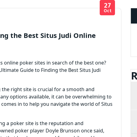
27
Oct
ng the Best Situs Judi Online
s online poker sites in search of the best one?
Ultimate Guide to Finding the Best Situs Judi
R
the right site is crucial for a smooth and
ny options available, it can be overwhelming to
 comes in to help you navigate the world of Situs
g a poker site is the reputation and
nowned poker player Doyle Brunson once said,