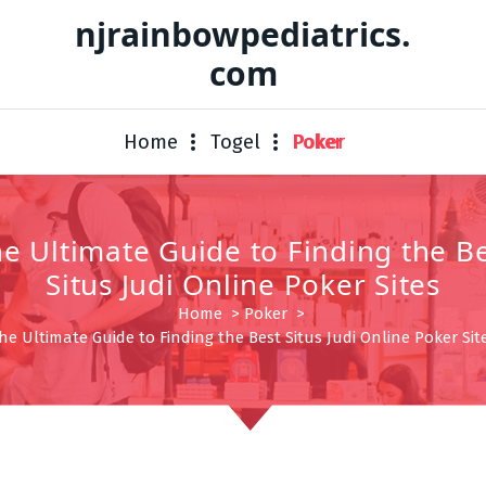
njrainbowpediatrics.
com
Home
Togel
Poker
e Ultimate Guide to Finding the B
Situs Judi Online Poker Sites
Home
>
Poker
>
he Ultimate Guide to Finding the Best Situs Judi Online Poker Sit