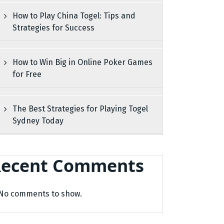
How to Play China Togel: Tips and
Strategies for Success
How to Win Big in Online Poker Games
for Free
The Best Strategies for Playing Togel
Sydney Today
Recent Comments
No comments to show.