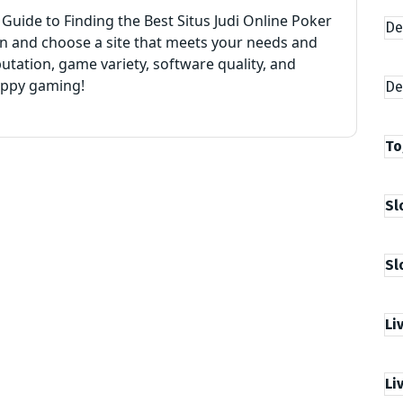
 Guide to Finding the Best Situs Judi Online Poker
De
on and choose a site that meets your needs and
utation, game variety, software quality, and
appy gaming!
De
To
Sl
Sl
Li
Li