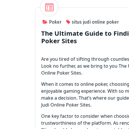
Poker
situs judi online poker
The Ultimate Guide to Findi
Poker Sites
Are you tired of sifting through countles
Look no further, as we bring to you The 
Online Poker Sites.
When it comes to online poker, choosing 
enjoyable gaming experience. With so ma
make a decision. That’s where our guide
Judi Online Poker Sites.
One key factor to consider when choosin
trustworthiness of the platform. As re