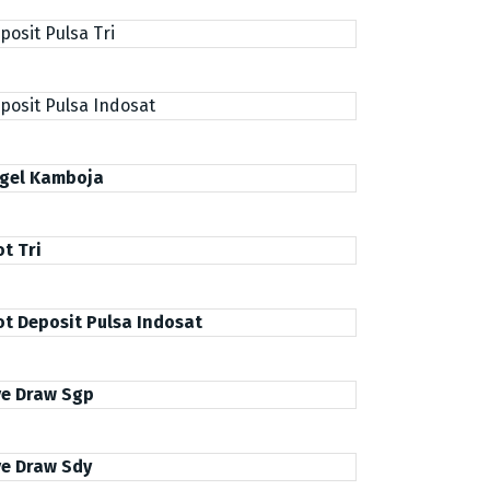
posit Pulsa Tri
posit Pulsa Indosat
gel Kamboja
ot Tri
ot Deposit Pulsa Indosat
ve Draw Sgp
ve Draw Sdy