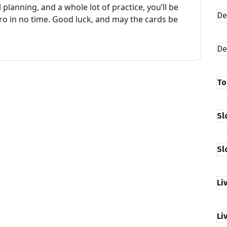
l planning, and a whole lot of practice, you’ll be
De
o in no time. Good luck, and may the cards be
De
To
Sl
Sl
Li
Li