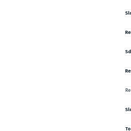
Sl
Re
Sd
Re
Re
Sl
To