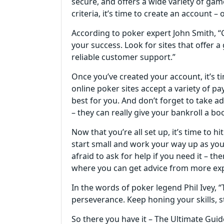
secure, and offers a wide variety of gam
criteria, it’s time to create an account – 
According to poker expert John Smith, “Ch
your success. Look for sites that offer 
reliable customer support.”
Once you’ve created your account, it’s t
online poker sites accept a variety of 
best for you. And don’t forget to take
– they can really give your bankroll a bo
Now that you’re all set up, it’s time to h
start small and work your way up as you
afraid to ask for help if you need it – t
where you can get advice from more exp
In the words of poker legend Phil Ivey, “
perseverance. Keep honing your skills, s
So there you have it – The Ultimate Guid