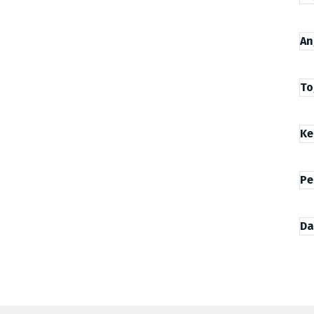
An
To
Ke
Pe
Da