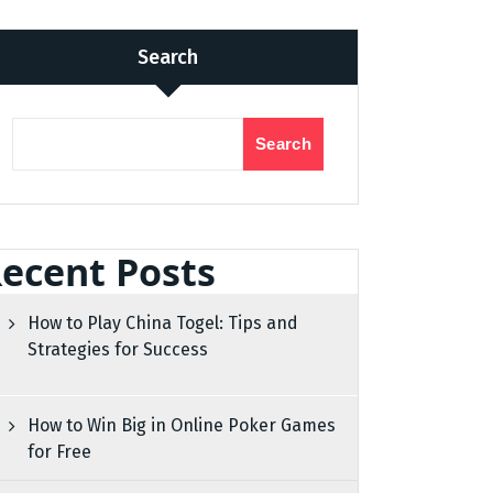
Search
Search
ecent Posts
How to Play China Togel: Tips and
Strategies for Success
How to Win Big in Online Poker Games
for Free