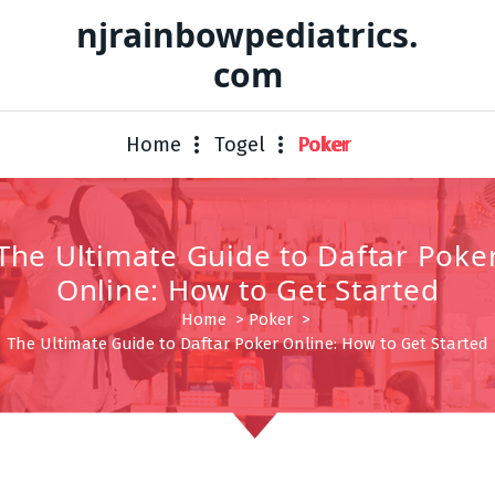
njrainbowpediatrics.
com
Home
Togel
Poker
The Ultimate Guide to Daftar Poke
Online: How to Get Started
Home
>
Poker
>
The Ultimate Guide to Daftar Poker Online: How to Get Started