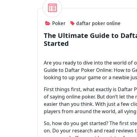
Poker
daftar poker online
The Ultimate Guide to Daft
Started
Are you ready to dive into the world of 
Guide to Daftar Poker Online: How to Ge
looking to up your game or a newbie just
First things first, what exactly is Daftar
of saying online poker. But don’t let the
easier than you think. With just a few clic
players from around the world, all vying 
So, how do you get started? The first ste
on. Do your research and read reviews to