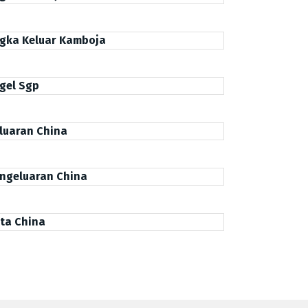
gka Keluar Kamboja
gel Sgp
luaran China
ngeluaran China
ta China