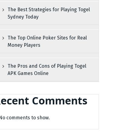
The Best Strategies for Playing Togel
Sydney Today
The Top Online Poker Sites for Real
Money Players
The Pros and Cons of Playing Togel
APK Games Online
Recent Comments
No comments to show.