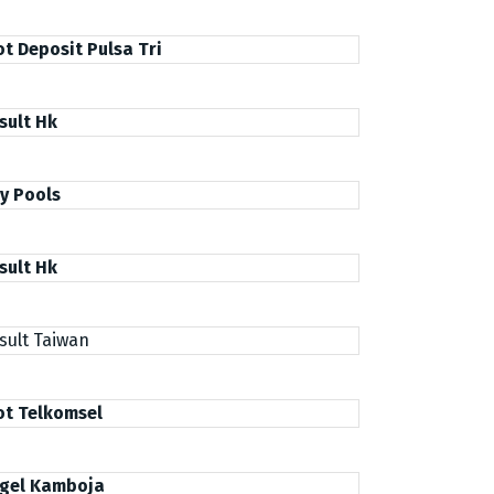
ot Deposit Pulsa Tri
sult Hk
y Pools
sult Hk
sult Taiwan
ot Telkomsel
gel Kamboja