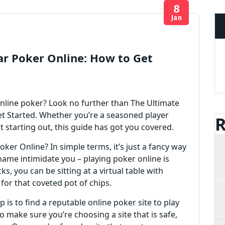
8
Jan
ar Poker Online: How to Get
online poker? Look no further than The Ultimate
t Started. Whether you’re a seasoned player
R
 starting out, this guide has got you covered.
 Poker Online? In simple terms, it’s just a fancy way
 name intimidate you – playing poker online is
ks, you can be sitting at a virtual table with
for that coveted pot of chips.
p is to find a reputable online poker site to play
 make sure you’re choosing a site that is safe,