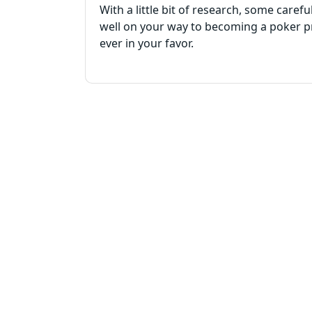
With a little bit of research, some carefu
well on your way to becoming a poker pr
ever in your favor.