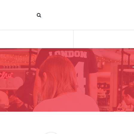
S
k
i
p
t
o
c
o
n
t
e
n
t