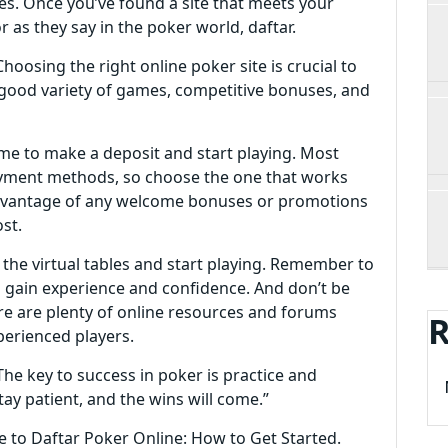
es. Once you’ve found a site that meets your
or as they say in the poker world, daftar.
oosing the right online poker site is crucial to
a good variety of games, competitive bonuses, and
ime to make a deposit and start playing. Most
payment methods, so choose the one that works
 advantage of any welcome bonuses or promotions
ost.
it the virtual tables and start playing. Remember to
 gain experience and confidence. And don’t be
here are plenty of online resources and forums
erienced players.
The key to success in poker is practice and
tay patient, and the wins will come.”
e to Daftar Poker Online: How to Get Started.