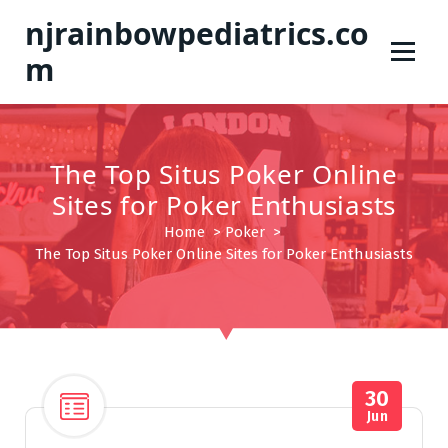
S
njrainbowpediatrics.co
k
i
m
p
t
o
c
The Top Situs Poker Online
o
Sites for Poker Enthusiasts
n
t
Home
>
Poker
>
e
The Top Situs Poker Online Sites for Poker Enthusiasts
n
t
30
Jun