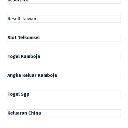
Result Taiwan
Slot Telkomsel
Togel Kamboja
Angka Keluar Kamboja
Togel Sgp
Keluaran China