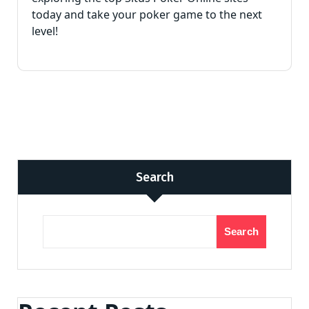
today and take your poker game to the next
level!
Search
Search