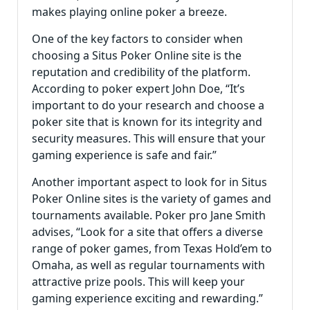
makes playing online poker a breeze.
One of the key factors to consider when
choosing a Situs Poker Online site is the
reputation and credibility of the platform.
According to poker expert John Doe, “It’s
important to do your research and choose a
poker site that is known for its integrity and
security measures. This will ensure that your
gaming experience is safe and fair.”
Another important aspect to look for in Situs
Poker Online sites is the variety of games and
tournaments available. Poker pro Jane Smith
advises, “Look for a site that offers a diverse
range of poker games, from Texas Hold’em to
Omaha, as well as regular tournaments with
attractive prize pools. This will keep your
gaming experience exciting and rewarding.”