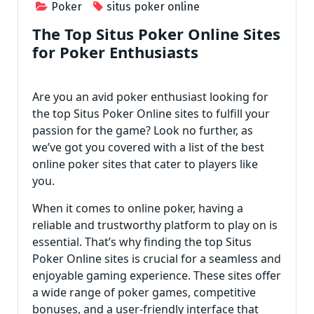
Poker
situs poker online
The Top Situs Poker Online Sites
for Poker Enthusiasts
Are you an avid poker enthusiast looking for
the top Situs Poker Online sites to fulfill your
passion for the game? Look no further, as
we’ve got you covered with a list of the best
online poker sites that cater to players like
you.
When it comes to online poker, having a
reliable and trustworthy platform to play on is
essential. That’s why finding the top Situs
Poker Online sites is crucial for a seamless and
enjoyable gaming experience. These sites offer
a wide range of poker games, competitive
bonuses, and a user-friendly interface that