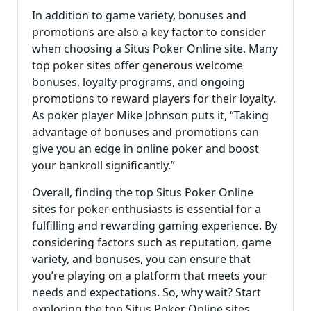
In addition to game variety, bonuses and
promotions are also a key factor to consider
when choosing a Situs Poker Online site. Many
top poker sites offer generous welcome
bonuses, loyalty programs, and ongoing
promotions to reward players for their loyalty.
As poker player Mike Johnson puts it, “Taking
advantage of bonuses and promotions can
give you an edge in online poker and boost
your bankroll significantly.”
Overall, finding the top Situs Poker Online
sites for poker enthusiasts is essential for a
fulfilling and rewarding gaming experience. By
considering factors such as reputation, game
variety, and bonuses, you can ensure that
you’re playing on a platform that meets your
needs and expectations. So, why wait? Start
exploring the top Situs Poker Online sites