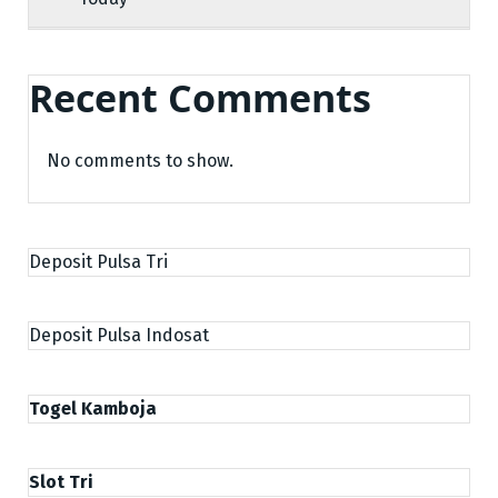
Recent Comments
No comments to show.
Deposit Pulsa Tri
Deposit Pulsa Indosat
Togel Kamboja
Slot Tri