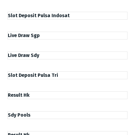
Slot Deposit Pulsa Indosat
Live Draw Sgp
Live Draw Sdy
Slot Deposit Pulsa Tri
Result Hk
Sdy Pools
Result Hk