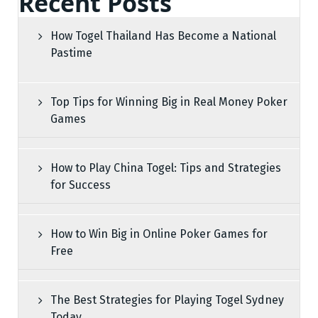
Recent Posts
How Togel Thailand Has Become a National
Pastime
Top Tips for Winning Big in Real Money Poker
Games
How to Play China Togel: Tips and Strategies
for Success
How to Win Big in Online Poker Games for
Free
The Best Strategies for Playing Togel Sydney
Today