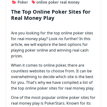
Poker
online poker real money
The Top Online Poker Sites for
Real Money Play
Are you looking for the top online poker sites
for real money play? Look no further! In this
article, we will explore the best options for
playing poker online and winning real cash
prizes.
When it comes to online poker, there are
countless websites to choose from. It can be
overwhelming to decide which site is the best
for you. That’s why we have compiled a list of
the top online poker sites for real money play.
One of the most popular online poker sites for
real money play is PokerStars. Known for its