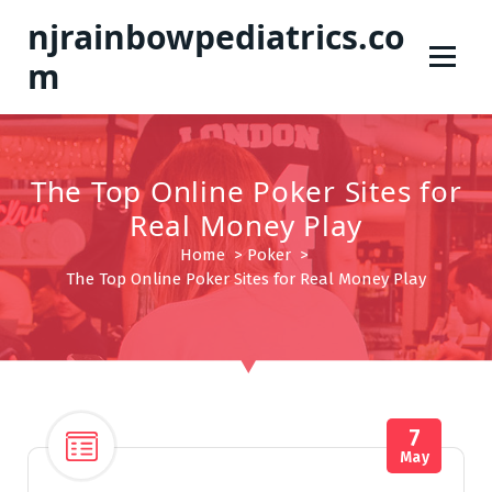
S
njrainbowpediatrics.co
k
i
m
p
t
o
c
The Top Online Poker Sites for
o
Real Money Play
n
t
Home
>
Poker
>
e
The Top Online Poker Sites for Real Money Play
n
t
7
May