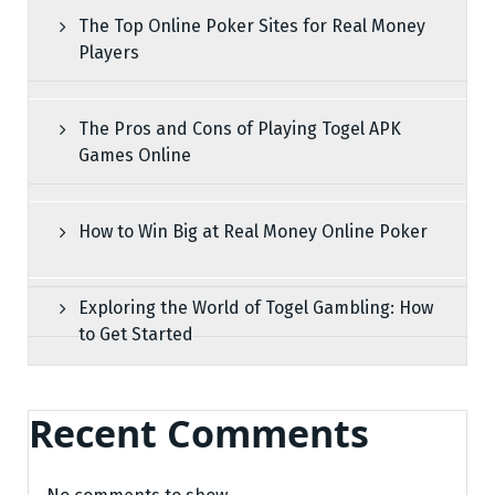
The Top Online Poker Sites for Real Money
Players
The Pros and Cons of Playing Togel APK
Games Online
How to Win Big at Real Money Online Poker
Exploring the World of Togel Gambling: How
to Get Started
Recent Comments