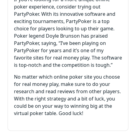
poker experience, consider trying out
PartyPoker. With its innovative software and
exciting tournaments, PartyPoker is a top
choice for players looking to up their game.
Poker legend Doyle Brunson has praised
PartyPoker, saying, “I’ve been playing on
PartyPoker for years and it’s one of my
favorite sites for real money play. The software
is top-notch and the competition is tough.”
No matter which online poker site you choose
for real money play, make sure to do your
research and read reviews from other players.
With the right strategy and a bit of luck, you
could be on your way to winning big at the
virtual poker table. Good luck!