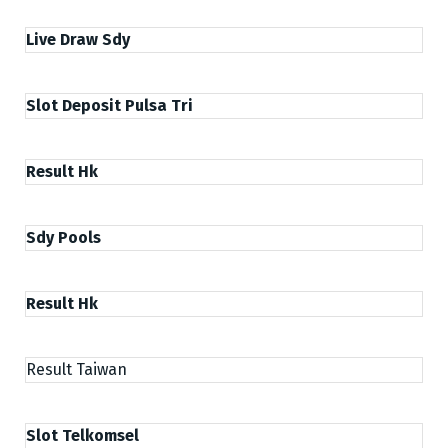
Live Draw Sdy
Slot Deposit Pulsa Tri
Result Hk
Sdy Pools
Result Hk
Result Taiwan
Slot Telkomsel