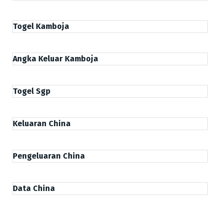
Togel Kamboja
Angka Keluar Kamboja
Togel Sgp
Keluaran China
Pengeluaran China
Data China