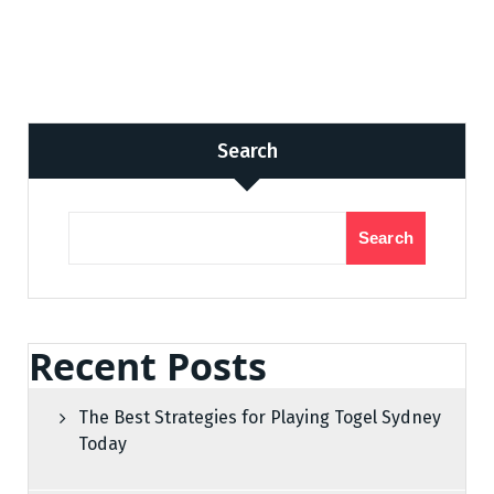
Search
Search
Recent Posts
The Best Strategies for Playing Togel Sydney
Today