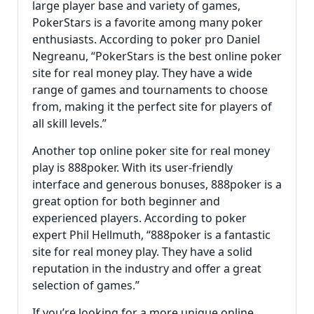
large player base and variety of games,
PokerStars is a favorite among many poker
enthusiasts. According to poker pro Daniel
Negreanu, “PokerStars is the best online poker
site for real money play. They have a wide
range of games and tournaments to choose
from, making it the perfect site for players of
all skill levels.”
Another top online poker site for real money
play is 888poker. With its user-friendly
interface and generous bonuses, 888poker is a
great option for both beginner and
experienced players. According to poker
expert Phil Hellmuth, “888poker is a fantastic
site for real money play. They have a solid
reputation in the industry and offer a great
selection of games.”
If you’re looking for a more unique online