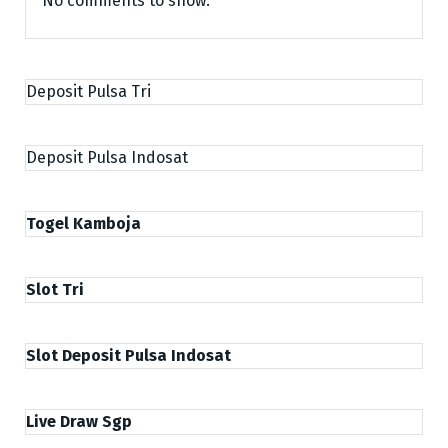
No comments to show.
Deposit Pulsa Tri
Deposit Pulsa Indosat
Togel Kamboja
Slot Tri
Slot Deposit Pulsa Indosat
Live Draw Sgp