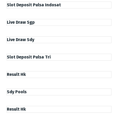
Slot Deposit Pulsa Indosat
Live Draw Sgp
Live Draw Sdy
Slot Deposit Pulsa Tri
Result Hk
Sdy Pools
Result Hk