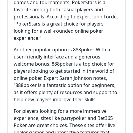
games and tournaments, PokerStars is a
favorite among both casual players and
professionals. According to expert John Forde,
“PokerStars is a great choice for players
looking for a well-rounded online poker
experience.”
Another popular option is 888poker. With a
user-friendly interface and a generous
welcome bonus, 888poker is a top choice for
players looking to get started in the world of
online poker. Expert Sarah Johnson notes,
“888poker is a fantastic option for beginners,
as it offers plenty of resources and support to
help new players improve their skills.”
For players looking for a more immersive
experience, sites like partypoker and Bet365
Poker are great choices. These sites offer live
dealer games and interactive features that