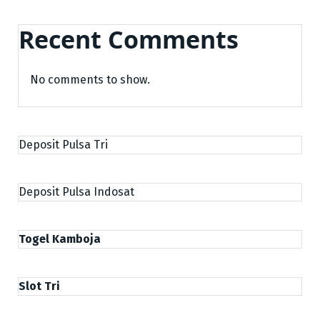
Recent Comments
No comments to show.
Deposit Pulsa Tri
Deposit Pulsa Indosat
Togel Kamboja
Slot Tri