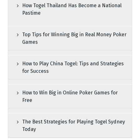
How Togel Thailand Has Become a National
Pastime
Top Tips for Winning Big in Real Money Poker
Games
How to Play China Togel: Tips and Strategies
for Success
How to Win Big in Online Poker Games for
Free
The Best Strategies for Playing Togel Sydney
Today