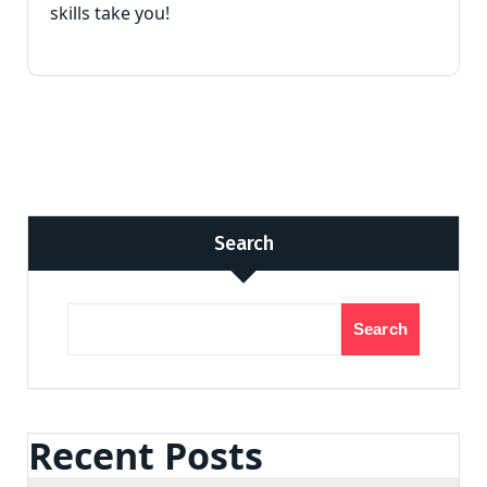
skills take you!
Search
Search
Recent Posts