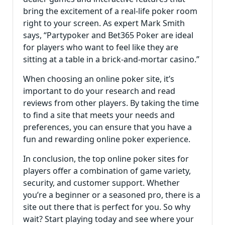
bring the excitement of a real-life poker room
right to your screen. As expert Mark Smith
says, “Partypoker and Bet365 Poker are ideal
for players who want to feel like they are
sitting at a table in a brick-and-mortar casino.”
When choosing an online poker site, it’s
important to do your research and read
reviews from other players. By taking the time
to find a site that meets your needs and
preferences, you can ensure that you have a
fun and rewarding online poker experience.
In conclusion, the top online poker sites for
players offer a combination of game variety,
security, and customer support. Whether
you’re a beginner or a seasoned pro, there is a
site out there that is perfect for you. So why
wait? Start playing today and see where your