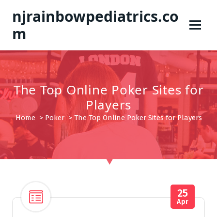
S
njrainbowpediatrics.co
k
i
m
p
t
o
c
The Top Online Poker Sites for
o
n
Players
t
Home
>
Poker
>
The Top Online Poker Sites for Players
e
n
t
25
Apr