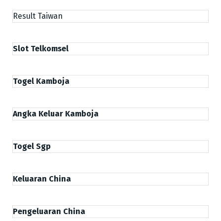
Result Taiwan
Slot Telkomsel
Togel Kamboja
Angka Keluar Kamboja
Togel Sgp
Keluaran China
Pengeluaran China