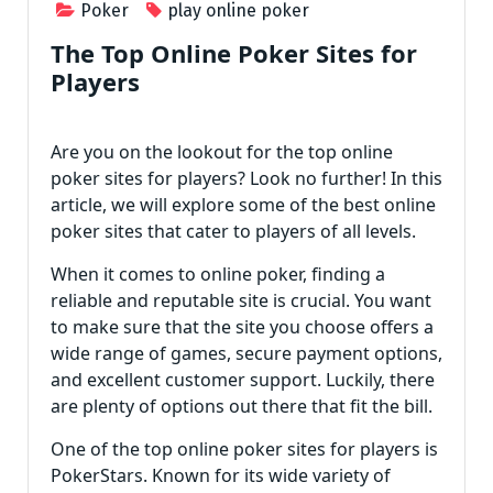
Poker
play online poker
The Top Online Poker Sites for
Players
Are you on the lookout for the top online
poker sites for players? Look no further! In this
article, we will explore some of the best online
poker sites that cater to players of all levels.
When it comes to online poker, finding a
reliable and reputable site is crucial. You want
to make sure that the site you choose offers a
wide range of games, secure payment options,
and excellent customer support. Luckily, there
are plenty of options out there that fit the bill.
One of the top online poker sites for players is
PokerStars. Known for its wide variety of