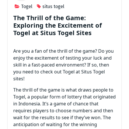
Togel
situs togel
The Thrill of the Game:
Exploring the Excitement of
Togel at Situs Togel Sites
Are you a fan of the thrill of the game? Do you
enjoy the excitement of testing your luck and
skill in a fast-paced environment? If so, then
you need to check out Togel at Situs Togel
sites!
The thrill of the game is what draws people to
Togel, a popular form of lottery that originated
in Indonesia. It’s a game of chance that
requires players to choose numbers and then
wait for the results to see if they’ve won. The
anticipation of waiting for the winning