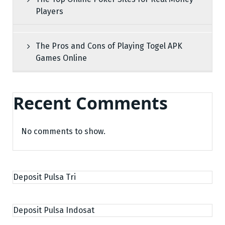
Players
The Pros and Cons of Playing Togel APK
Games Online
Recent Comments
No comments to show.
Deposit Pulsa Tri
Deposit Pulsa Indosat