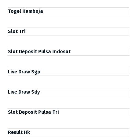
Togel Kamboja
Slot Tri
Slot Deposit Pulsa Indosat
Live Draw Sgp
Live Draw Sdy
Slot Deposit Pulsa Tri
Result Hk