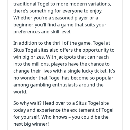
traditional Togel to more modern variations,
there’s something for everyone to enjoy.
Whether you’re a seasoned player or a
beginner, you’ll find a game that suits your
preferences and skill level.
In addition to the thrill of the game, Togel at
Situs Togel sites also offers the opportunity to
win big prizes. With jackpots that can reach
into the millions, players have the chance to
change their lives with a single lucky ticket. It’s
no wonder that Togel has become so popular
among gambling enthusiasts around the
world.
So why wait? Head over to a Situs Togel site
today and experience the excitement of Togel
for yourself. Who knows – you could be the
next big winner!