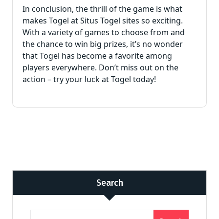
In conclusion, the thrill of the game is what
makes Togel at Situs Togel sites so exciting.
With a variety of games to choose from and
the chance to win big prizes, it’s no wonder
that Togel has become a favorite among
players everywhere. Don’t miss out on the
action – try your luck at Togel today!
Search