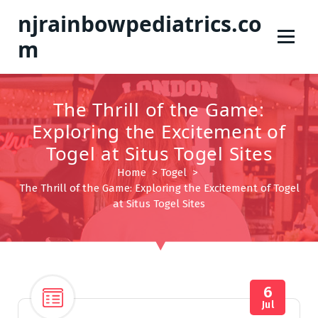
S
njrainbowpediatrics.co
k
i
m
p
t
o
The Thrill of the Game:
c
Exploring the Excitement of
o
n
Togel at Situs Togel Sites
t
Home
>
Togel
>
e
The Thrill of the Game: Exploring the Excitement of Togel
n
at Situs Togel Sites
t
6
Jul