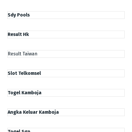
Sdy Pools
Result Hk
Result Taiwan
Slot Telkomsel
Togel Kamboja
Angka Keluar Kamboja
Togel Sgp