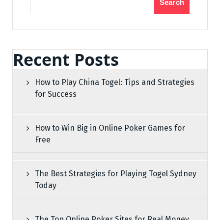
Search
Recent Posts
How to Play China Togel: Tips and Strategies
for Success
How to Win Big in Online Poker Games for
Free
The Best Strategies for Playing Togel Sydney
Today
The Top Online Poker Sites for Real Money