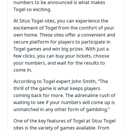
numbers to be announced is what makes
Togel so exciting.
At Situs Togel sites, you can experience the
excitement of Togel from the comfort of your
own home. These sites offer a convenient and
secure platform for players to participate in
Togel games and win big prizes. With just a
few clicks, you can buy your tickets, choose
your numbers, and wait for the results to
come in.
According to Togel expert John Smith, “The
thrill of the game is what keeps players
coming back for more. The adrenaline rush of
waiting to see if your numbers will come up is
unmatched in any other form of gambling.”
One of the key features of Togel at Situs Togel
sites is the variety of games available. From