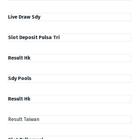
Live Draw Sdy
Slot Deposit Pulsa Tri
Result Hk
Sdy Pools
Result Hk
Result Taiwan