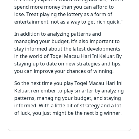
spend more money than you can afford to
lose. Treat playing the lottery as a form of
entertainment, not as a way to get rich quick.”
In addition to analyzing patterns and
managing your budget, it’s also important to
stay informed about the latest developments
in the world of Togel Macau Hari Ini Keluar. By
staying up to date on new strategies and tips,
you can improve your chances of winning.
So the next time you play Togel Macau Hari Ini
Keluar, remember to play smarter by analyzing
patterns, managing your budget, and staying
informed. With a little bit of strategy and a lot
of luck, you just might be the next big winner!