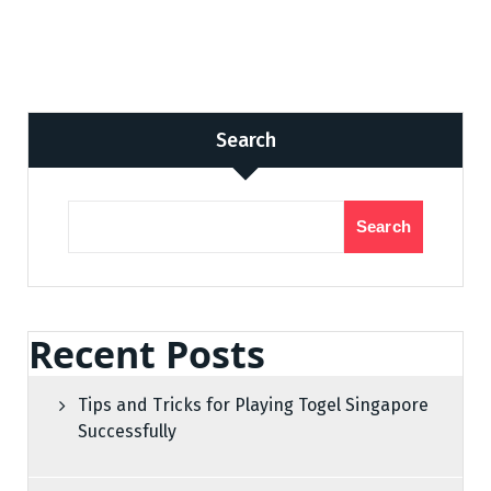
Search
Search
Recent Posts
Tips and Tricks for Playing Togel Singapore
Successfully