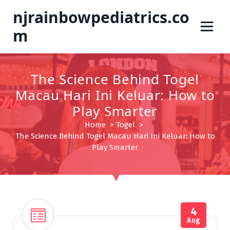
S
njrainbowpediatrics.co
k
i
m
p
t
o
The Science Behind Togel
c
Macau Hari Ini Keluar: How to
o
n
Play Smarter
t
Home
>
Togel
>
e
The Science Behind Togel Macau Hari Ini Keluar: How to
n
Play Smarter
t
4
Aug