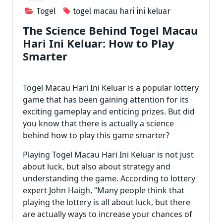
Togel
togel macau hari ini keluar
The Science Behind Togel Macau
Hari Ini Keluar: How to Play
Smarter
Togel Macau Hari Ini Keluar is a popular lottery
game that has been gaining attention for its
exciting gameplay and enticing prizes. But did
you know that there is actually a science
behind how to play this game smarter?
Playing Togel Macau Hari Ini Keluar is not just
about luck, but also about strategy and
understanding the game. According to lottery
expert John Haigh, “Many people think that
playing the lottery is all about luck, but there
are actually ways to increase your chances of