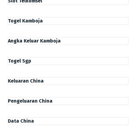
Slot Telkomsel
Togel Kamboja
Angka Keluar Kamboja
Togel Sgp
Keluaran China
Pengeluaran China
Data China