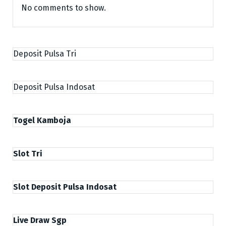
No comments to show.
Deposit Pulsa Tri
Deposit Pulsa Indosat
Togel Kamboja
Slot Tri
Slot Deposit Pulsa Indosat
Live Draw Sgp