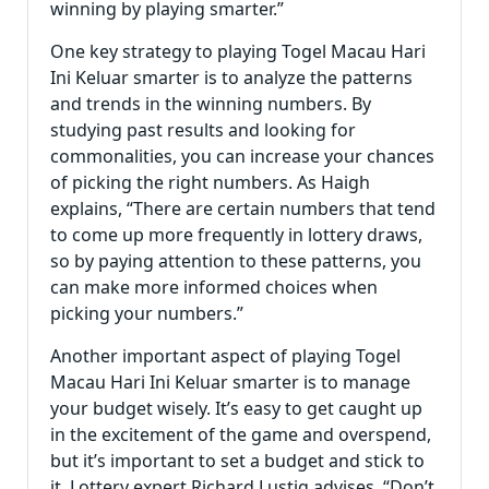
winning by playing smarter.”
One key strategy to playing Togel Macau Hari
Ini Keluar smarter is to analyze the patterns
and trends in the winning numbers. By
studying past results and looking for
commonalities, you can increase your chances
of picking the right numbers. As Haigh
explains, “There are certain numbers that tend
to come up more frequently in lottery draws,
so by paying attention to these patterns, you
can make more informed choices when
picking your numbers.”
Another important aspect of playing Togel
Macau Hari Ini Keluar smarter is to manage
your budget wisely. It’s easy to get caught up
in the excitement of the game and overspend,
but it’s important to set a budget and stick to
it. Lottery expert Richard Lustig advises, “Don’t