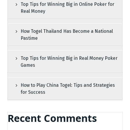
Top Tips for Winning Big in Online Poker for
Real Money
How Togel Thailand Has Become a National
Pastime
Top Tips for Winning Big in Real Money Poker
Games
How to Play China Togel: Tips and Strategies
for Success
Recent Comments