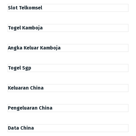
Slot Telkomsel
Togel Kamboja
Angka Keluar Kamboja
Togel Sgp
Keluaran China
Pengeluaran China
Data China