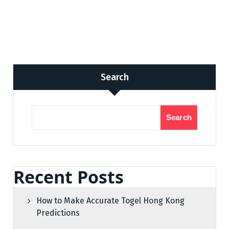
Search
Search
Recent Posts
How to Make Accurate Togel Hong Kong
Predictions