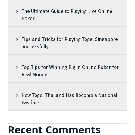
The Ultimate Guide to Playing Live Online
Poker
Tips and Tricks for Playing Togel Singapore
Successfully
Top Tips for Winning Big in Online Poker for
Real Money
How Togel Thailand Has Become a National
Pastime
Recent Comments