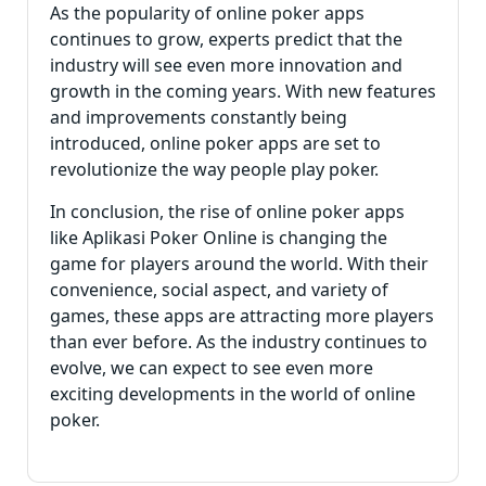
As the popularity of online poker apps
continues to grow, experts predict that the
industry will see even more innovation and
growth in the coming years. With new features
and improvements constantly being
introduced, online poker apps are set to
revolutionize the way people play poker.
In conclusion, the rise of online poker apps
like Aplikasi Poker Online is changing the
game for players around the world. With their
convenience, social aspect, and variety of
games, these apps are attracting more players
than ever before. As the industry continues to
evolve, we can expect to see even more
exciting developments in the world of online
poker.