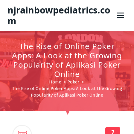
S
njrainbowpediatrics.co
k
i
m
p
t
o
The Rise of Online Poker
c
Apps: A Look at the Growing
o
n
Popularity of Aplikasi Poker
t
Online
e
n
Home
>
Poker
>
The Rise of Online Poker Apps: A Look at the Growing
t
Popularity of Aplikasi Poker Online
7