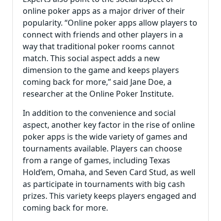
online poker apps as a major driver of their
popularity. “Online poker apps allow players to
connect with friends and other players in a
way that traditional poker rooms cannot
match. This social aspect adds a new
dimension to the game and keeps players
coming back for more,” said Jane Doe, a
researcher at the Online Poker Institute.
In addition to the convenience and social
aspect, another key factor in the rise of online
poker apps is the wide variety of games and
tournaments available. Players can choose
from a range of games, including Texas
Hold’em, Omaha, and Seven Card Stud, as well
as participate in tournaments with big cash
prizes. This variety keeps players engaged and
coming back for more.