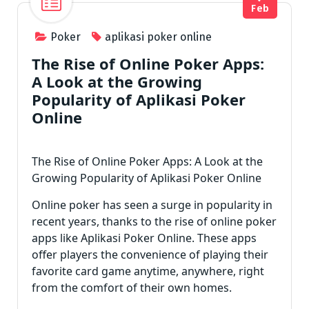
Feb
Poker
aplikasi poker online
The Rise of Online Poker Apps:
A Look at the Growing
Popularity of Aplikasi Poker
Online
The Rise of Online Poker Apps: A Look at the
Growing Popularity of Aplikasi Poker Online
Online poker has seen a surge in popularity in
recent years, thanks to the rise of online poker
apps like Aplikasi Poker Online. These apps
offer players the convenience of playing their
favorite card game anytime, anywhere, right
from the comfort of their own homes.