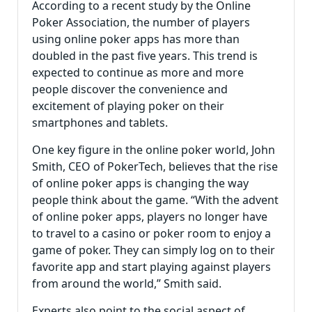
According to a recent study by the Online
Poker Association, the number of players
using online poker apps has more than
doubled in the past five years. This trend is
expected to continue as more and more
people discover the convenience and
excitement of playing poker on their
smartphones and tablets.
One key figure in the online poker world, John
Smith, CEO of PokerTech, believes that the rise
of online poker apps is changing the way
people think about the game. “With the advent
of online poker apps, players no longer have
to travel to a casino or poker room to enjoy a
game of poker. They can simply log on to their
favorite app and start playing against players
from around the world,” Smith said.
Experts also point to the social aspect of