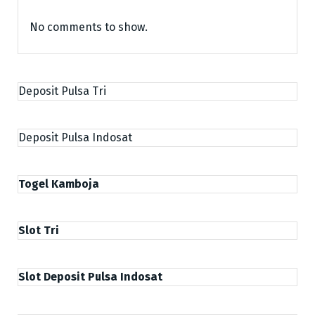
No comments to show.
Deposit Pulsa Tri
Deposit Pulsa Indosat
Togel Kamboja
Slot Tri
Slot Deposit Pulsa Indosat