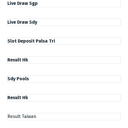
Live Draw Sgp
Live Draw Sdy
Slot Deposit Pulsa Tri
Result Hk
Sdy Pools
Result Hk
Result Taiwan