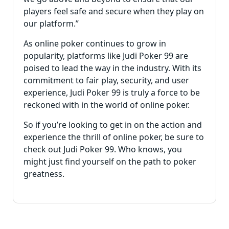
players feel safe and secure when they play on
our platform.”
As online poker continues to grow in
popularity, platforms like Judi Poker 99 are
poised to lead the way in the industry. With its
commitment to fair play, security, and user
experience, Judi Poker 99 is truly a force to be
reckoned with in the world of online poker.
So if you’re looking to get in on the action and
experience the thrill of online poker, be sure to
check out Judi Poker 99. Who knows, you
might just find yourself on the path to poker
greatness.