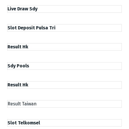
Live Draw Sdy
Slot Deposit Pulsa Tri
Result Hk
Sdy Pools
Result Hk
Result Taiwan
Slot Telkomsel