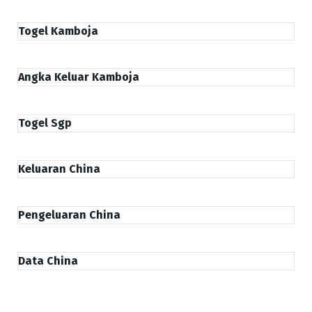
Togel Kamboja
Angka Keluar Kamboja
Togel Sgp
Keluaran China
Pengeluaran China
Data China