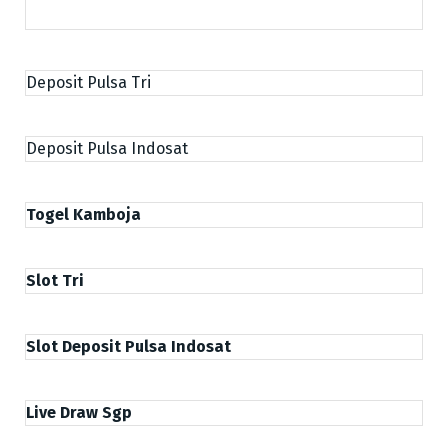
Deposit Pulsa Tri
Deposit Pulsa Indosat
Togel Kamboja
Slot Tri
Slot Deposit Pulsa Indosat
Live Draw Sgp