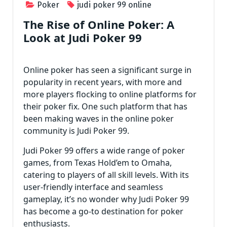
Poker
judi poker 99 online
The Rise of Online Poker: A
Look at Judi Poker 99
Online poker has seen a significant surge in
popularity in recent years, with more and
more players flocking to online platforms for
their poker fix. One such platform that has
been making waves in the online poker
community is Judi Poker 99.
Judi Poker 99 offers a wide range of poker
games, from Texas Hold’em to Omaha,
catering to players of all skill levels. With its
user-friendly interface and seamless
gameplay, it’s no wonder why Judi Poker 99
has become a go-to destination for poker
enthusiasts.