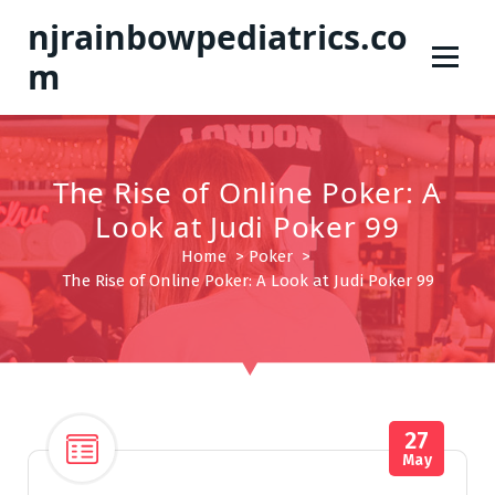
S
njrainbowpediatrics.co
k
i
m
p
t
o
c
The Rise of Online Poker: A
o
Look at Judi Poker 99
n
t
Home
>
Poker
>
e
The Rise of Online Poker: A Look at Judi Poker 99
n
t
27
May