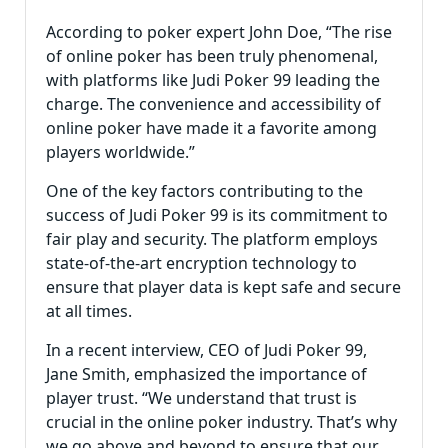
According to poker expert John Doe, “The rise
of online poker has been truly phenomenal,
with platforms like Judi Poker 99 leading the
charge. The convenience and accessibility of
online poker have made it a favorite among
players worldwide.”
One of the key factors contributing to the
success of Judi Poker 99 is its commitment to
fair play and security. The platform employs
state-of-the-art encryption technology to
ensure that player data is kept safe and secure
at all times.
In a recent interview, CEO of Judi Poker 99,
Jane Smith, emphasized the importance of
player trust. “We understand that trust is
crucial in the online poker industry. That’s why
we go above and beyond to ensure that our