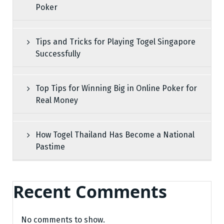
Poker
Tips and Tricks for Playing Togel Singapore
Successfully
Top Tips for Winning Big in Online Poker for
Real Money
How Togel Thailand Has Become a National
Pastime
Recent Comments
No comments to show.