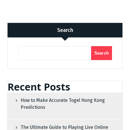
Search
Search
Recent Posts
How to Make Accurate Togel Hong Kong
Predictions
The Ultimate Guide to Playing Live Online