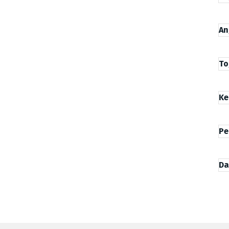
An
To
Ke
Pe
Da