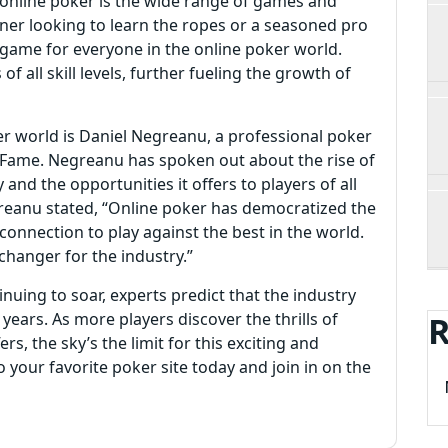
f online poker is the wide range of games and
nner looking to learn the ropes or a seasoned pro
a game for everyone in the online poker world.
of all skill levels, further fueling the growth of
er world is Daniel Negreanu, a professional poker
 Fame. Negreanu has spoken out about the rise of
y and the opportunities it offers to players of all
greanu stated, “Online poker has democratized the
onnection to play against the best in the world.
changer for the industry.”
nuing to soar, experts predict that the industry
years. As more players discover the thrills of
rs, the sky’s the limit for this exciting and
 your favorite poker site today and join in on the