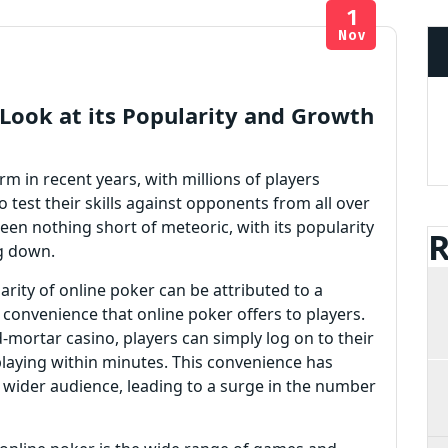
1
Nov
 Look at its Popularity and Growth
m in recent years, with millions of players
o test their skills against opponents from all over
been nothing short of meteoric, with its popularity
R
g down.
arity of online poker can be attributed to a
 convenience that online poker offers to players.
d-mortar casino, players can simply log on to their
laying within minutes. This convenience has
 wider audience, leading to a surge in the number