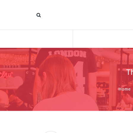
S
k
i
p
t
o
c
o
n
t
T
e
n
t
Home