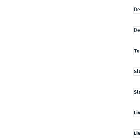
De
De
To
Sl
Sl
Li
Li