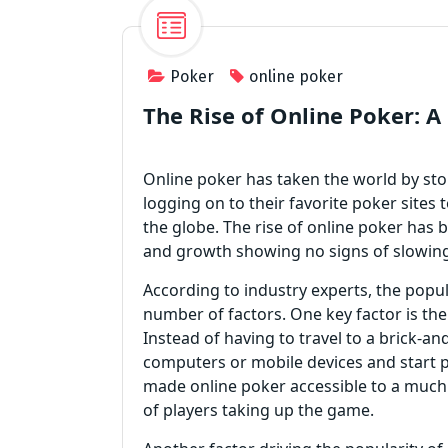
Poker
online poker
The Rise of Online Poker: A
Online poker has taken the world by stor
logging on to their favorite poker sites t
the globe. The rise of online poker has 
and growth showing no signs of slowin
According to industry experts, the popul
number of factors. One key factor is the
Instead of having to travel to a brick-an
computers or mobile devices and start p
made online poker accessible to a much
of players taking up the game.