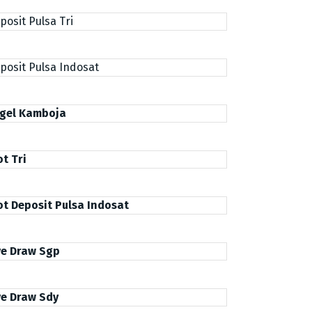
posit Pulsa Tri
posit Pulsa Indosat
gel Kamboja
ot Tri
ot Deposit Pulsa Indosat
ve Draw Sgp
ve Draw Sdy