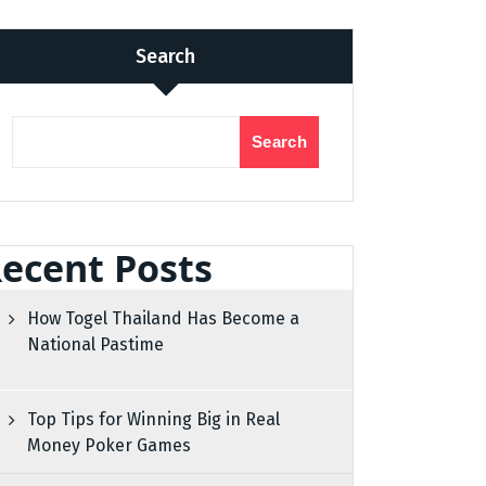
Search
Search
ecent Posts
How Togel Thailand Has Become a
National Pastime
Top Tips for Winning Big in Real
Money Poker Games