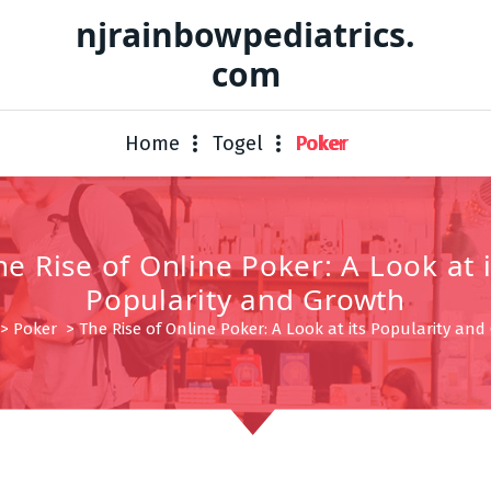
njrainbowpediatrics.
com
Home
Togel
Poker
he Rise of Online Poker: A Look at i
Popularity and Growth
>
Poker
>
The Rise of Online Poker: A Look at its Popularity an