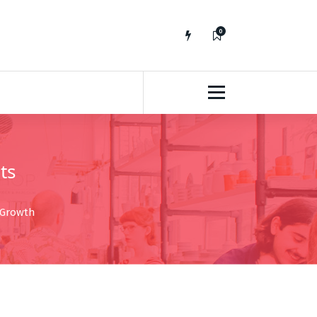
0
ts
d Growth