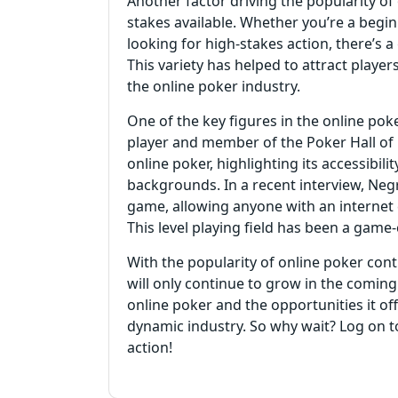
Another factor driving the popularity o
stakes available. Whether you’re a begi
looking for high-stakes action, there’s 
This variety has helped to attract players 
the online poker industry.
One of the key figures in the online pok
player and member of the Poker Hall of
online poker, highlighting its accessibilit
backgrounds. In a recent interview, Ne
game, allowing anyone with an internet c
This level playing field has been a game-
With the popularity of online poker conti
will only continue to grow in the coming 
online poker and the opportunities it offe
dynamic industry. So why wait? Log on to
action!