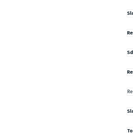
Sl
Re
Sd
Re
Re
Sl
To