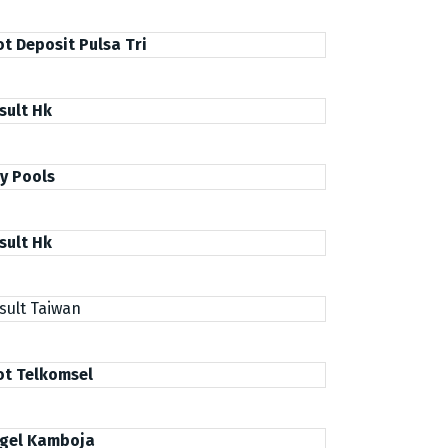
ot Deposit Pulsa Tri
sult Hk
y Pools
sult Hk
sult Taiwan
ot Telkomsel
gel Kamboja