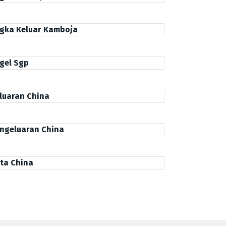
gka Keluar Kamboja
gel Sgp
luaran China
ngeluaran China
ta China