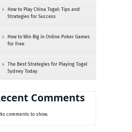
How to Play China Togel: Tips and
Strategies for Success
How to Win Big in Online Poker Games
for Free
The Best Strategies for Playing Togel
Sydney Today
Recent Comments
No comments to show.