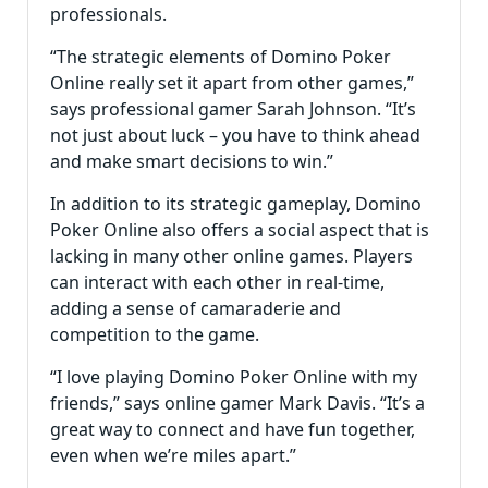
professionals.
“The strategic elements of Domino Poker
Online really set it apart from other games,”
says professional gamer Sarah Johnson. “It’s
not just about luck – you have to think ahead
and make smart decisions to win.”
In addition to its strategic gameplay, Domino
Poker Online also offers a social aspect that is
lacking in many other online games. Players
can interact with each other in real-time,
adding a sense of camaraderie and
competition to the game.
“I love playing Domino Poker Online with my
friends,” says online gamer Mark Davis. “It’s a
great way to connect and have fun together,
even when we’re miles apart.”