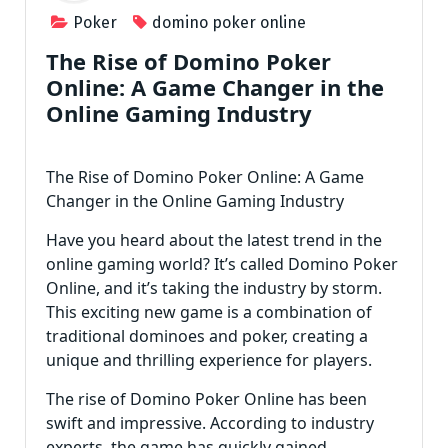
Poker
domino poker online
The Rise of Domino Poker
Online: A Game Changer in the
Online Gaming Industry
The Rise of Domino Poker Online: A Game
Changer in the Online Gaming Industry
Have you heard about the latest trend in the
online gaming world? It’s called Domino Poker
Online, and it’s taking the industry by storm.
This exciting new game is a combination of
traditional dominoes and poker, creating a
unique and thrilling experience for players.
The rise of Domino Poker Online has been
swift and impressive. According to industry
experts, the game has quickly gained