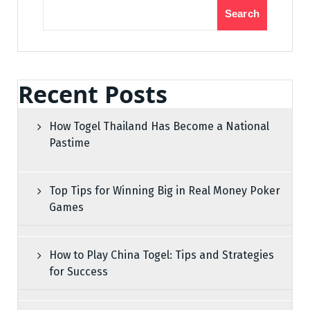
Search
Recent Posts
How Togel Thailand Has Become a National
Pastime
Top Tips for Winning Big in Real Money Poker
Games
How to Play China Togel: Tips and Strategies
for Success