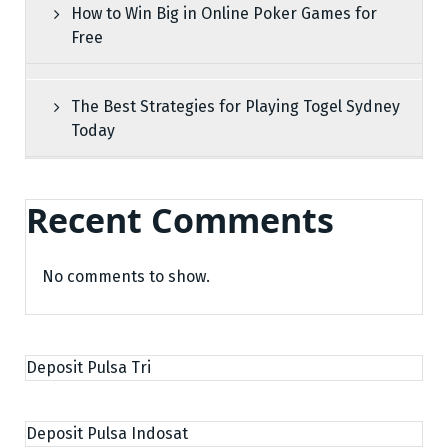
How to Win Big in Online Poker Games for
Free
The Best Strategies for Playing Togel Sydney
Today
Recent Comments
No comments to show.
Deposit Pulsa Tri
Deposit Pulsa Indosat