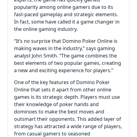
popularity among online gamers due to its
fast-paced gameplay and strategic elements.
In fact, some have called it a game changer in
the online gaming industry.
“It’s no surprise that Domino Poker Online is
making waves in the industry,” says gaming
analyst John Smith. “The game combines the
best elements of two popular games, creating
a new and exciting experience for players.”
One of the key features of Domino Poker
Online that sets it apart from other online
games is its strategic depth. Players must use
their knowledge of poker hands and
dominoes to make the best moves and
outsmart their opponents. This added layer of
strategy has attracted a wide range of players,
from casual gamers to seasoned