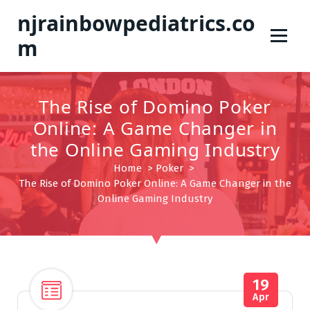
S
njrainbowpediatrics.co
k
i
m
p
t
o
The Rise of Domino Poker
c
Online: A Game Changer in
o
n
the Online Gaming Industry
t
Home
>
Poker
>
e
The Rise of Domino Poker Online: A Game Changer in the
n
Online Gaming Industry
t
19
Apr