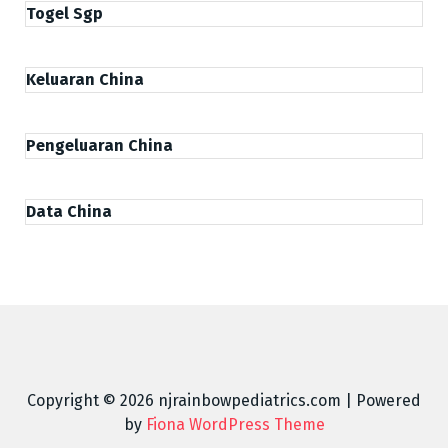
Togel Sgp
Keluaran China
Pengeluaran China
Data China
Copyright © 2026 njrainbowpediatrics.com | Powered
by
Fiona WordPress Theme