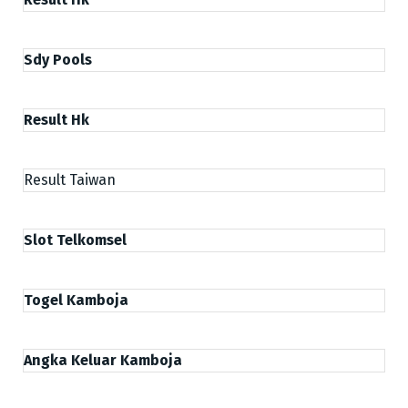
Sdy Pools
Result Hk
Result Taiwan
Slot Telkomsel
Togel Kamboja
Angka Keluar Kamboja