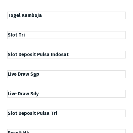
Togel Kamboja
Slot Tri
Slot Deposit Pulsa Indosat
Live Draw Sgp
Live Draw Sdy
Slot Deposit Pulsa Tri
Result Hk