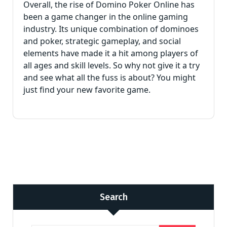
Overall, the rise of Domino Poker Online has
been a game changer in the online gaming
industry. Its unique combination of dominoes
and poker, strategic gameplay, and social
elements have made it a hit among players of
all ages and skill levels. So why not give it a try
and see what all the fuss is about? You might
just find your new favorite game.
Search