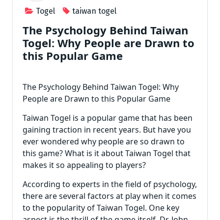
Togel
taiwan togel
The Psychology Behind Taiwan
Togel: Why People are Drawn to
this Popular Game
The Psychology Behind Taiwan Togel: Why
People are Drawn to this Popular Game
Taiwan Togel is a popular game that has been
gaining traction in recent years. But have you
ever wondered why people are so drawn to
this game? What is it about Taiwan Togel that
makes it so appealing to players?
According to experts in the field of psychology,
there are several factors at play when it comes
to the popularity of Taiwan Togel. One key
aspect is the thrill of the game itself. Dr. John