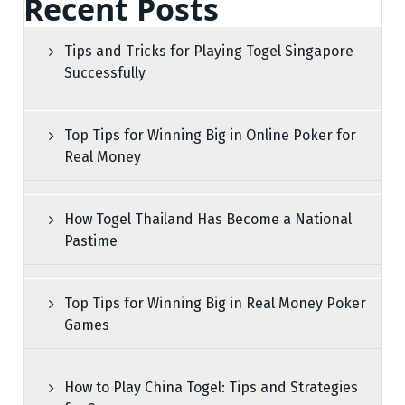
Recent Posts
Tips and Tricks for Playing Togel Singapore
Successfully
Top Tips for Winning Big in Online Poker for
Real Money
How Togel Thailand Has Become a National
Pastime
Top Tips for Winning Big in Real Money Poker
Games
How to Play China Togel: Tips and Strategies