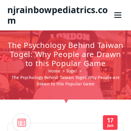
S
njrainbowpediatrics.co
k
i
m
p
t
o
The Psychology Behind Taiwan
c
Togel: Why People are Drawn
o
n
to this Popular Game
t
Home
>
Togel
>
e
The Psychology Behind Taiwan Togel: Why People are
n
Drawn to this Popular Game
t
17
Jun