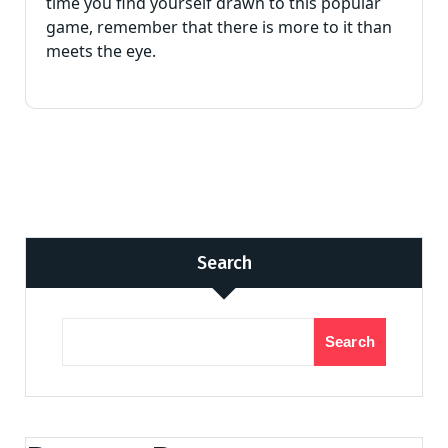
time you find yourself drawn to this popular
game, remember that there is more to it than
meets the eye.
Search
Search