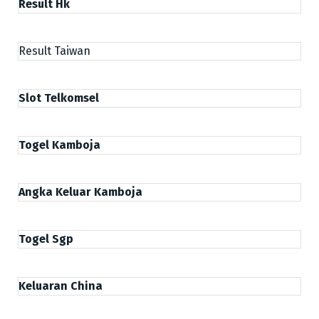
Result Hk
Result Taiwan
Slot Telkomsel
Togel Kamboja
Angka Keluar Kamboja
Togel Sgp
Keluaran China