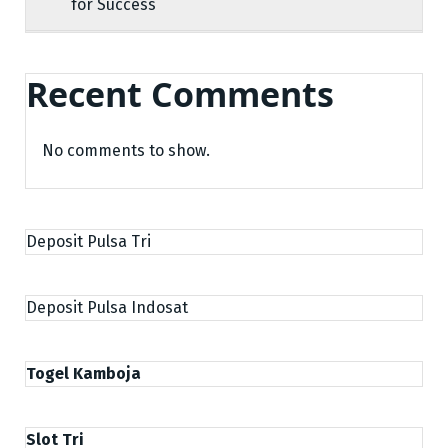
for Success
Recent Comments
No comments to show.
Deposit Pulsa Tri
Deposit Pulsa Indosat
Togel Kamboja
Slot Tri