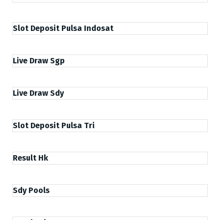
Slot Deposit Pulsa Indosat
Live Draw Sgp
Live Draw Sdy
Slot Deposit Pulsa Tri
Result Hk
Sdy Pools