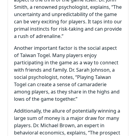
Smith, a renowned psychologist, explains, “The
uncertainty and unpredictability of the game
can be very exciting for players. It taps into our
primal instincts for risk-taking and can provide
a rush of adrenaline.”
Another important factor is the social aspect
of Taiwan Togel. Many players enjoy
participating in the game as a way to connect
with friends and family. Dr. Sarah Johnson, a
social psychologist, notes, “Playing Taiwan
Togel can create a sense of camaraderie
among players, as they share in the highs and
lows of the game together.”
Additionally, the allure of potentially winning a
large sum of money is a major draw for many
players. Dr. Michael Brown, an expert in
behavioral economics, explains, “The prospect