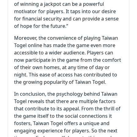
of winning a jackpot can be a powerful
motivator for players. It taps into our desire
for financial security and can provide a sense
of hope for the future.”
Moreover, the convenience of playing Taiwan
Togel online has made the game even more
accessible to a wider audience. Players can
now participate in the game from the comfort
of their own homes, at any time of day or
night. This ease of access has contributed to
the growing popularity of Taiwan Togel.
In conclusion, the psychology behind Taiwan
Togel reveals that there are multiple factors
that contribute to its appeal. From the thrill of
the game itself to the social connections it
fosters, Taiwan Togel offers a unique and
engaging experience for players. So the next