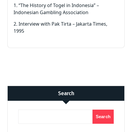
1. “The History of Togel in Indonesia” –
Indonesian Gambling Association
2. Interview with Pak Tirta – Jakarta Times,
1995
Search
Search