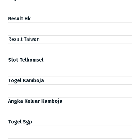
Result Hk
Result Taiwan
Slot Telkomsel
Togel Kamboja
Angka Keluar Kamboja
Togel Sgp