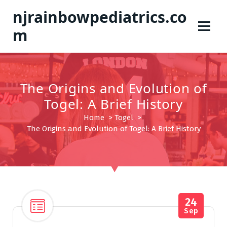
S
njrainbowpediatrics.co
k
i
m
p
t
o
c
The Origins and Evolution of
o
Togel: A Brief History
n
t
Home
>
Togel
>
e
The Origins and Evolution of Togel: A Brief History
n
t
24
Sep