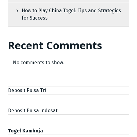
How to Play China Togel: Tips and Strategies
for Success
Recent Comments
No comments to show.
Deposit Pulsa Tri
Deposit Pulsa Indosat
Togel Kamboja