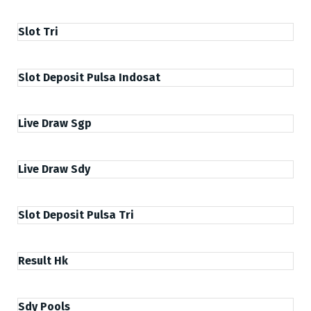
Slot Tri
Slot Deposit Pulsa Indosat
Live Draw Sgp
Live Draw Sdy
Slot Deposit Pulsa Tri
Result Hk
Sdy Pools