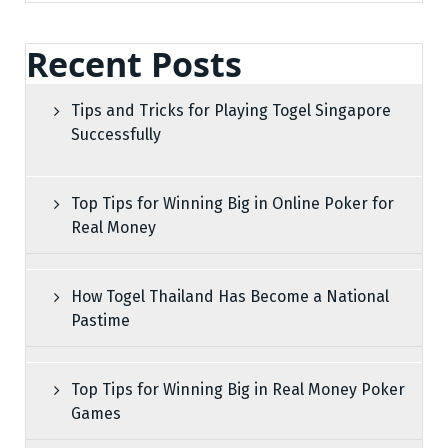
Recent Posts
Tips and Tricks for Playing Togel Singapore
Successfully
Top Tips for Winning Big in Online Poker for
Real Money
How Togel Thailand Has Become a National
Pastime
Top Tips for Winning Big in Real Money Poker
Games