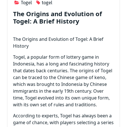
Togel
togel
The Origins and Evolution of
Togel: A Brief History
The Origins and Evolution of Togel: A Brief
History
Togel, a popular form of lottery game in
Indonesia, has a long and fascinating history
that dates back centuries. The origins of Togel
can be traced to the Chinese game of keno,
which was brought to Indonesia by Chinese
immigrants in the early 19th century. Over
time, Togel evolved into its own unique form,
with its own set of rules and traditions.
According to experts, Togel has always been a
game of chance, with players selecting a series