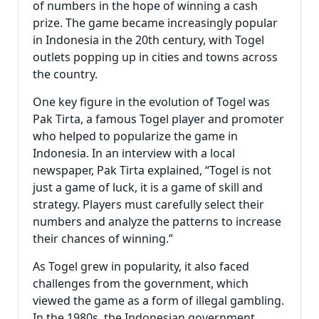
of numbers in the hope of winning a cash
prize. The game became increasingly popular
in Indonesia in the 20th century, with Togel
outlets popping up in cities and towns across
the country.
One key figure in the evolution of Togel was
Pak Tirta, a famous Togel player and promoter
who helped to popularize the game in
Indonesia. In an interview with a local
newspaper, Pak Tirta explained, “Togel is not
just a game of luck, it is a game of skill and
strategy. Players must carefully select their
numbers and analyze the patterns to increase
their chances of winning.”
As Togel grew in popularity, it also faced
challenges from the government, which
viewed the game as a form of illegal gambling.
In the 1980s, the Indonesian government