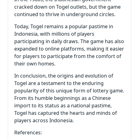
cracked down on Togel outlets, but the game
continued to thrive in underground circles.
Today, Togel remains a popular pastime in
Indonesia, with millions of players
participating in daily draws. The game has also
expanded to online platforms, making it easier
for players to participate from the comfort of
their own homes.
In conclusion, the origins and evolution of
Togel are a testament to the enduring
popularity of this unique form of lottery game.
From its humble beginnings as a Chinese
import to its status as a national pastime,
Togel has captured the hearts and minds of
players across Indonesia.
References: