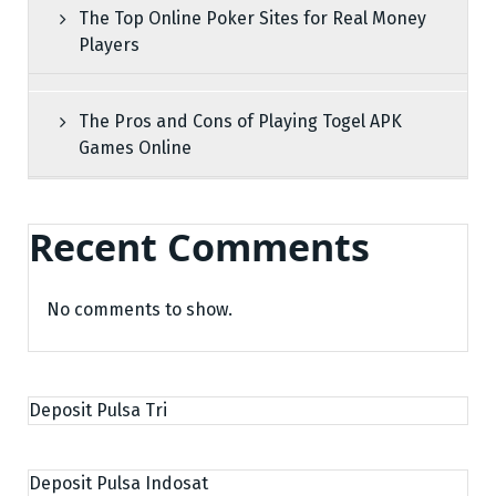
The Top Online Poker Sites for Real Money
Players
The Pros and Cons of Playing Togel APK
Games Online
Recent Comments
No comments to show.
Deposit Pulsa Tri
Deposit Pulsa Indosat