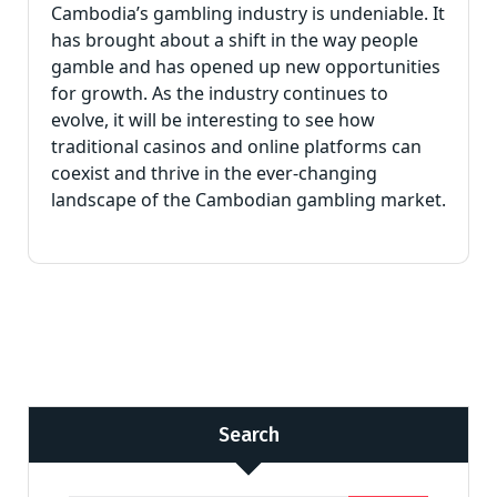
Cambodia’s gambling industry is undeniable. It
has brought about a shift in the way people
gamble and has opened up new opportunities
for growth. As the industry continues to
evolve, it will be interesting to see how
traditional casinos and online platforms can
coexist and thrive in the ever-changing
landscape of the Cambodian gambling market.
Search