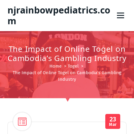
S
njrainbowpediatrics.co
k
i
m
p
t
o
c
The Impact of Online Togel on
o
Cambodia’s Gambling Industry
n
Home
>
Togel
>
t
The Impact of Online Togel on Cambodia’s Gambling
e
Industry
n
t
23
Mar