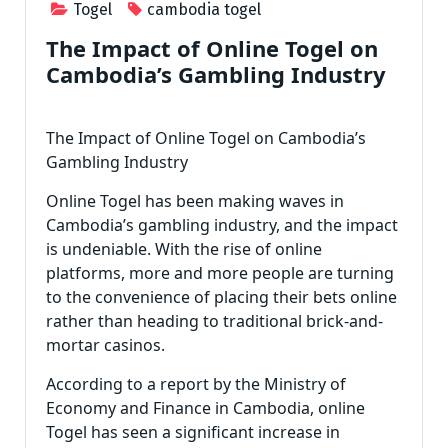
Togel
cambodia togel
The Impact of Online Togel on
Cambodia’s Gambling Industry
The Impact of Online Togel on Cambodia’s
Gambling Industry
Online Togel has been making waves in
Cambodia’s gambling industry, and the impact
is undeniable. With the rise of online
platforms, more and more people are turning
to the convenience of placing their bets online
rather than heading to traditional brick-and-
mortar casinos.
According to a report by the Ministry of
Economy and Finance in Cambodia, online
Togel has seen a significant increase in