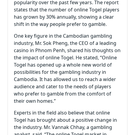
popularity over the past few years. The report
states that the number of online Togel players
has grown by 30% annually, showing a clear
shift in the way people prefer to gamble.
One key figure in the Cambodian gambling
industry, Mr. Sok Pheng, the CEO of a leading
casino in Phnom Penh, shared his thoughts on
the impact of online Togel. He stated, “Online
Togel has opened up a whole new world of
possibilities for the gambling industry in
Cambodia. It has allowed us to reach a wider
audience and cater to the needs of players
who prefer to gamble from the comfort of
their own homes.”
Experts in the field also believe that online
Togel has brought about a positive change in
the industry. Mr. Vannak Chhay, a gambling
analyst, said, “The online Togel market in