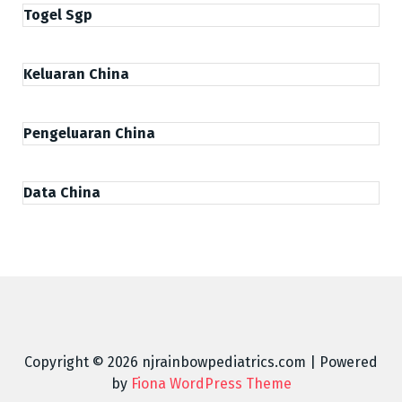
Togel Sgp
Keluaran China
Pengeluaran China
Data China
Copyright © 2026 njrainbowpediatrics.com | Powered
by
Fiona WordPress Theme