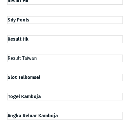
Result Hk
Sdy Pools
Result Hk
Result Taiwan
Slot Telkomsel
Togel Kamboja
Angka Keluar Kamboja