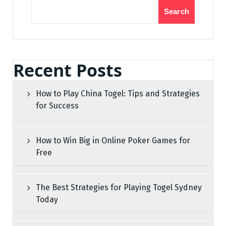
Search
Recent Posts
How to Play China Togel: Tips and Strategies
for Success
How to Win Big in Online Poker Games for
Free
The Best Strategies for Playing Togel Sydney
Today