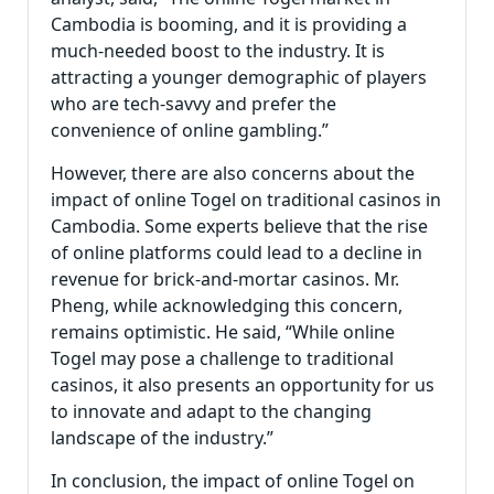
Cambodia is booming, and it is providing a
much-needed boost to the industry. It is
attracting a younger demographic of players
who are tech-savvy and prefer the
convenience of online gambling.”
However, there are also concerns about the
impact of online Togel on traditional casinos in
Cambodia. Some experts believe that the rise
of online platforms could lead to a decline in
revenue for brick-and-mortar casinos. Mr.
Pheng, while acknowledging this concern,
remains optimistic. He said, “While online
Togel may pose a challenge to traditional
casinos, it also presents an opportunity for us
to innovate and adapt to the changing
landscape of the industry.”
In conclusion, the impact of online Togel on