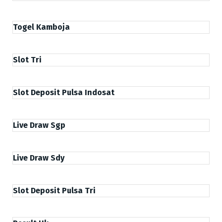
Togel Kamboja
Slot Tri
Slot Deposit Pulsa Indosat
Live Draw Sgp
Live Draw Sdy
Slot Deposit Pulsa Tri