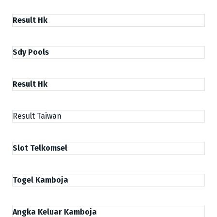
Result Hk
Sdy Pools
Result Hk
Result Taiwan
Slot Telkomsel
Togel Kamboja
Angka Keluar Kamboja