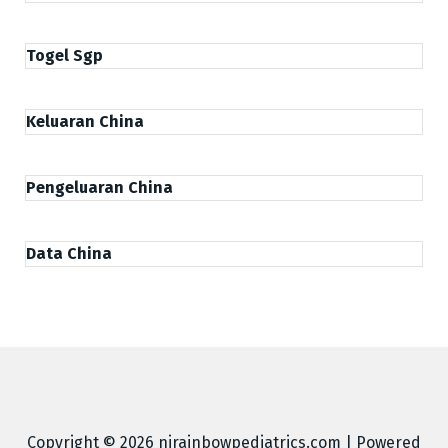
Togel Sgp
Keluaran China
Pengeluaran China
Data China
Copyright © 2026 njrainbowpediatrics.com | Powered