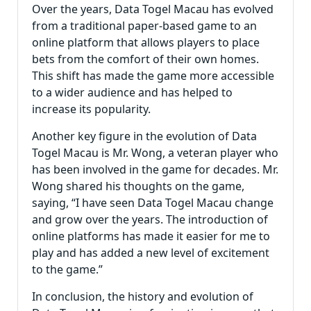
Over the years, Data Togel Macau has evolved
from a traditional paper-based game to an
online platform that allows players to place
bets from the comfort of their own homes.
This shift has made the game more accessible
to a wider audience and has helped to
increase its popularity.
Another key figure in the evolution of Data
Togel Macau is Mr. Wong, a veteran player who
has been involved in the game for decades. Mr.
Wong shared his thoughts on the game,
saying, “I have seen Data Togel Macau change
and grow over the years. The introduction of
online platforms has made it easier for me to
play and has added a new level of excitement
to the game.”
In conclusion, the history and evolution of