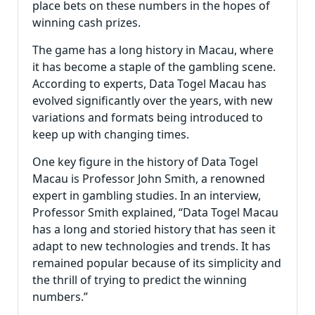
place bets on these numbers in the hopes of
winning cash prizes.
The game has a long history in Macau, where
it has become a staple of the gambling scene.
According to experts, Data Togel Macau has
evolved significantly over the years, with new
variations and formats being introduced to
keep up with changing times.
One key figure in the history of Data Togel
Macau is Professor John Smith, a renowned
expert in gambling studies. In an interview,
Professor Smith explained, “Data Togel Macau
has a long and storied history that has seen it
adapt to new technologies and trends. It has
remained popular because of its simplicity and
the thrill of trying to predict the winning
numbers.”