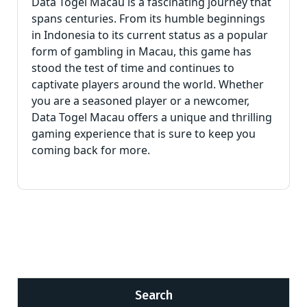
Data Togel Macau is a fascinating journey that
spans centuries. From its humble beginnings
in Indonesia to its current status as a popular
form of gambling in Macau, this game has
stood the test of time and continues to
captivate players around the world. Whether
you are a seasoned player or a newcomer,
Data Togel Macau offers a unique and thrilling
gaming experience that is sure to keep you
coming back for more.
Search