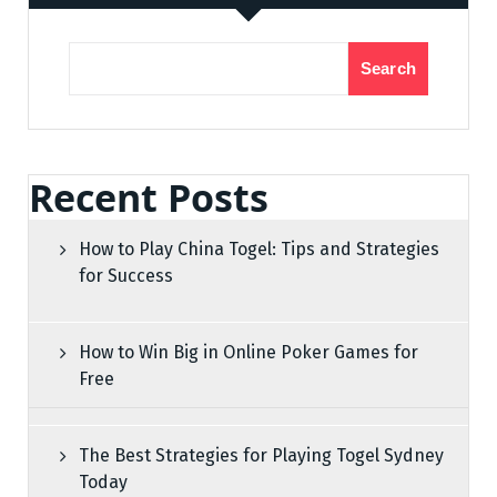
Search
Recent Posts
How to Play China Togel: Tips and Strategies
for Success
How to Win Big in Online Poker Games for
Free
The Best Strategies for Playing Togel Sydney
Today