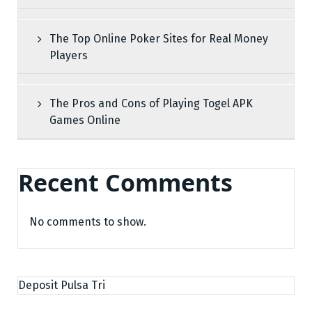
The Top Online Poker Sites for Real Money
Players
The Pros and Cons of Playing Togel APK
Games Online
Recent Comments
No comments to show.
Deposit Pulsa Tri