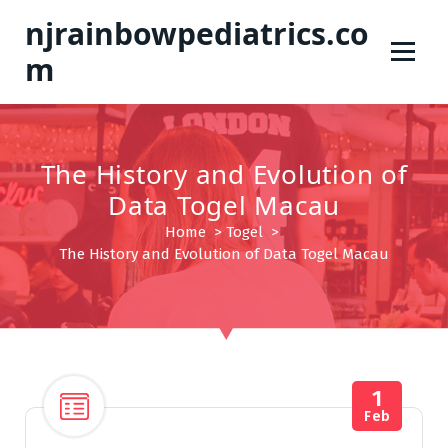
S
njrainbowpediatrics.co
k
i
m
p
t
o
c
The History and Evolution of
o
Data Togel Macau
n
t
Home
>
Togel
>
e
The History and Evolution of Data Togel Macau
n
t
1
Feb