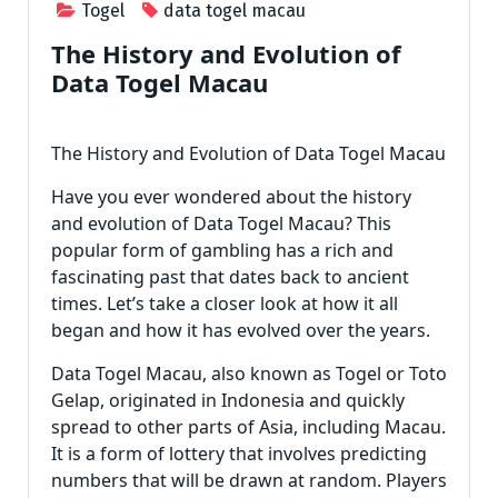
Togel
data togel macau
The History and Evolution of
Data Togel Macau
The History and Evolution of Data Togel Macau
Have you ever wondered about the history
and evolution of Data Togel Macau? This
popular form of gambling has a rich and
fascinating past that dates back to ancient
times. Let’s take a closer look at how it all
began and how it has evolved over the years.
Data Togel Macau, also known as Togel or Toto
Gelap, originated in Indonesia and quickly
spread to other parts of Asia, including Macau.
It is a form of lottery that involves predicting
numbers that will be drawn at random. Players