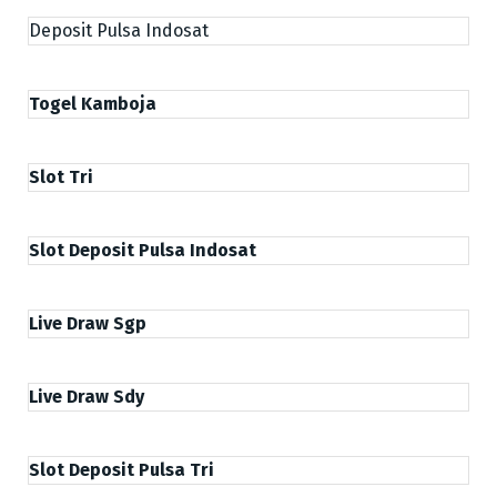
Deposit Pulsa Indosat
Togel Kamboja
Slot Tri
Slot Deposit Pulsa Indosat
Live Draw Sgp
Live Draw Sdy
Slot Deposit Pulsa Tri