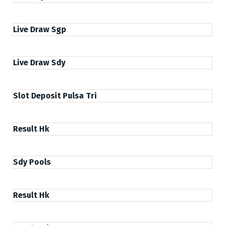
Live Draw Sgp
Live Draw Sdy
Slot Deposit Pulsa Tri
Result Hk
Sdy Pools
Result Hk