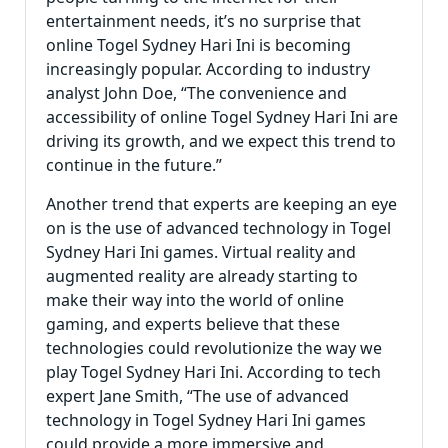
entertainment needs, it’s no surprise that
online Togel Sydney Hari Ini is becoming
increasingly popular. According to industry
analyst John Doe, “The convenience and
accessibility of online Togel Sydney Hari Ini are
driving its growth, and we expect this trend to
continue in the future.”
Another trend that experts are keeping an eye
on is the use of advanced technology in Togel
Sydney Hari Ini games. Virtual reality and
augmented reality are already starting to
make their way into the world of online
gaming, and experts believe that these
technologies could revolutionize the way we
play Togel Sydney Hari Ini. According to tech
expert Jane Smith, “The use of advanced
technology in Togel Sydney Hari Ini games
could provide a more immersive and