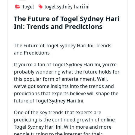
Togel
togel sydnèy hari ini
The Future of Togel Sydney Hari
Ini: Trends and Predictions
The Future of Togel Sydney Hari Ini: Trends
and Predictions
If you’re a fan of Togel Sydney Hari Ini, you’re
probably wondering what the future holds for
this popular form of entertainment. Well,
we’ve got some insights into the trends and
predictions that experts believe will shape the
future of Togel Sydney Hari Ini.
One of the key trends that experts are
predicting is the continued growth of online
Togel Sydney Hari Ini. With more and more
people turning to the internet for their