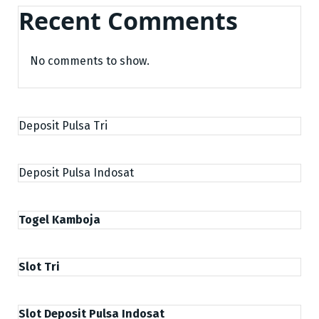
Recent Comments
No comments to show.
Deposit Pulsa Tri
Deposit Pulsa Indosat
Togel Kamboja
Slot Tri
Slot Deposit Pulsa Indosat