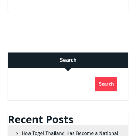
Search
Search
Recent Posts
How Togel Thailand Has Become a National