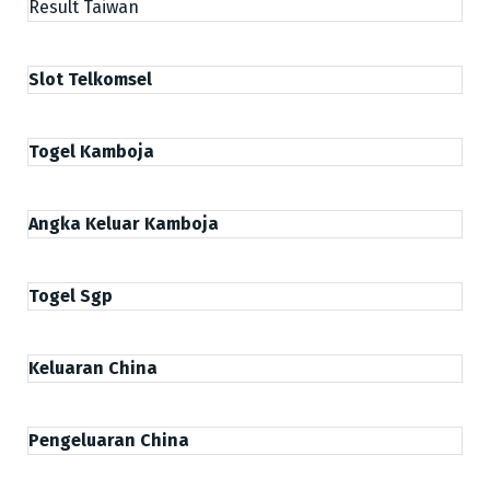
Result Taiwan
Slot Telkomsel
Togel Kamboja
Angka Keluar Kamboja
Togel Sgp
Keluaran China
Pengeluaran China