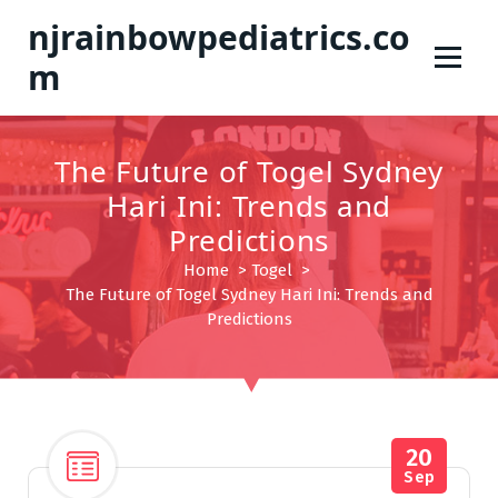
S
njrainbowpediatrics.co
k
i
m
p
t
o
The Future of Togel Sydney
c
Hari Ini: Trends and
o
n
Predictions
t
Home
>
Togel
>
e
The Future of Togel Sydney Hari Ini: Trends and
n
Predictions
t
20
Sep