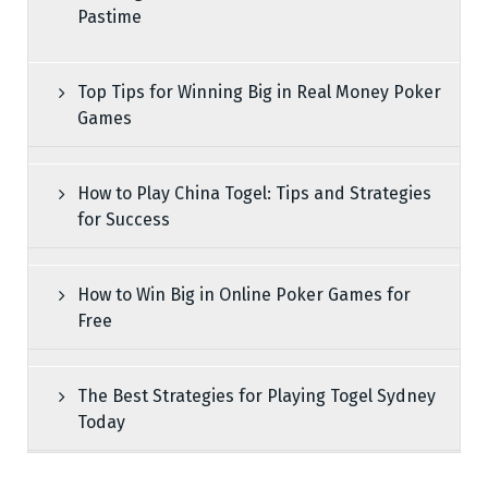
Pastime
Top Tips for Winning Big in Real Money Poker
Games
How to Play China Togel: Tips and Strategies
for Success
How to Win Big in Online Poker Games for
Free
The Best Strategies for Playing Togel Sydney
Today