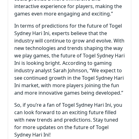
interactive experience for players, making the
games even more engaging and exciting.”
In terms of predictions for the future of Togel
Sydney Hari Ini, experts believe that the
industry will continue to grow and evolve. With
new technologies and trends shaping the way
we play games, the future of Togel Sydney Hari
Ini is looking bright. According to gaming
industry analyst Sarah Johnson, “We expect to
see continued growth in the Togel Sydney Hari
Ini market, with more players joining the fun
and more innovative games being developed.”
So, if you’re a fan of Togel Sydney Hari Ini, you
can look forward to an exciting future filled
with new trends and predictions. Stay tuned
for more updates on the future of Togel
Sydney Hari Ini!