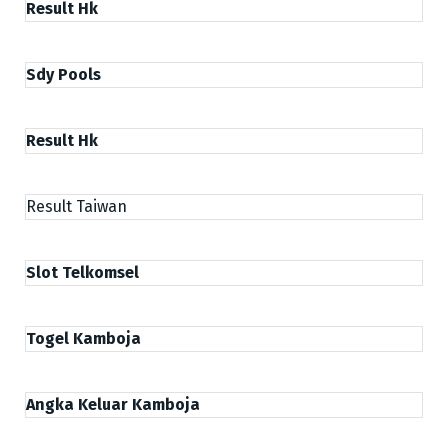
Result Hk
Sdy Pools
Result Hk
Result Taiwan
Slot Telkomsel
Togel Kamboja
Angka Keluar Kamboja