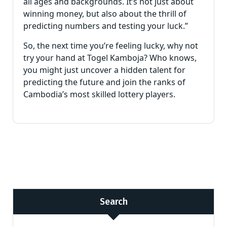
all ages and backgrounds. It’s not just about
winning money, but also about the thrill of
predicting numbers and testing your luck.”
So, the next time you’re feeling lucky, why not
try your hand at Togel Kamboja? Who knows,
you might just uncover a hidden talent for
predicting the future and join the ranks of
Cambodia’s most skilled lottery players.
Search