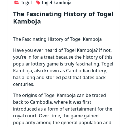
Togel
togel kamboja
The Fascinating History of Togel
Kamboja
The Fascinating History of Togel Kamboja
Have you ever heard of Togel Kamboja? If not,
you’re in for a treat because the history of this
popular lottery game is truly fascinating. Togel
Kamboja, also known as Cambodian lottery,
has a long and storied past that dates back
centuries.
The origins of Togel Kamboja can be traced
back to Cambodia, where it was first
introduced as a form of entertainment for the
royal court. Over time, the game gained
popularity among the general population and