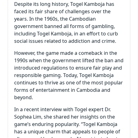
Despite its long history, Togel Kamboja has
faced its fair share of challenges over the
years. In the 1960s, the Cambodian
government banned all forms of gambling,
including Togel Kamboja, in an effort to curb
social issues related to addiction and crime.
However, the game made a comeback in the
1990s when the government lifted the ban and
introduced regulations to ensure fair play and
responsible gaming. Today, Togel Kamboja
continues to thrive as one of the most popular
forms of entertainment in Cambodia and
beyond.
In a recent interview with Togel expert Dr.
Sophea Lim, she shared her insights on the
game’s enduring popularity. “Togel Kamboja
has a unique charm that appeals to people of