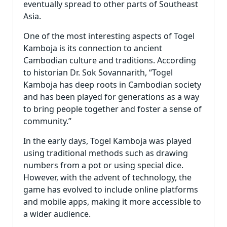
eventually spread to other parts of Southeast
Asia.
One of the most interesting aspects of Togel
Kamboja is its connection to ancient
Cambodian culture and traditions. According
to historian Dr. Sok Sovannarith, “Togel
Kamboja has deep roots in Cambodian society
and has been played for generations as a way
to bring people together and foster a sense of
community.”
In the early days, Togel Kamboja was played
using traditional methods such as drawing
numbers from a pot or using special dice.
However, with the advent of technology, the
game has evolved to include online platforms
and mobile apps, making it more accessible to
a wider audience.