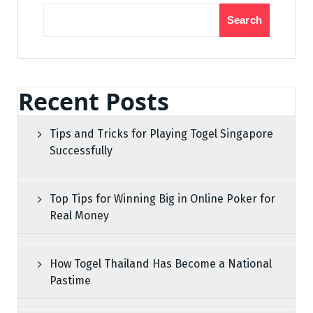
Search
Recent Posts
Tips and Tricks for Playing Togel Singapore
Successfully
Top Tips for Winning Big in Online Poker for
Real Money
How Togel Thailand Has Become a National
Pastime