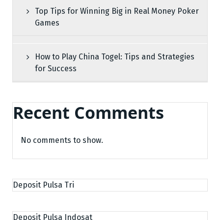
Top Tips for Winning Big in Real Money Poker
Games
How to Play China Togel: Tips and Strategies
for Success
Recent Comments
No comments to show.
Deposit Pulsa Tri
Deposit Pulsa Indosat