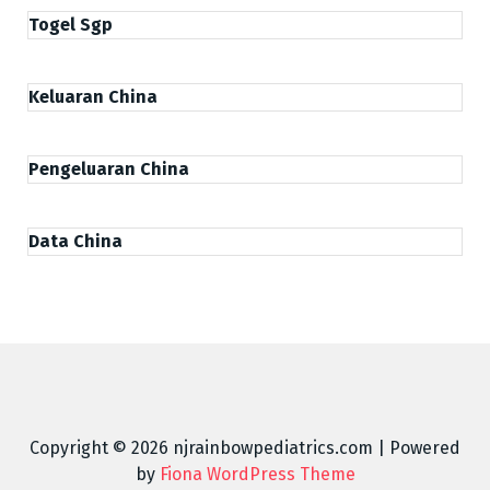
Togel Sgp
Keluaran China
Pengeluaran China
Data China
Copyright © 2026 njrainbowpediatrics.com | Powered
by
Fiona WordPress Theme