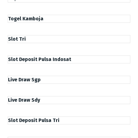
Togel Kamboja
Slot Tri
Slot Deposit Pulsa Indosat
Live Draw Sgp
Live Draw Sdy
Slot Deposit Pulsa Tri