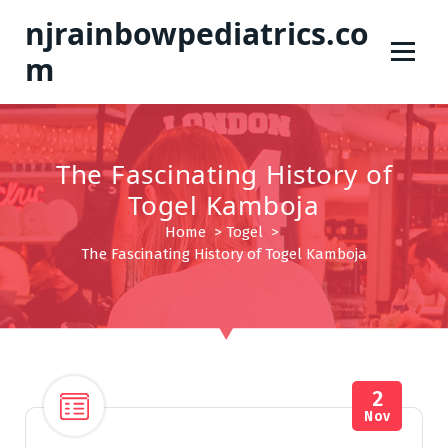
S
njrainbowpediatrics.co
k
i
m
p
t
o
c
The Fascinating History of
o
Togel Kamboja
n
t
Home
>
Togel
>
e
The Fascinating History of Togel Kamboja
n
t
2
Nov