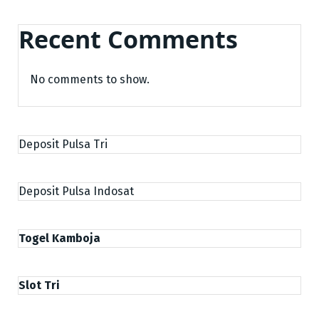
Recent Comments
No comments to show.
Deposit Pulsa Tri
Deposit Pulsa Indosat
Togel Kamboja
Slot Tri