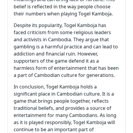
belief is reflected in the way people choose
their numbers when playing Togel Kamboja.
Despite its popularity, Togel Kamboja has
faced criticism from some religious leaders
and activists in Cambodia. They argue that
gambling is a harmful practice and can lead to
addiction and financial ruin. However,
supporters of the game defend it as a
harmless form of entertainment that has been
a part of Cambodian culture for generations.
In conclusion, Togel Kamboja holds a
significant place in Cambodian culture. It is a
game that brings people together, reflects
traditional beliefs, and provides a source of
entertainment for many Cambodians. As long
as it is played responsibly, Togel Kamboja will
continue to be an important part of