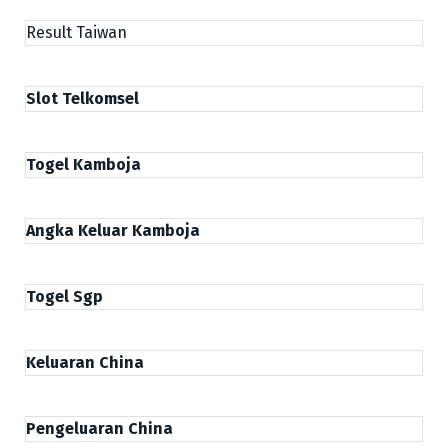
Result Taiwan
Slot Telkomsel
Togel Kamboja
Angka Keluar Kamboja
Togel Sgp
Keluaran China
Pengeluaran China