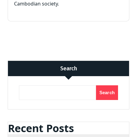
Cambodian society.
Search
Search
Recent Posts