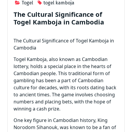
Togel
togel kamboja
The Cultural Significance of
Togel Kamboja in Cambodia
The Cultural Significance of Togel Kamboja in
Cambodia
Togel Kamboja, also known as Cambodian
lottery, holds a special place in the hearts of
Cambodian people. This traditional form of
gambling has been a part of Cambodian
culture for decades, with its roots dating back
to ancient times. The game involves choosing
numbers and placing bets, with the hope of
winning a cash prize.
One key figure in Cambodian history, King
Norodom Sihanouk, was known to be a fan of