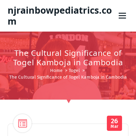
S
njrainbowpediatrics.co
k
i
m
p
t
o
c
The Cultural Significance of
o
Togel Kamboja in Cambodia
n
t
Home
>
Togel
>
e
The Cultural Significance of Togel Kamboja in Cambodia
n
t
26
Mar