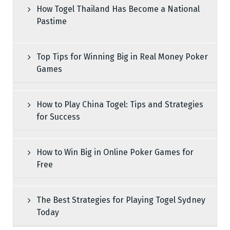
How Togel Thailand Has Become a National
Pastime
Top Tips for Winning Big in Real Money Poker
Games
How to Play China Togel: Tips and Strategies
for Success
How to Win Big in Online Poker Games for
Free
The Best Strategies for Playing Togel Sydney
Today