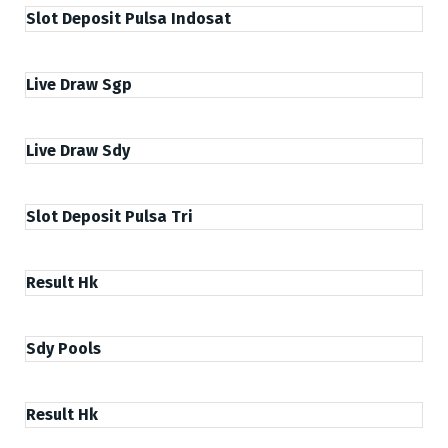
Slot Deposit Pulsa Indosat
Live Draw Sgp
Live Draw Sdy
Slot Deposit Pulsa Tri
Result Hk
Sdy Pools
Result Hk