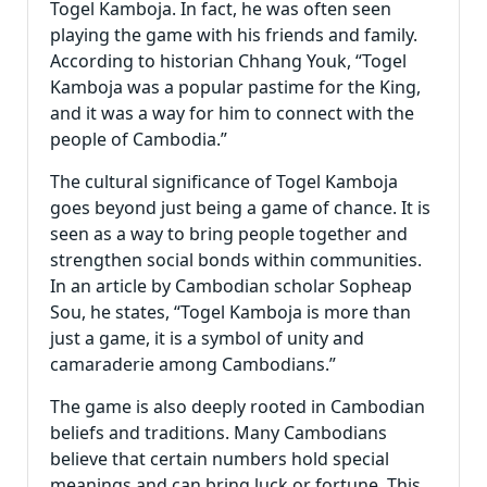
Togel Kamboja. In fact, he was often seen
playing the game with his friends and family.
According to historian Chhang Youk, “Togel
Kamboja was a popular pastime for the King,
and it was a way for him to connect with the
people of Cambodia.”
The cultural significance of Togel Kamboja
goes beyond just being a game of chance. It is
seen as a way to bring people together and
strengthen social bonds within communities.
In an article by Cambodian scholar Sopheap
Sou, he states, “Togel Kamboja is more than
just a game, it is a symbol of unity and
camaraderie among Cambodians.”
The game is also deeply rooted in Cambodian
beliefs and traditions. Many Cambodians
believe that certain numbers hold special
meanings and can bring luck or fortune. This