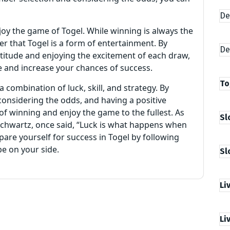
De
njoy the game of Togel. While winning is always the
er that Togel is a form of entertainment. By
De
titude and enjoying the excitement of each draw,
 and increase your chances of success.
To
 combination of luck, skill, and strategy. By
 considering the odds, and having a positive
of winning and enjoy the game to the fullest. As
Sl
chwartz, once said, “Luck is what happens when
are yourself for success in Togel by following
be on your side.
Sl
Li
Li