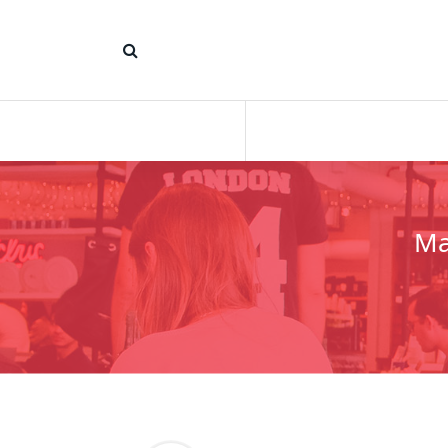
S
k
i
p
t
o
c
o
n
t
Ma
e
n
t