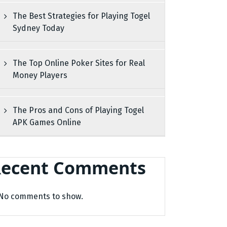
The Best Strategies for Playing Togel
Sydney Today
The Top Online Poker Sites for Real
Money Players
The Pros and Cons of Playing Togel
APK Games Online
Recent Comments
No comments to show.