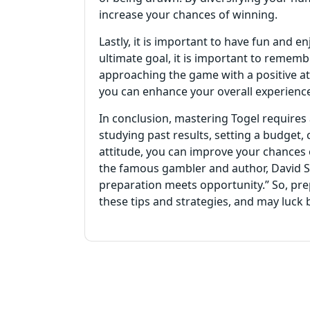
increase your chances of winning.
Lastly, it is important to have fun and e
ultimate goal, it is important to rememb
approaching the game with a positive at
you can enhance your overall experience
In conclusion, mastering Togel requires a
studying past results, setting a budget,
attitude, you can improve your chances 
the famous gambler and author, David S
preparation meets opportunity.” So, prep
these tips and strategies, and may luck 