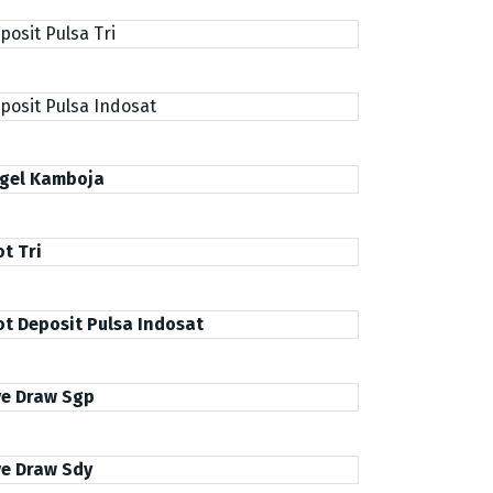
posit Pulsa Tri
posit Pulsa Indosat
gel Kamboja
ot Tri
ot Deposit Pulsa Indosat
ve Draw Sgp
ve Draw Sdy