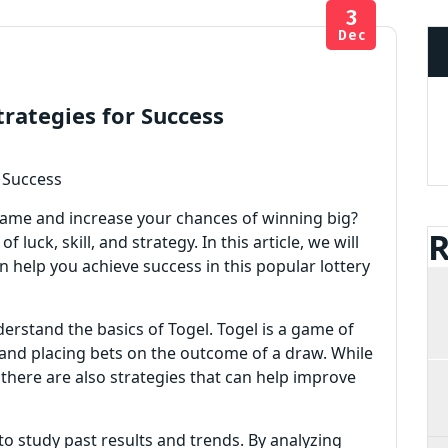
3
Dec
trategies for Success
r Success
game and increase your chances of winning big?
R
luck, skill, and strategy. In this article, we will
n help you achieve success in this popular lottery
derstand the basics of Togel. Togel is a game of
and placing bets on the outcome of a draw. While
, there are also strategies that can help improve
to study past results and trends. By analyzing