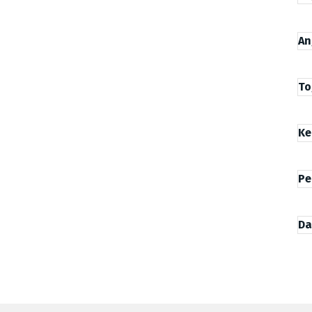
An
To
Ke
Pe
Da