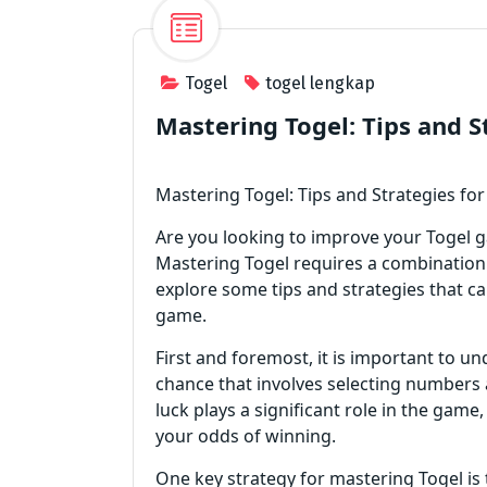
Togel
togel lengkap
Mastering Togel: Tips and S
Mastering Togel: Tips and Strategies fo
Are you looking to improve your Togel 
Mastering Togel requires a combination of 
explore some tips and strategies that ca
game.
First and foremost, it is important to un
chance that involves selecting numbers 
luck plays a significant role in the game
your odds of winning.
One key strategy for mastering Togel is 