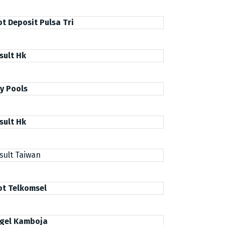
ot Deposit Pulsa Tri
sult Hk
y Pools
sult Hk
sult Taiwan
ot Telkomsel
gel Kamboja