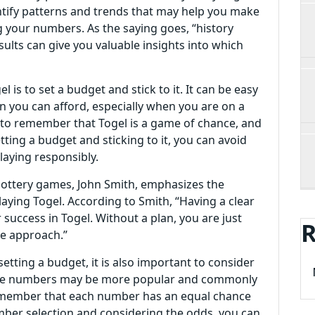
tify patterns and trends that may help you make
 your numbers. As the saying goes, “history
esults can give you valuable insights into which
 is to set a budget and stick to it. It can be easy
 you can afford, especially when you are on a
t to remember that Togel is a game of chance, and
tting a budget and sticking to it, you can avoid
aying responsibly.
 lottery games, John Smith, emphasizes the
aying Togel. According to Smith, “Having a clear
or success in Togel. Without a plan, you are just
le approach.”
setting a budget, it is also important to consider
ome numbers may be more popular and commonly
 remember that each number has an equal chance
mber selection and considering the odds, you can