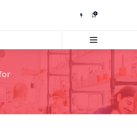
0
for