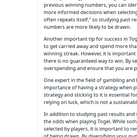
previous winning numbers, you can iden
more informed decisions when selecting
often repeats itself,” so studying past r
numbers are more likely to be drawn.
Another important tip for success in Togel
to get carried away and spend more than
winning streak. However, it is importan
there is no guaranteed way to win. By se
overspending and ensure that you are pl
One expert in the field of gambling and
importance of having a strategy when pl
strategy and sticking to it is essential f
relying on luck, which is not a sustainab
In addition to studying past results and 
the odds when playing Togel. While s
selected by players, it is important to
of being drawn. By diversifying your nu