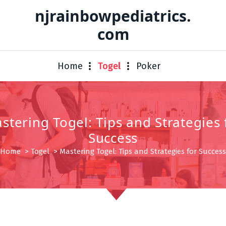
njrainbowpediatrics.
com
Home
Togel
Poker
stering Togel: Tips and Strategies 
Success
Home
>
Togel
>
Mastering Togel: Tips and Strategies for Success