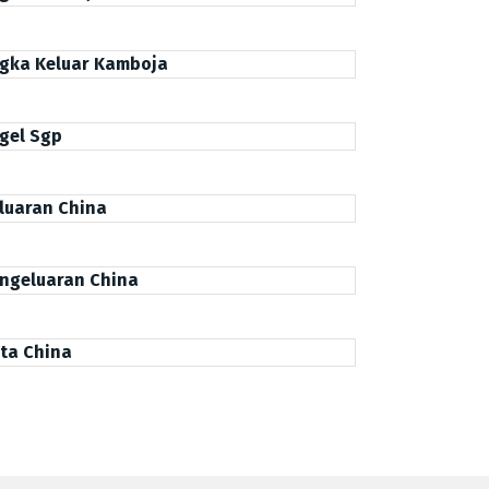
gka Keluar Kamboja
gel Sgp
luaran China
ngeluaran China
ta China