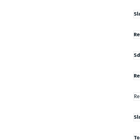
Sl
Re
Sd
Re
Re
Sl
To