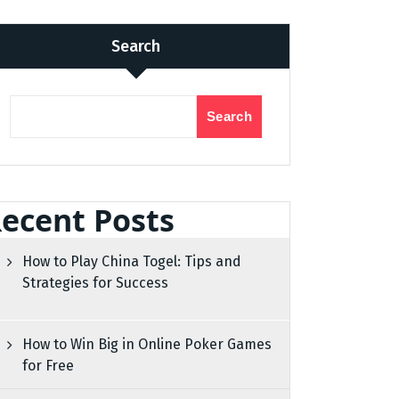
Search
Search
ecent Posts
How to Play China Togel: Tips and
Strategies for Success
How to Win Big in Online Poker Games
for Free