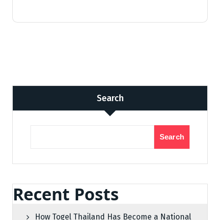
Search
Search
Recent Posts
How Togel Thailand Has Become a National