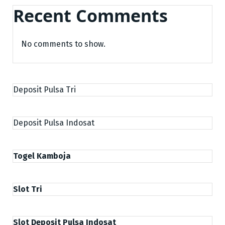
Recent Comments
No comments to show.
Deposit Pulsa Tri
Deposit Pulsa Indosat
Togel Kamboja
Slot Tri
Slot Deposit Pulsa Indosat