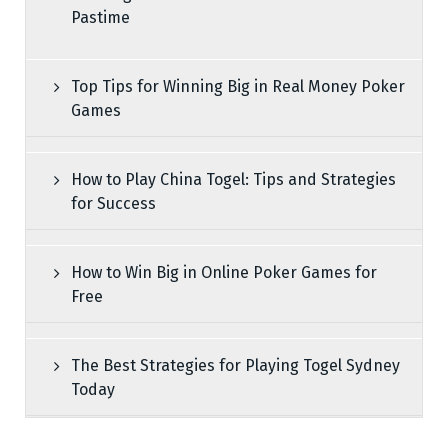
Pastime
Top Tips for Winning Big in Real Money Poker
Games
How to Play China Togel: Tips and Strategies
for Success
How to Win Big in Online Poker Games for
Free
The Best Strategies for Playing Togel Sydney
Today