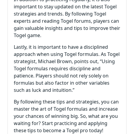
important to stay updated on the latest Togel
strategies and trends. By following Togel
experts and reading Togel forums, players can
gain valuable insights and tips to improve their
Togel game.
Lastly, it is important to have a disciplined
approach when using Togel formulas. As Togel
strategist, Michael Brown, points out, “Using
Togel formulas requires discipline and
patience. Players should not rely solely on
formulas but also factor in other variables
such as luck and intuition.”
By following these tips and strategies, you can
master the art of Togel formulas and increase
your chances of winning big. So, what are you
waiting for? Start practicing and applying
these tips to become a Togel pro today!