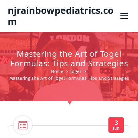
S
njrainbowpediatrics.co
k
i
m
p
t
o
c
Mastering the Art of Togel
o
Formulas: Tips and Strategies
n
t
Home
>
Togel
>
e
Mastering the Art of Togel Formulas: Tips and Strategies
n
t
3
Jun