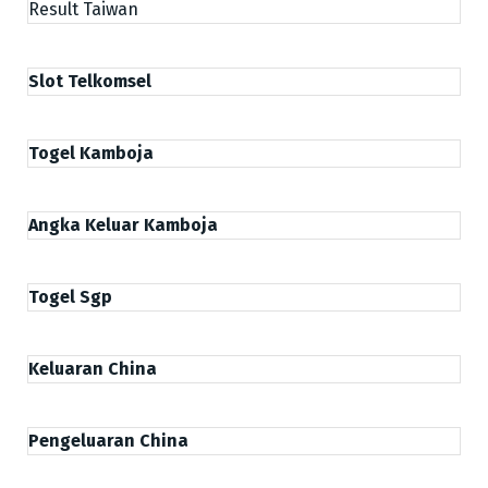
Result Taiwan
Slot Telkomsel
Togel Kamboja
Angka Keluar Kamboja
Togel Sgp
Keluaran China
Pengeluaran China