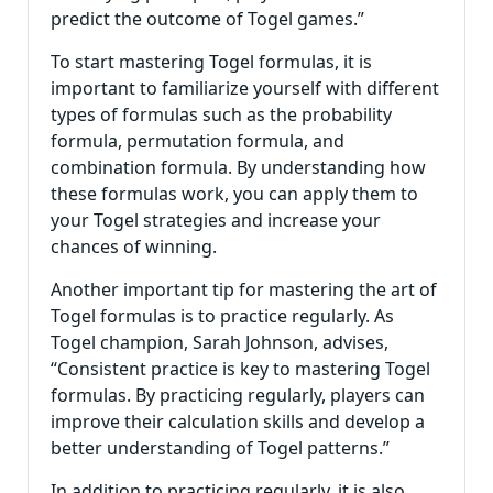
predict the outcome of Togel games.”
To start mastering Togel formulas, it is
important to familiarize yourself with different
types of formulas such as the probability
formula, permutation formula, and
combination formula. By understanding how
these formulas work, you can apply them to
your Togel strategies and increase your
chances of winning.
Another important tip for mastering the art of
Togel formulas is to practice regularly. As
Togel champion, Sarah Johnson, advises,
“Consistent practice is key to mastering Togel
formulas. By practicing regularly, players can
improve their calculation skills and develop a
better understanding of Togel patterns.”
In addition to practicing regularly, it is also