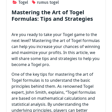
Togel
rumus togel
Mastering the Art of Togel
Formulas: Tips and Strategies
Are you ready to take your Togel game to the
next level? Mastering the art of Togel formulas
can help you increase your chances of winning
and maximize your profits. In this article, we
will share some tips and strategies to help you
become a Togel pro.
One of the key tips for mastering the art of
Togel formulas is to understand the basic
principles behind them. As renowned Togel
expert, John Smith, explains, “Togel formulas
are based on mathematical calculations and
statistical analysis. By understanding the
underlying principles, players can better