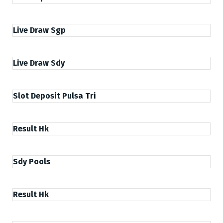
Live Draw Sgp
Live Draw Sdy
Slot Deposit Pulsa Tri
Result Hk
Sdy Pools
Result Hk