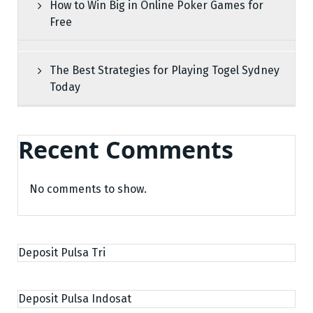
How to Win Big in Online Poker Games for
Free
The Best Strategies for Playing Togel Sydney
Today
Recent Comments
No comments to show.
Deposit Pulsa Tri
Deposit Pulsa Indosat