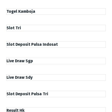
Togel Kamboja
Slot Tri
Slot Deposit Pulsa Indosat
Live Draw Sgp
Live Draw Sdy
Slot Deposit Pulsa Tri
Result Hk