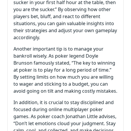
sucker in your first half hour at the table, then
you are the sucker.” By observing how other
players bet, bluff, and react to different
situations, you can gain valuable insights into
their strategies and adjust your own gameplay
accordingly.
Another important tip is to manage your
bankroll wisely. As poker legend Doyle
Brunson famously stated, “The key to winning
at poker is to play for a long period of time.”
By setting limits on how much you are willing
to wager and sticking to a budget, you can
avoid going on tilt and making costly mistakes.
In addition, it is crucial to stay disciplined and
focused during online multiplayer poker
games. As poker coach Jonathan Little advises,
“Don’t let emotions cloud your judgment. Stay
calm, cool, and collected, and make decisions