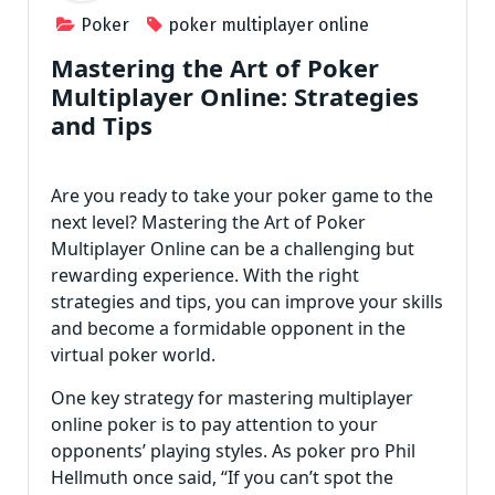
Poker
poker multiplayer online
Mastering the Art of Poker
Multiplayer Online: Strategies
and Tips
Are you ready to take your poker game to the
next level? Mastering the Art of Poker
Multiplayer Online can be a challenging but
rewarding experience. With the right
strategies and tips, you can improve your skills
and become a formidable opponent in the
virtual poker world.
One key strategy for mastering multiplayer
online poker is to pay attention to your
opponents’ playing styles. As poker pro Phil
Hellmuth once said, “If you can’t spot the