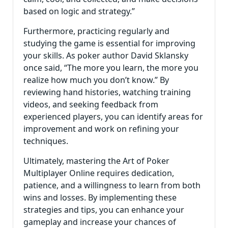
based on logic and strategy.”
Furthermore, practicing regularly and
studying the game is essential for improving
your skills. As poker author David Sklansky
once said, “The more you learn, the more you
realize how much you don’t know.” By
reviewing hand histories, watching training
videos, and seeking feedback from
experienced players, you can identify areas for
improvement and work on refining your
techniques.
Ultimately, mastering the Art of Poker
Multiplayer Online requires dedication,
patience, and a willingness to learn from both
wins and losses. By implementing these
strategies and tips, you can enhance your
gameplay and increase your chances of