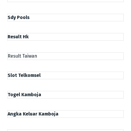
Sdy Pools
Result Hk
Result Taiwan
Slot Telkomsel
Togel Kamboja
Angka Keluar Kamboja