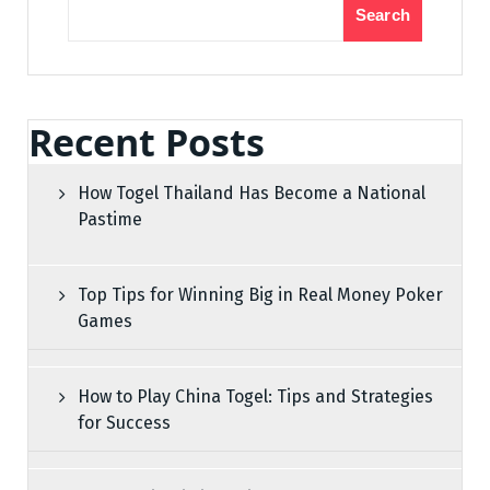
Search
Recent Posts
How Togel Thailand Has Become a National
Pastime
Top Tips for Winning Big in Real Money Poker
Games
How to Play China Togel: Tips and Strategies
for Success