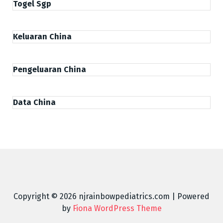
Togel Sgp
Keluaran China
Pengeluaran China
Data China
Copyright © 2026 njrainbowpediatrics.com | Powered
by
Fiona WordPress Theme