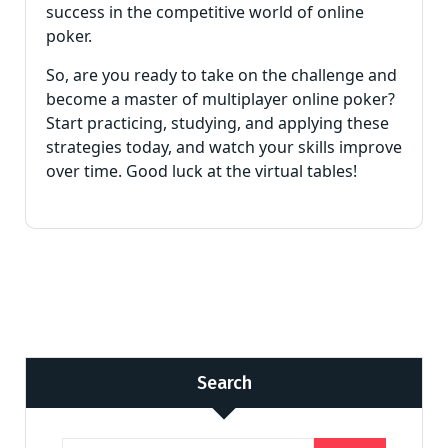
success in the competitive world of online
poker.
So, are you ready to take on the challenge and
become a master of multiplayer online poker?
Start practicing, studying, and applying these
strategies today, and watch your skills improve
over time. Good luck at the virtual tables!
Search