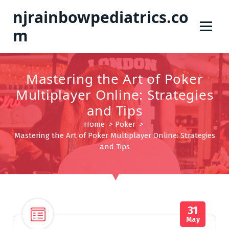
S
njrainbowpediatrics.co
k
i
m
p
t
o
Mastering the Art of Poker
c
Multiplayer Online: Strategies
o
n
and Tips
t
Home
>
Poker
>
e
Mastering the Art of Poker Multiplayer Online: Strategies
n
and Tips
t
31
May