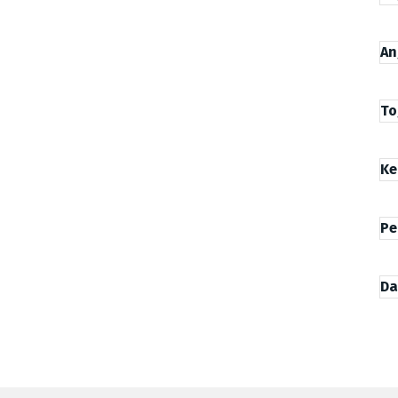
An
To
Ke
Pe
Da