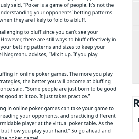
y said, “Poker is a game of people. It’s not the
.” Understanding your opponents’ betting patterns
en they are likely to fold to a bluff.
allenging to bluff since you can’t see your
wever, there are still ways to bluff effectively in
y your betting patterns and sizes to keep your
 Negreanu advises, “Mix it up. If you play
bluffing in online poker games. The more you play
rategies, the better you will become at bluffing
 once said, “Some people are just born to be good
 good at it too. It just takes practice.”
ffing in online poker games can take your game to
f, reading your opponents, and practicing different
midable player at the virtual poker table. As the
d, but how you play your hand.” So go ahead and
nline poker game!