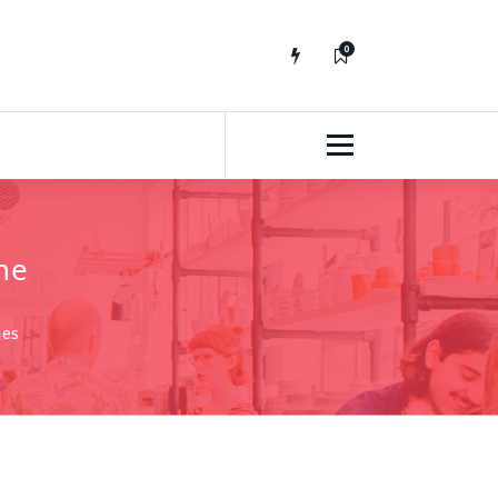
0
ine
mes