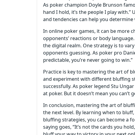
As poker champion Doyle Brunson famousl
hand I hold, it’s the people I play with
and tendencies can help you determine wh
In online poker games, it can be more ch
opponents’ reactions or body language. Ho
the digital realm. One strategy is to var
opponents guessing. As poker pro Daniel
predictable, you’re never going to win.”
Practice is key to mastering the art of 
and experiment with different bluffing st
successfully. As poker legend Stu Ungar
at poker. But it doesn’t mean you can’t get
In conclusion, mastering the art of blu
the next level. By learning when to bluf
bluffing strategies, you can become a for
saying goes, “It’s not the cards you hol
bluff your way to victory in your next o