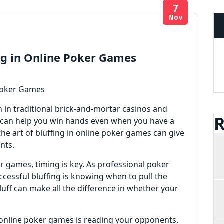
7
Nov
ing in Online Poker Games
 Poker Games
oth in traditional brick-and-mortar casinos and
R
at can help you win hands even when you have a
he art of bluffing in online poker games can give
nts.
r games, timing is key. As professional poker
uccessful bluffing is knowing when to pull the
uff can make all the difference in whether your
 online poker games is reading your opponents.