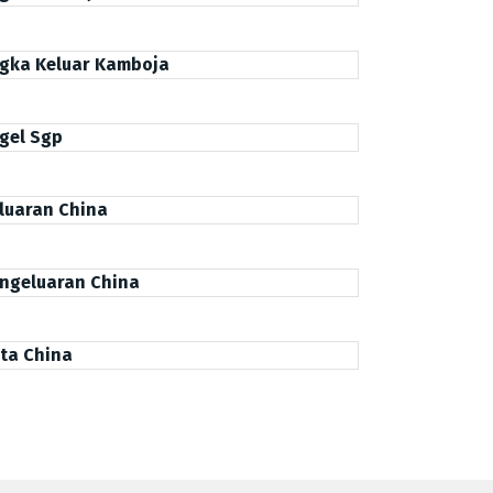
gka Keluar Kamboja
gel Sgp
luaran China
ngeluaran China
ta China