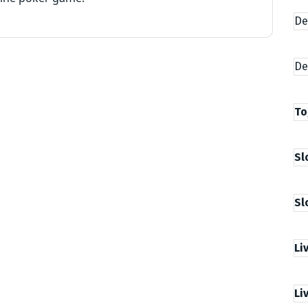
De
De
To
Sl
Sl
Li
Li