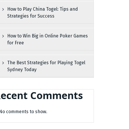
How to Play China Togel: Tips and
Strategies for Success
How to Win Big in Online Poker Games
for Free
The Best Strategies for Playing Togel
Sydney Today
Recent Comments
No comments to show.