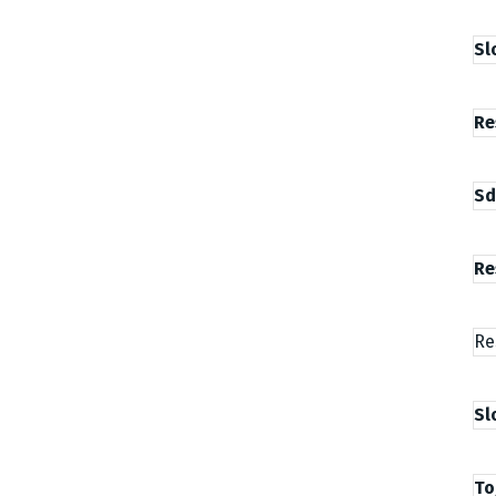
Sl
Re
Sd
Re
Re
Sl
To