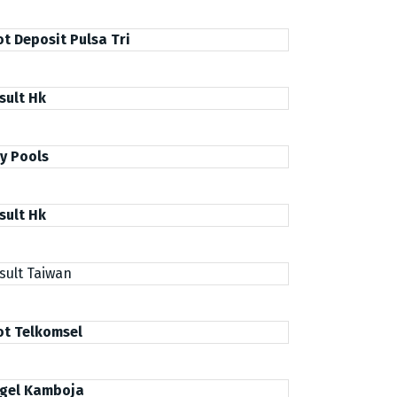
ot Deposit Pulsa Tri
sult Hk
y Pools
sult Hk
sult Taiwan
ot Telkomsel
gel Kamboja