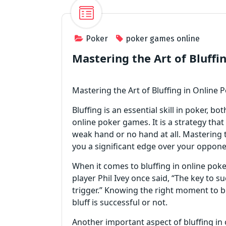
Poker
poker games online
Mastering the Art of Bluff
Mastering the Art of Bluffing in Online
Bluffing is an essential skill in poker, b
online poker games. It is a strategy th
weak hand or no hand at all. Mastering t
you a significant edge over your oppone
When it comes to bluffing in online poke
player Phil Ivey once said, “The key to s
trigger.” Knowing the right moment to bl
bluff is successful or not.
Another important aspect of bluffing in