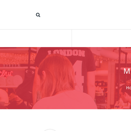
S
k
i
p
t
o
c
o
n
t
Ma
e
n
t
H