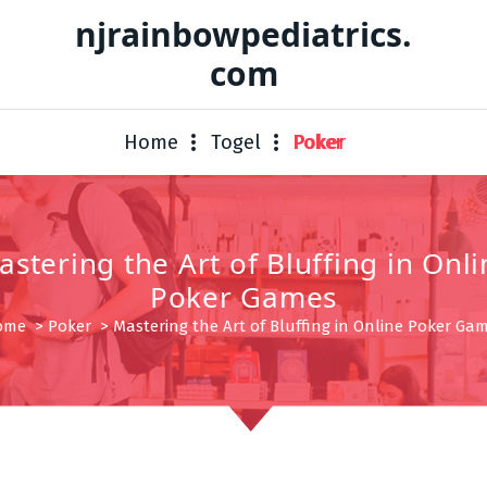
njrainbowpediatrics.
com
Home
Togel
Poker
stering the Art of Bluffing in Onl
Poker Games
ome
>
Poker
>
Mastering the Art of Bluffing in Online Poker Ga