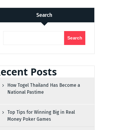
Search
Search
ecent Posts
How Togel Thailand Has Become a
National Pastime
Top Tips for Winning Big in Real
Money Poker Games