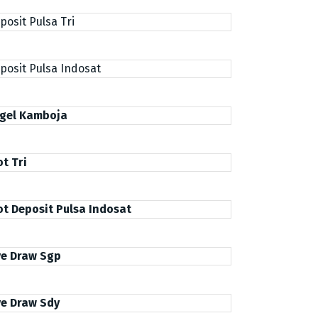
posit Pulsa Tri
posit Pulsa Indosat
gel Kamboja
ot Tri
ot Deposit Pulsa Indosat
ve Draw Sgp
ve Draw Sdy