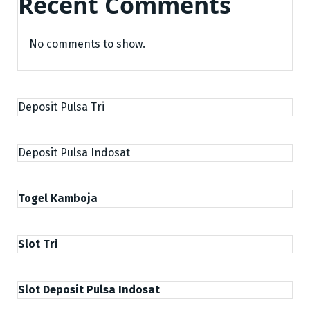
Recent Comments
No comments to show.
Deposit Pulsa Tri
Deposit Pulsa Indosat
Togel Kamboja
Slot Tri
Slot Deposit Pulsa Indosat