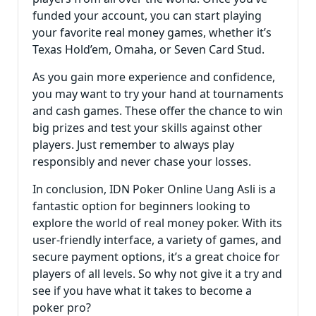
funded your account, you can start playing
your favorite real money games, whether it’s
Texas Hold’em, Omaha, or Seven Card Stud.
As you gain more experience and confidence,
you may want to try your hand at tournaments
and cash games. These offer the chance to win
big prizes and test your skills against other
players. Just remember to always play
responsibly and never chase your losses.
In conclusion, IDN Poker Online Uang Asli is a
fantastic option for beginners looking to
explore the world of real money poker. With its
user-friendly interface, a variety of games, and
secure payment options, it’s a great choice for
players of all levels. So why not give it a try and
see if you have what it takes to become a
poker pro?