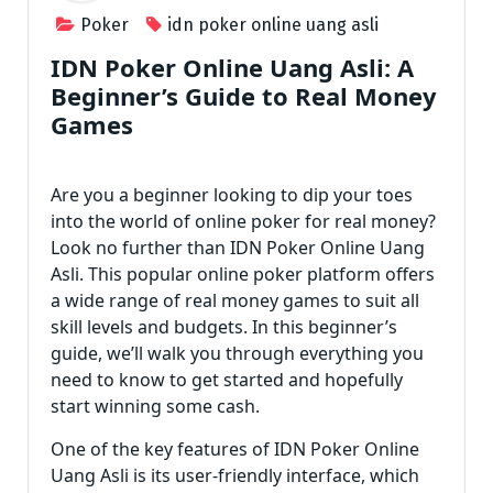
Poker
idn poker online uang asli
IDN Poker Online Uang Asli: A
Beginner’s Guide to Real Money
Games
Are you a beginner looking to dip your toes
into the world of online poker for real money?
Look no further than IDN Poker Online Uang
Asli. This popular online poker platform offers
a wide range of real money games to suit all
skill levels and budgets. In this beginner’s
guide, we’ll walk you through everything you
need to know to get started and hopefully
start winning some cash.
One of the key features of IDN Poker Online
Uang Asli is its user-friendly interface, which