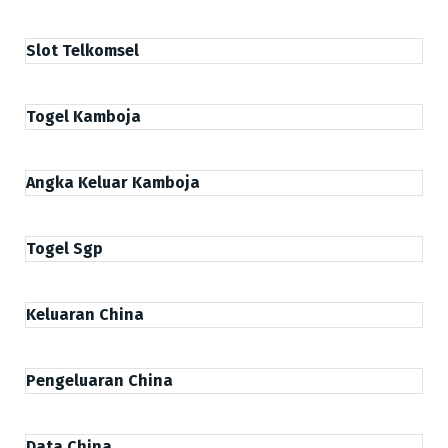
Slot Telkomsel
Togel Kamboja
Angka Keluar Kamboja
Togel Sgp
Keluaran China
Pengeluaran China
Data China