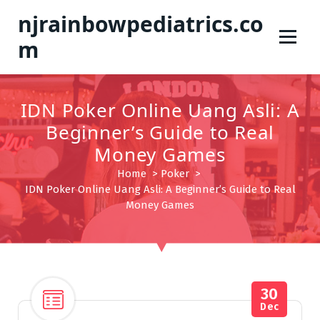
S
njrainbowpediatrics.co
k
i
m
p
t
o
IDN Poker Online Uang Asli: A
c
Beginner’s Guide to Real
o
n
Money Games
t
Home
>
Poker
>
e
IDN Poker Online Uang Asli: A Beginner’s Guide to Real
n
Money Games
t
30
Dec