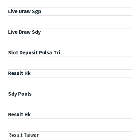
Live Draw Sgp
Live Draw Sdy
Slot Deposit Pulsa Tri
Result Hk
Sdy Pools
Result Hk
Result Taiwan