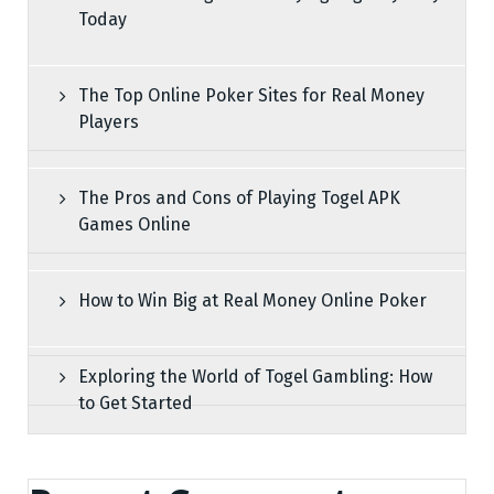
Today
The Top Online Poker Sites for Real Money
Players
The Pros and Cons of Playing Togel APK
Games Online
How to Win Big at Real Money Online Poker
Exploring the World of Togel Gambling: How
to Get Started