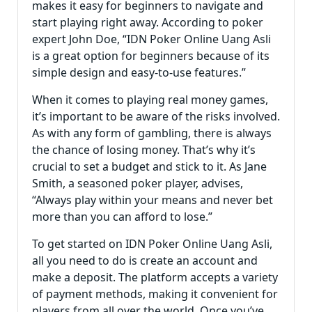
makes it easy for beginners to navigate and
start playing right away. According to poker
expert John Doe, “IDN Poker Online Uang Asli
is a great option for beginners because of its
simple design and easy-to-use features.”
When it comes to playing real money games,
it’s important to be aware of the risks involved.
As with any form of gambling, there is always
the chance of losing money. That’s why it’s
crucial to set a budget and stick to it. As Jane
Smith, a seasoned poker player, advises,
“Always play within your means and never bet
more than you can afford to lose.”
To get started on IDN Poker Online Uang Asli,
all you need to do is create an account and
make a deposit. The platform accepts a variety
of payment methods, making it convenient for
players from all over the world. Once you’ve