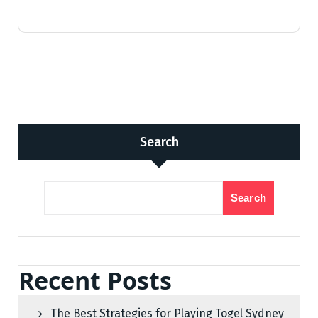
Search
Search
Recent Posts
The Best Strategies for Playing Togel Sydney