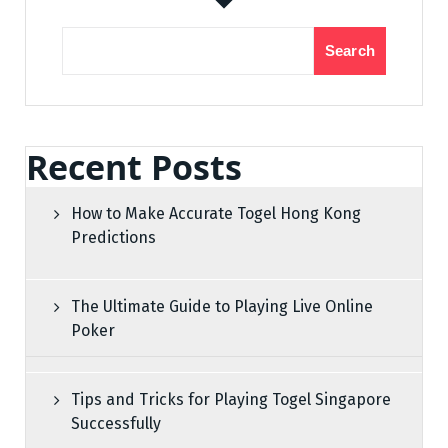
Search
Recent Posts
How to Make Accurate Togel Hong Kong
Predictions
The Ultimate Guide to Playing Live Online
Poker
Tips and Tricks for Playing Togel Singapore
Successfully