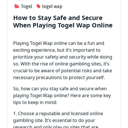
Togel
togel wap
How to Stay Safe and Secure
When Playing Togel Wap Online
Playing Togel Wap online can be a fun and
exciting experience, but it’s important to
prioritize your safety and security while doing
so. With the rise of online gambling sites, it’s
crucial to be aware of potential risks and take
necessary precautions to protect yourself.
So, how can you stay safe and secure when
playing Togel Wap online? Here are some key
tips to keep in mind:
1. Choose a reputable and licensed online
gambling site. It’s essential to do your
research and only play on sites that are