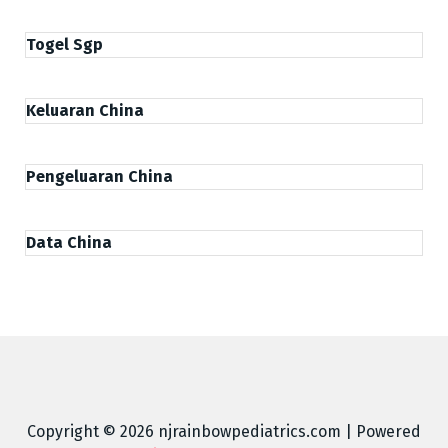
Togel Sgp
Keluaran China
Pengeluaran China
Data China
Copyright © 2026 njrainbowpediatrics.com | Powered