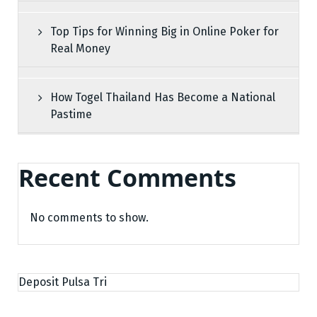
Top Tips for Winning Big in Online Poker for
Real Money
How Togel Thailand Has Become a National
Pastime
Recent Comments
No comments to show.
Deposit Pulsa Tri