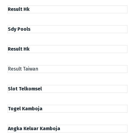
Result Hk
Sdy Pools
Result Hk
Result Taiwan
Slot Telkomsel
Togel Kamboja
Angka Keluar Kamboja