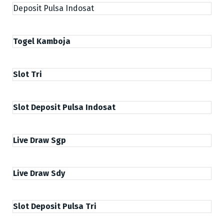
Deposit Pulsa Indosat
Togel Kamboja
Slot Tri
Slot Deposit Pulsa Indosat
Live Draw Sgp
Live Draw Sdy
Slot Deposit Pulsa Tri