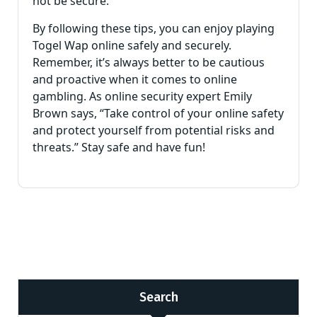
not be secure.
By following these tips, you can enjoy playing
Togel Wap online safely and securely.
Remember, it’s always better to be cautious
and proactive when it comes to online
gambling. As online security expert Emily
Brown says, “Take control of your online safety
and protect yourself from potential risks and
threats.” Stay safe and have fun!
Search