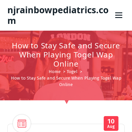
S
njrainbowpediatrics.co
k
i
m
p
t
o
How to Stay Safe and Secure
c
When Playing Togel Wap
o
n
Online
t
Home
>
Togel
>
e
How to Stay Safe and Secure When Playing Togel Wap
n
Online
t
10
Aug