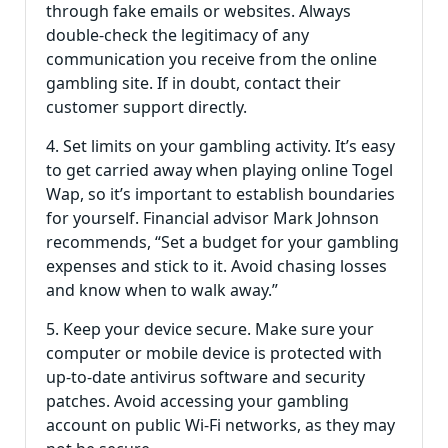
through fake emails or websites. Always
double-check the legitimacy of any
communication you receive from the online
gambling site. If in doubt, contact their
customer support directly.
4. Set limits on your gambling activity. It’s easy
to get carried away when playing online Togel
Wap, so it’s important to establish boundaries
for yourself. Financial advisor Mark Johnson
recommends, “Set a budget for your gambling
expenses and stick to it. Avoid chasing losses
and know when to walk away.”
5. Keep your device secure. Make sure your
computer or mobile device is protected with
up-to-date antivirus software and security
patches. Avoid accessing your gambling
account on public Wi-Fi networks, as they may