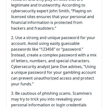
legitimate and trustworthy. According to
cybersecurity expert John Smith, “Playing on
licensed sites ensures that your personal and
financial information is protected from
hackers and fraudsters.”
2. Use a strong and unique password for your
account. Avoid using easily guessable
passwords like “123456” or “password.”
Instead, create a complex password with a mix
of letters, numbers, and special characters.
Cybersecurity analyst Jane Doe advises, “Using
a unique password for your gambling account
can prevent unauthorized access and protect
your funds.”
3. Be cautious of phishing scams. Scammers
may try to trick you into revealing your
personal information or login credentials