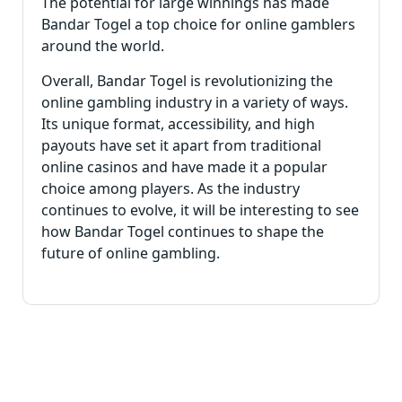
The potential for large winnings has made
Bandar Togel a top choice for online gamblers
around the world.
Overall, Bandar Togel is revolutionizing the
online gambling industry in a variety of ways.
Its unique format, accessibility, and high
payouts have set it apart from traditional
online casinos and have made it a popular
choice among players. As the industry
continues to evolve, it will be interesting to see
how Bandar Togel continues to shape the
future of online gambling.