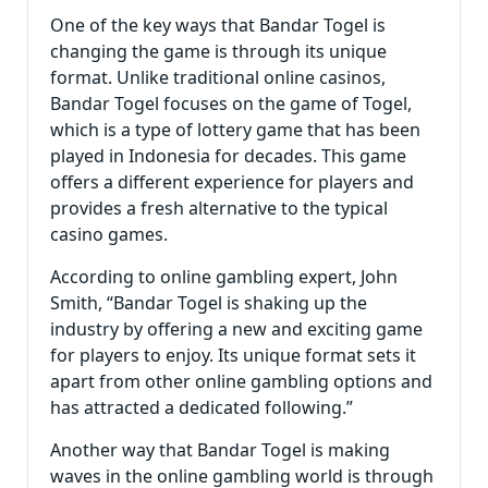
One of the key ways that Bandar Togel is
changing the game is through its unique
format. Unlike traditional online casinos,
Bandar Togel focuses on the game of Togel,
which is a type of lottery game that has been
played in Indonesia for decades. This game
offers a different experience for players and
provides a fresh alternative to the typical
casino games.
According to online gambling expert, John
Smith, “Bandar Togel is shaking up the
industry by offering a new and exciting game
for players to enjoy. Its unique format sets it
apart from other online gambling options and
has attracted a dedicated following.”
Another way that Bandar Togel is making
waves in the online gambling world is through