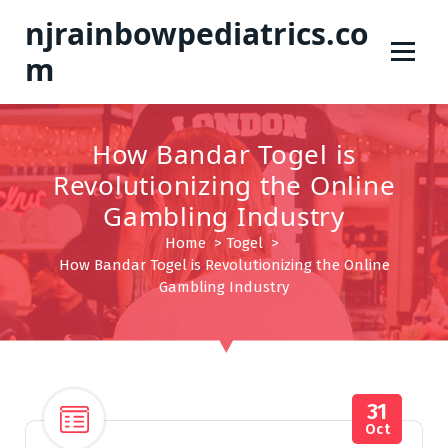
S
njrainbowpediatrics.co
k
i
m
p
t
o
How Bandar Togel is
c
Revolutionizing the Online
o
n
Gambling Industry
t
Home
>
Togel
>
e
How Bandar Togel is Revolutionizing the Online
n
Gambling Industry
t
31
Oct