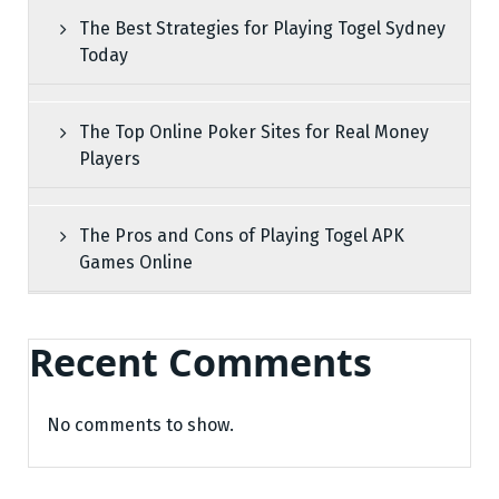
The Best Strategies for Playing Togel Sydney
Today
The Top Online Poker Sites for Real Money
Players
The Pros and Cons of Playing Togel APK
Games Online
Recent Comments
No comments to show.