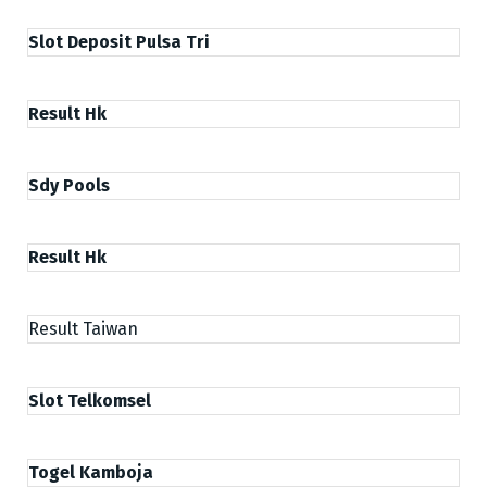
Slot Deposit Pulsa Tri
Result Hk
Sdy Pools
Result Hk
Result Taiwan
Slot Telkomsel
Togel Kamboja