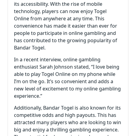
its accessibility. With the rise of mobile
technology, players can now enjoy Togel
Online from anywhere at any time. This
convenience has made it easier than ever for
people to participate in online gambling and
has contributed to the growing popularity of
Bandar Togel.
In a recent interview, online gambling
enthusiast Sarah Johnson stated, “I love being
able to play Togel Online on my phone while
I’m on the go. It’s so convenient and adds a
new level of excitement to my online gambling
experience.”
Additionally, Bandar Togel is also known for its
competitive odds and high payouts. This has
attracted many players who are looking to win
big and enjoy a thrilling gambling experience.