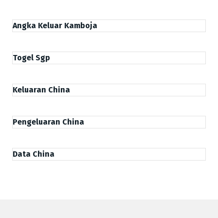
Angka Keluar Kamboja
Togel Sgp
Keluaran China
Pengeluaran China
Data China