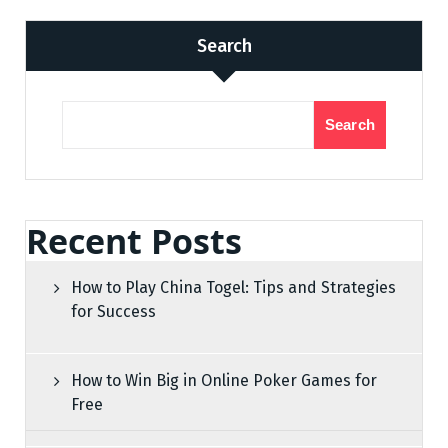
Search
Search
Recent Posts
How to Play China Togel: Tips and Strategies
for Success
How to Win Big in Online Poker Games for
Free