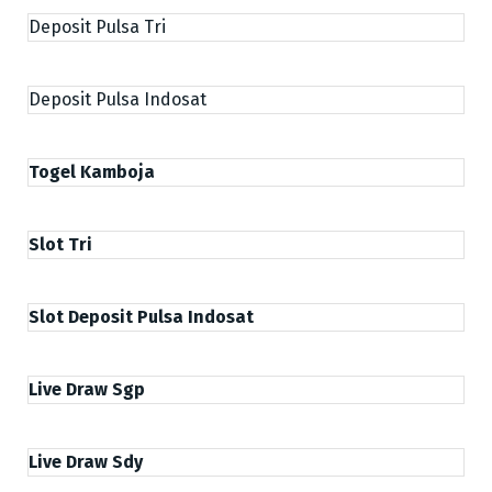
Deposit Pulsa Tri
Deposit Pulsa Indosat
Togel Kamboja
Slot Tri
Slot Deposit Pulsa Indosat
Live Draw Sgp
Live Draw Sdy