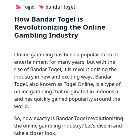
Togel
bandar togel
How Bandar Togel is
Revolutionizing the Online
Gambling Industry
Online gambling has been a popular form of
entertainment for many years, but with the
rise of Bandar Togel, it is revolutionizing the
industry in new and exciting ways. Bandar
Togel, also known as Togel Online, is a type of
online gambling that originated in Indonesia
and has quickly gained popularity around the
world.
So, how exactly is Bandar Togel revolutionizing
the online gambling industry? Let’s dive in and
take a closer look.