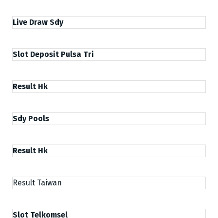
Live Draw Sdy
Slot Deposit Pulsa Tri
Result Hk
Sdy Pools
Result Hk
Result Taiwan
Slot Telkomsel