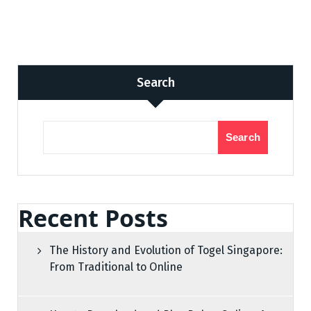
Search
Search
Recent Posts
The History and Evolution of Togel Singapore:
From Traditional to Online