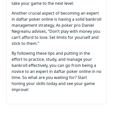
take your game to the next level.
Another crucial aspect of becoming an expert
in daftar poker online is having a solid bankroll
management strategy. As poker pro Daniel
Negreanu advises, “Don’t play with money you
can’t afford to lose. Set limits for yourself and
stick to them.”
By following these tips and putting in the
effort to practice, study, and manage your
bankroll effectively, you can go from being a
novice to an expert in daftar poker online in no
time. So what are you waiting for? Start
honing your skills today and see your game
improve!