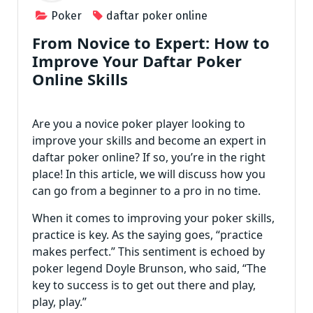
Poker
daftar poker online
From Novice to Expert: How to
Improve Your Daftar Poker
Online Skills
Are you a novice poker player looking to
improve your skills and become an expert in
daftar poker online? If so, you’re in the right
place! In this article, we will discuss how you
can go from a beginner to a pro in no time.
When it comes to improving your poker skills,
practice is key. As the saying goes, “practice
makes perfect.” This sentiment is echoed by
poker legend Doyle Brunson, who said, “The
key to success is to get out there and play,
play, play.”