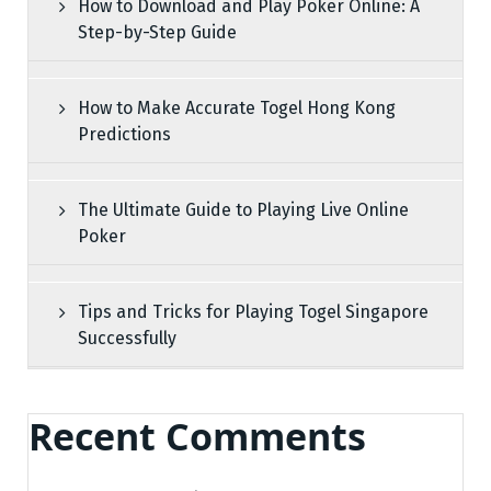
How to Download and Play Poker Online: A
Step-by-Step Guide
How to Make Accurate Togel Hong Kong
Predictions
The Ultimate Guide to Playing Live Online
Poker
Tips and Tricks for Playing Togel Singapore
Successfully
Recent Comments