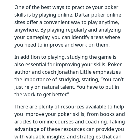
One of the best ways to practice your poker
skills is by playing online. Daftar poker online
sites offer a convenient way to play anytime,
anywhere. By playing regularly and analyzing
your gameplay, you can identify areas where
you need to improve and work on them.
In addition to playing, studying the game is
also essential for improving your skills. Poker
author and coach Jonathan Little emphasizes
the importance of studying, stating, “You can’t
just rely on natural talent. You have to put in
the work to get better.”
There are plenty of resources available to help
you improve your poker skills, from books and
articles to online courses and coaching. Taking
advantage of these resources can provide you
with valuable insights and strategies that can