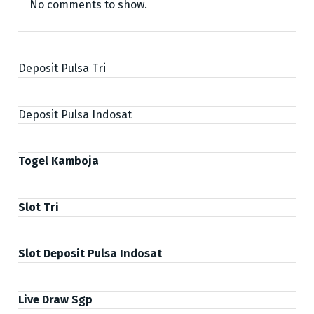
No comments to show.
Deposit Pulsa Tri
Deposit Pulsa Indosat
Togel Kamboja
Slot Tri
Slot Deposit Pulsa Indosat
Live Draw Sgp