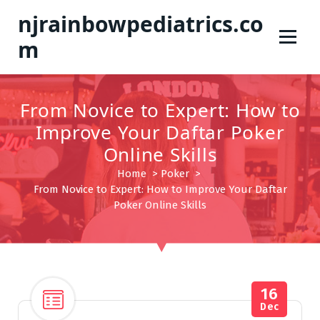
S
njrainbowpediatrics.co
k
i
m
p
t
o
From Novice to Expert: How to
c
Improve Your Daftar Poker
o
n
Online Skills
t
Home
>
Poker
>
e
From Novice to Expert: How to Improve Your Daftar
n
Poker Online Skills
t
16
Dec