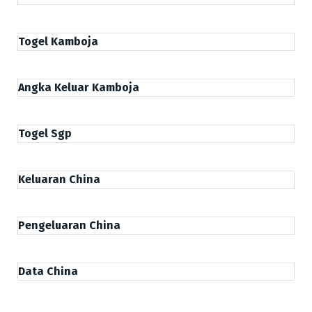
Togel Kamboja
Angka Keluar Kamboja
Togel Sgp
Keluaran China
Pengeluaran China
Data China