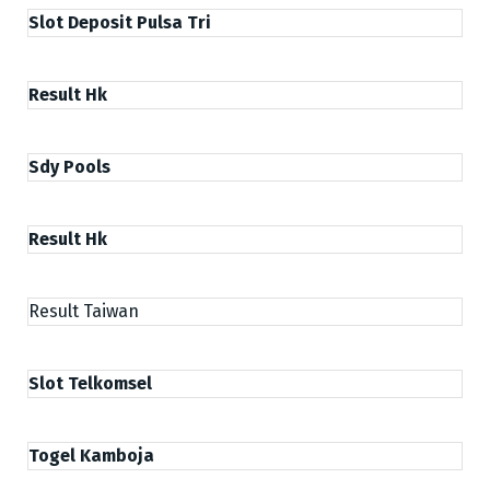
Slot Deposit Pulsa Tri
Result Hk
Sdy Pools
Result Hk
Result Taiwan
Slot Telkomsel
Togel Kamboja