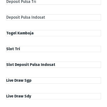
Deposit Pulsa Tri
Deposit Pulsa Indosat
Togel Kamboja
Slot Tri
Slot Deposit Pulsa Indosat
Live Draw Sgp
Live Draw Sdy