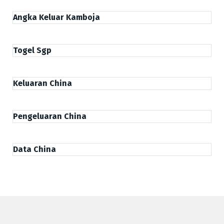
Angka Keluar Kamboja
Togel Sgp
Keluaran China
Pengeluaran China
Data China