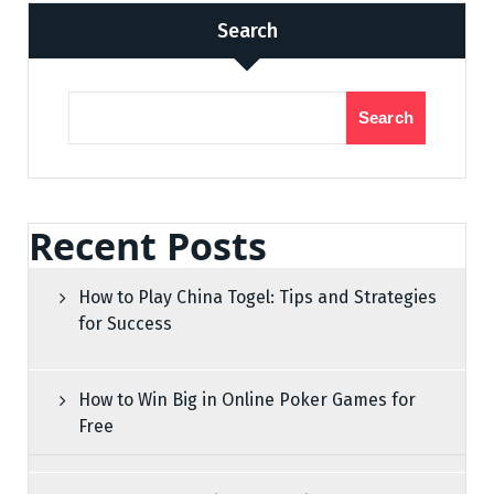
Search
Search
Recent Posts
How to Play China Togel: Tips and Strategies
for Success
How to Win Big in Online Poker Games for
Free