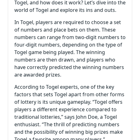
Togel, and how does it work? Let’s dive into the
world of Togel and explore its ins and outs.
In Togel, players are required to choose a set
of numbers and place bets on them. These
numbers can range from two-digit numbers to
four-digit numbers, depending on the type of
Togel game being played. The winning
numbers are then drawn, and players who
have correctly predicted the winning numbers
are awarded prizes.
According to Togel experts, one of the key
factors that sets Togel apart from other forms
of lottery is its unique gameplay. “Togel offers
players a different experience compared to
traditional lotteries,” says John Doe, a Togel
enthusiast. “The thrill of predicting numbers
and the possibility of winning big prizes make
Togel a favorite among many players.”