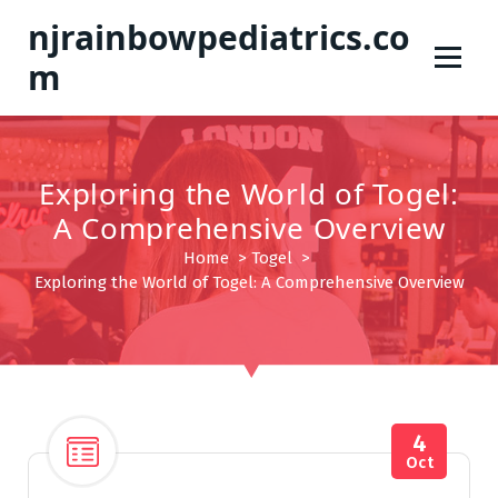
S
njrainbowpediatrics.co
k
i
m
p
t
o
c
Exploring the World of Togel:
o
A Comprehensive Overview
n
t
Home
>
Togel
>
e
Exploring the World of Togel: A Comprehensive Overview
n
t
4
Oct