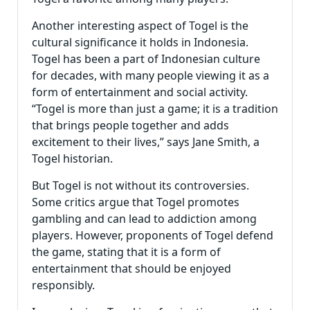
Another interesting aspect of Togel is the
cultural significance it holds in Indonesia.
Togel has been a part of Indonesian culture
for decades, with many people viewing it as a
form of entertainment and social activity.
“Togel is more than just a game; it is a tradition
that brings people together and adds
excitement to their lives,” says Jane Smith, a
Togel historian.
But Togel is not without its controversies.
Some critics argue that Togel promotes
gambling and can lead to addiction among
players. However, proponents of Togel defend
the game, stating that it is a form of
entertainment that should be enjoyed
responsibly.