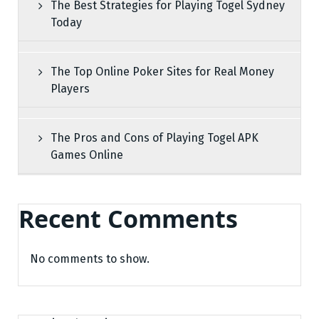
The Best Strategies for Playing Togel Sydney
Today
The Top Online Poker Sites for Real Money
Players
The Pros and Cons of Playing Togel APK
Games Online
Recent Comments
No comments to show.