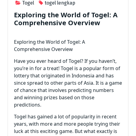
Togel
togel lengkap
Exploring the World of Togel: A
Comprehensive Overview
Exploring the World of Togel: A
Comprehensive Overview
Have you ever heard of Togel? If you haven’t,
you’re in for a treat! Togel is a popular form of
lottery that originated in Indonesia and has
since spread to other parts of Asia. It is a game
of chance that involves predicting numbers
and winning prizes based on those
predictions.
Togel has gained a lot of popularity in recent
years, with more and more people trying their
luck at this exciting game. But what exactly is