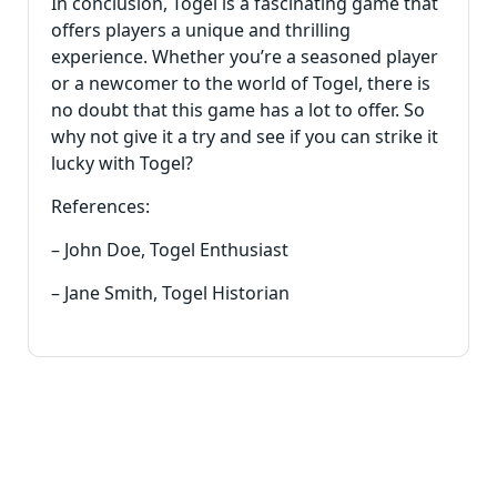
In conclusion, Togel is a fascinating game that
offers players a unique and thrilling
experience. Whether you’re a seasoned player
or a newcomer to the world of Togel, there is
no doubt that this game has a lot to offer. So
why not give it a try and see if you can strike it
lucky with Togel?
References:
– John Doe, Togel Enthusiast
– Jane Smith, Togel Historian