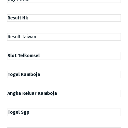
Result Hk
Result Taiwan
Slot Telkomsel
Togel Kamboja
Angka Keluar Kamboja
Togel Sgp