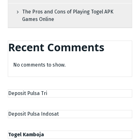
The Pros and Cons of Playing Togel APK
Games Online
Recent Comments
No comments to show.
Deposit Pulsa Tri
Deposit Pulsa Indosat
Togel Kamboja