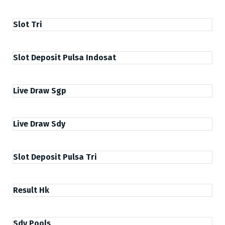
Slot Tri
Slot Deposit Pulsa Indosat
Live Draw Sgp
Live Draw Sdy
Slot Deposit Pulsa Tri
Result Hk
Sdy Pools