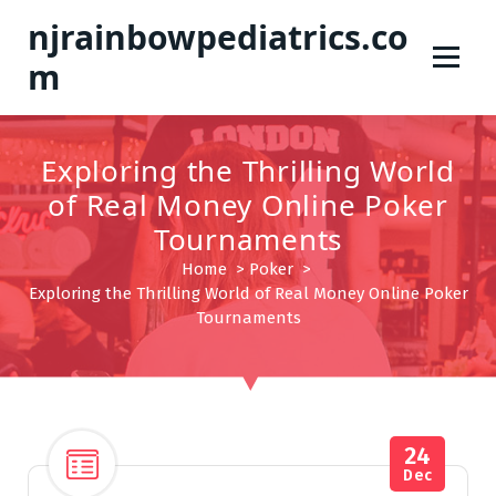
S
njrainbowpediatrics.co
k
i
m
p
t
o
Exploring the Thrilling World
c
of Real Money Online Poker
o
n
Tournaments
t
Home
>
Poker
>
e
Exploring the Thrilling World of Real Money Online Poker
n
Tournaments
t
24
Dec