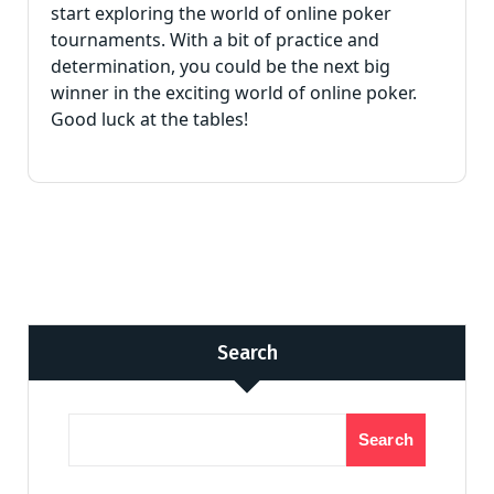
start exploring the world of online poker
tournaments. With a bit of practice and
determination, you could be the next big
winner in the exciting world of online poker.
Good luck at the tables!
Search
Search