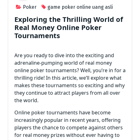
Poker
game poker online uang asli
Exploring the Thrilling World of
Real Money Online Poker
Tournaments
Are you ready to dive into the exciting and
adrenaline-pumping world of real money
online poker tournaments? Well, you’re in for a
thrilling ride! In this article, we’ll explore what
makes these tournaments so exciting and why
they continue to attract players from all over
the world.
Online poker tournaments have become
increasingly popular in recent years, offering
players the chance to compete against others
for real money prizes without ever having to