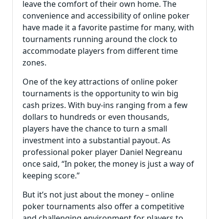
leave the comfort of their own home. The
convenience and accessibility of online poker
have made it a favorite pastime for many, with
tournaments running around the clock to
accommodate players from different time
zones.
One of the key attractions of online poker
tournaments is the opportunity to win big
cash prizes. With buy-ins ranging from a few
dollars to hundreds or even thousands,
players have the chance to turn a small
investment into a substantial payout. As
professional poker player Daniel Negreanu
once said, “In poker, the money is just a way of
keeping score.”
But it’s not just about the money – online
poker tournaments also offer a competitive
and challenging environment for players to