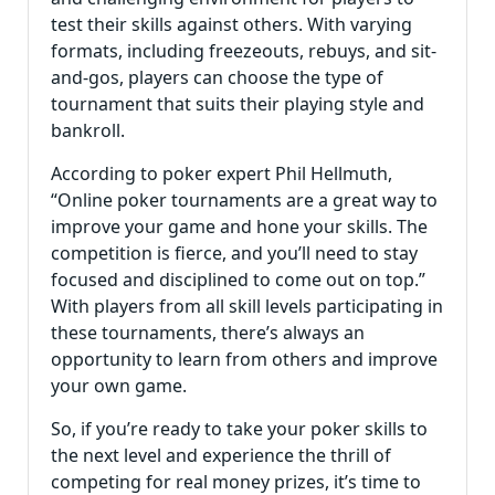
test their skills against others. With varying
formats, including freezeouts, rebuys, and sit-
and-gos, players can choose the type of
tournament that suits their playing style and
bankroll.
According to poker expert Phil Hellmuth,
“Online poker tournaments are a great way to
improve your game and hone your skills. The
competition is fierce, and you’ll need to stay
focused and disciplined to come out on top.”
With players from all skill levels participating in
these tournaments, there’s always an
opportunity to learn from others and improve
your own game.
So, if you’re ready to take your poker skills to
the next level and experience the thrill of
competing for real money prizes, it’s time to