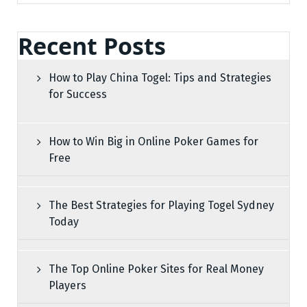
Recent Posts
How to Play China Togel: Tips and Strategies
for Success
How to Win Big in Online Poker Games for
Free
The Best Strategies for Playing Togel Sydney
Today
The Top Online Poker Sites for Real Money
Players