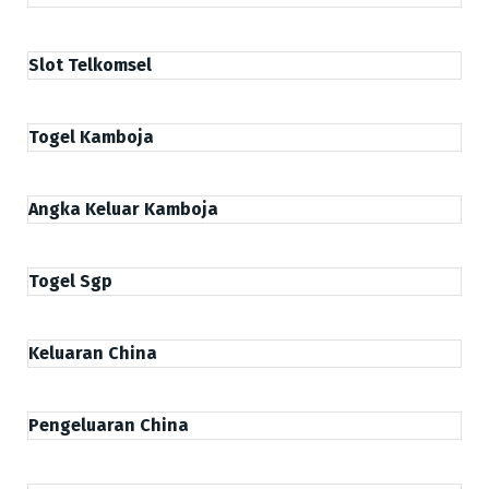
Slot Telkomsel
Togel Kamboja
Angka Keluar Kamboja
Togel Sgp
Keluaran China
Pengeluaran China