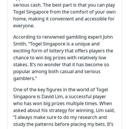
serious cash. The best part is that you can play
Togel Singapore from the comfort of your own
home, making it convenient and accessible for
everyone.
According to renowned gambling expert John
Smith, “Togel Singapore is a unique and
exciting form of lottery that offers players the
chance to win big prizes with relatively low
stakes. It’s no wonder that it has become so
popular among both casual and serious
gamblers.”
One of the key figures in the world of Togel
Singapore is David Lim, a successful player
who has won big prizes multiple times. When
asked about his strategy for winning, Lim said,
“I always make sure to do my research and
study the patterns before placing my bets. It’s