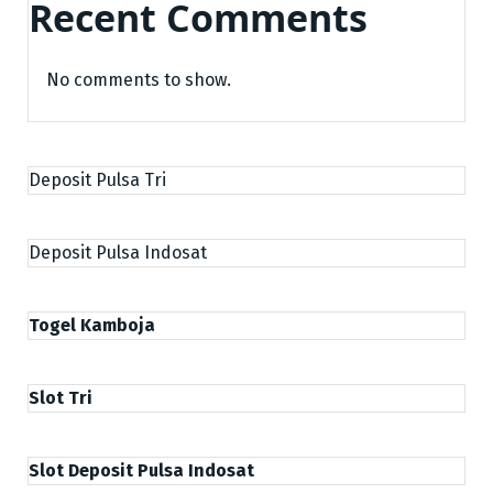
Recent Comments
No comments to show.
Deposit Pulsa Tri
Deposit Pulsa Indosat
Togel Kamboja
Slot Tri
Slot Deposit Pulsa Indosat