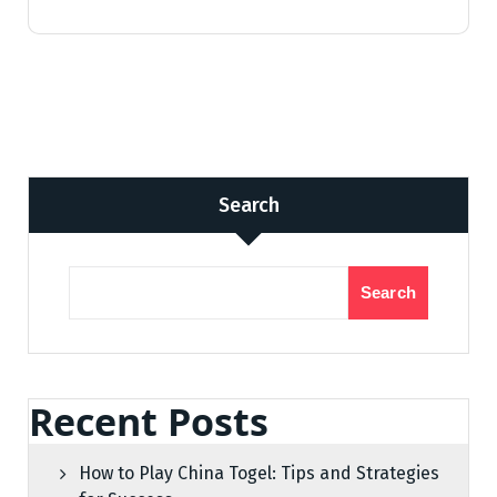
Search
Search
Recent Posts
How to Play China Togel: Tips and Strategies