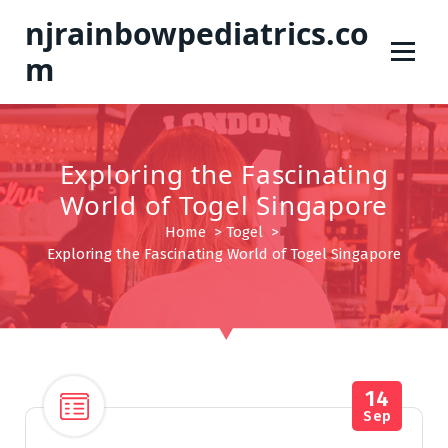
S
njrainbowpediatrics.co
k
i
m
p
t
o
c
Exploring the Fascinating
o
World of Togel Singapore
n
t
Home
>
Togel
>
e
Exploring the Fascinating World of Togel Singapore
n
t
14
Sep