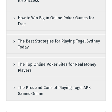
for Success
How to Win Big in Online Poker Games for
Free
The Best Strategies for Playing Togel Sydney
Today
The Top Online Poker Sites for Real Money
Players
The Pros and Cons of Playing Togel APK
Games Online