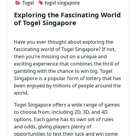
Togel
togel singapore
Exploring the Fascinating World
of Togel Singapore
Have you ever thought about exploring the
fascinating world of Togel Singapore? If not,
then you’re missing out on a unique and
exciting experience that combines the thrill of
gambling with the chance to win big. Togel
Singapore is a popular form of lottery that has
been enjoyed by millions of people around the
world.
Togel Singapore offers a wide range of games
to choose from, including 2D, 3D, and 4D
options. Each game has its own set of rules
and odds, giving players plenty of
opportunities to test their luck and win some