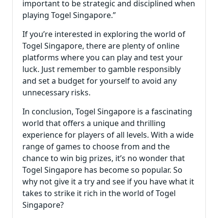
important to be strategic and disciplined when
playing Togel Singapore.”
If you’re interested in exploring the world of
Togel Singapore, there are plenty of online
platforms where you can play and test your
luck. Just remember to gamble responsibly
and set a budget for yourself to avoid any
unnecessary risks.
In conclusion, Togel Singapore is a fascinating
world that offers a unique and thrilling
experience for players of all levels. With a wide
range of games to choose from and the
chance to win big prizes, it’s no wonder that
Togel Singapore has become so popular. So
why not give it a try and see if you have what it
takes to strike it rich in the world of Togel
Singapore?