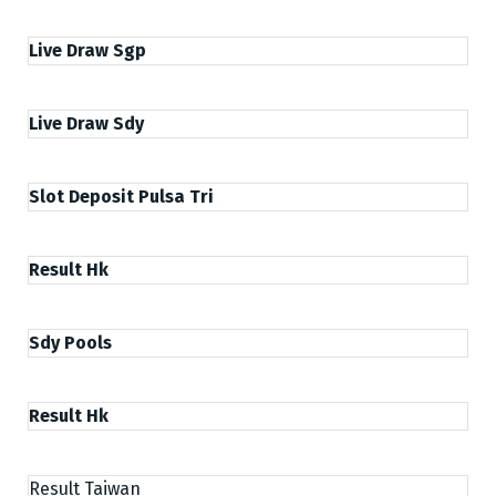
Live Draw Sgp
Live Draw Sdy
Slot Deposit Pulsa Tri
Result Hk
Sdy Pools
Result Hk
Result Taiwan