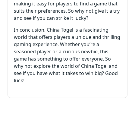
making it easy for players to find a game that
suits their preferences. So why not give it a try
and see if you can strike it lucky?
In conclusion, China Togel is a fascinating
world that offers players a unique and thrilling
gaming experience. Whether you’re a
seasoned player or a curious newbie, this
game has something to offer everyone. So
why not explore the world of China Togel and
see if you have what it takes to win big? Good
luck!