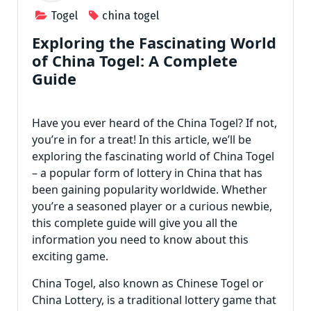
Togel
china togel
Exploring the Fascinating World
of China Togel: A Complete
Guide
Have you ever heard of the China Togel? If not,
you’re in for a treat! In this article, we’ll be
exploring the fascinating world of China Togel
– a popular form of lottery in China that has
been gaining popularity worldwide. Whether
you’re a seasoned player or a curious newbie,
this complete guide will give you all the
information you need to know about this
exciting game.
China Togel, also known as Chinese Togel or
China Lottery, is a traditional lottery game that