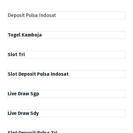
Deposit Pulsa Indosat
Togel Kamboja
Slot Tri
Slot Deposit Pulsa Indosat
Live Draw Sgp
Live Draw Sdy
Slot Deposit Pulsa Tri