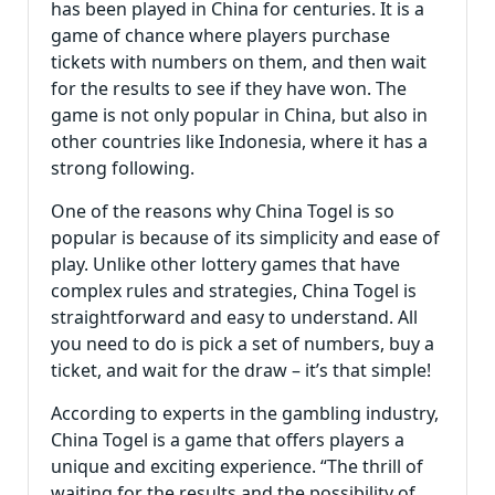
has been played in China for centuries. It is a
game of chance where players purchase
tickets with numbers on them, and then wait
for the results to see if they have won. The
game is not only popular in China, but also in
other countries like Indonesia, where it has a
strong following.
One of the reasons why China Togel is so
popular is because of its simplicity and ease of
play. Unlike other lottery games that have
complex rules and strategies, China Togel is
straightforward and easy to understand. All
you need to do is pick a set of numbers, buy a
ticket, and wait for the draw – it’s that simple!
According to experts in the gambling industry,
China Togel is a game that offers players a
unique and exciting experience. “The thrill of
waiting for the results and the possibility of