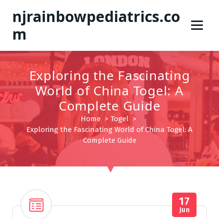
S
njrainbowpediatrics.co
k
i
m
p
t
o
Exploring the Fascinating
c
World of China Togel: A
o
n
Complete Guide
t
Home
>
Togel
>
e
Exploring the Fascinating World of China Togel: A
n
Complete Guide
t
17
Jun