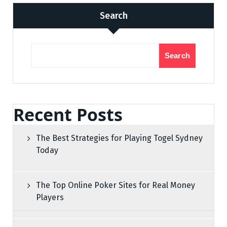
Search
Search
Recent Posts
The Best Strategies for Playing Togel Sydney
Today
The Top Online Poker Sites for Real Money
Players