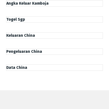
Angka Keluar Kamboja
Togel Sgp
Keluaran China
Pengeluaran China
Data China