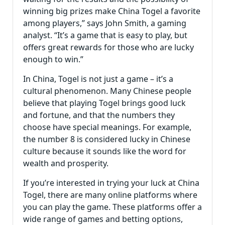
winning big prizes make China Togel a favorite
among players,” says John Smith, a gaming
analyst. “It’s a game that is easy to play, but
offers great rewards for those who are lucky
enough to win.”
In China, Togel is not just a game – it’s a
cultural phenomenon. Many Chinese people
believe that playing Togel brings good luck
and fortune, and that the numbers they
choose have special meanings. For example,
the number 8 is considered lucky in Chinese
culture because it sounds like the word for
wealth and prosperity.
If you’re interested in trying your luck at China
Togel, there are many online platforms where
you can play the game. These platforms offer a
wide range of games and betting options,