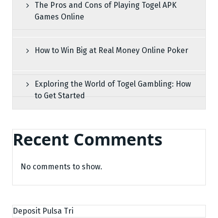
The Pros and Cons of Playing Togel APK
Games Online
How to Win Big at Real Money Online Poker
Exploring the World of Togel Gambling: How
to Get Started
Recent Comments
No comments to show.
Deposit Pulsa Tri