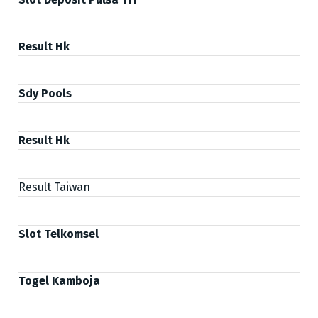
Result Hk
Sdy Pools
Result Hk
Result Taiwan
Slot Telkomsel
Togel Kamboja