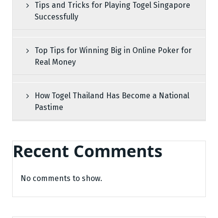
Tips and Tricks for Playing Togel Singapore
Successfully
Top Tips for Winning Big in Online Poker for
Real Money
How Togel Thailand Has Become a National
Pastime
Recent Comments
No comments to show.