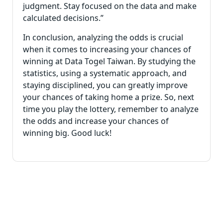
judgment. Stay focused on the data and make
calculated decisions.”
In conclusion, analyzing the odds is crucial
when it comes to increasing your chances of
winning at Data Togel Taiwan. By studying the
statistics, using a systematic approach, and
staying disciplined, you can greatly improve
your chances of taking home a prize. So, next
time you play the lottery, remember to analyze
the odds and increase your chances of
winning big. Good luck!