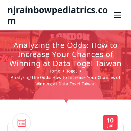
S
njrainbowpediatrics.co
k
i
m
p
t
o
Analyzing the Odds: How to
c
Increase Your Chances of
o
n
Winning at Data Togel Taiwan
t
Home
>
Togel
>
e
Analyzing the Odds: How to Increase Your Chances of
n
Winning at Data Togel Taiwan
t
10
Jun