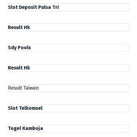
Slot Deposit Pulsa Tri
Result Hk
Sdy Pools
Result Hk
Result Taiwan
Slot Telkomsel
Togel Kamboja