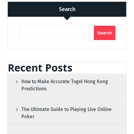
Search
Search
Recent Posts
How to Make Accurate Togel Hong Kong
Predictions
The Ultimate Guide to Playing Live Online
Poker