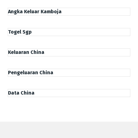
Angka Keluar Kamboja
Togel Sgp
Keluaran China
Pengeluaran China
Data China