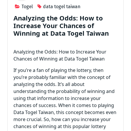
Togel
data togel taiwan
Analyzing the Odds: How to
Increase Your Chances of
Winning at Data Togel Taiwan
Analyzing the Odds: How to Increase Your
Chances of Winning at Data Togel Taiwan
If you’re a fan of playing the lottery, then
you’re probably familiar with the concept of
analyzing the odds. It’s all about
understanding the probability of winning and
using that information to increase your
chances of success. When it comes to playing
Data Togel Taiwan, this concept becomes even
more crucial. So, how can you increase your
chances of winning at this popular lottery